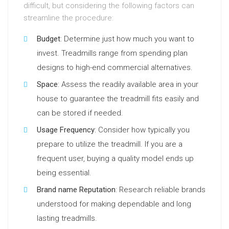
difficult, but considering the following factors can
streamline the procedure:
Budget
: Determine just how much you want to
invest. Treadmills range from spending plan
designs to high-end commercial alternatives.
Space
: Assess the readily available area in your
house to guarantee the treadmill fits easily and
can be stored if needed.
Usage Frequency
: Consider how typically you
prepare to utilize the treadmill. If you are a
frequent user, buying a quality model ends up
being essential.
Brand name Reputation
: Research reliable brands
understood for making dependable and long
lasting treadmills.