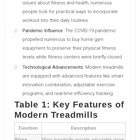
issues about fitness and health, numerous
people look for practical ways to incorporate
workout into their daily routines.
Pandemic Influence
: The COVID-19 pandemic
propelled numerous to buy home gym
equipment to preserve their physical fitness
levels while fitness centers were briefly closed.
Technological Advancements
: Modern treadmills
are equipped with advanced features like smart
innovation combination, adjustable exercise
programs, and real-time efficiency tracking.
Table 1: Key Features of
Modern Treadmills
Function
Description
Slope
Many treadmills provide adjustable slope