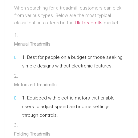
When searching for a treadmill, customers can pick
from various types. Below are the most typical
classifications offered in the
Uk Treadmills
market:
Manual Treadmills
Best for people on a budget or those seeking
simple designs without electronic features.
Motorized Treadmills
Equipped with electric motors that enable
users to adjust speed and incline settings
through controls.
Folding Treadmills