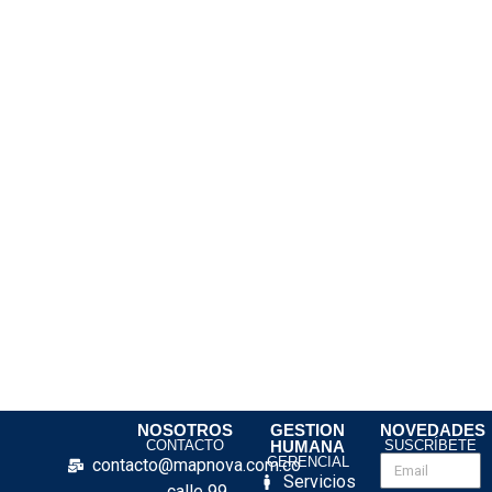
NOSOTROS
GESTION
NOVEDADES
CONTACTO
HUMANA
SUSCRÍBETE
GERENCIAL
contacto@mapnova.com.co
Servicios
calle 99