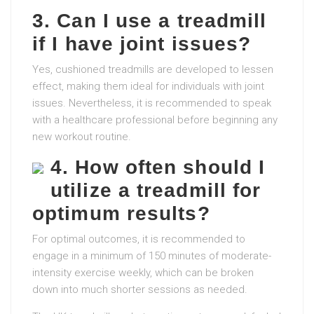
3. Can I use a treadmill
if I have joint issues?
Yes, cushioned treadmills are developed to lessen
effect, making them ideal for individuals with joint
issues. Nevertheless, it is recommended to speak
with a healthcare professional before beginning any
new workout routine.
4. How often should I
utilize a treadmill for
optimum results?
For optimal outcomes, it is recommended to
engage in a minimum of 150 minutes of moderate-
intensity exercise weekly, which can be broken
down into much shorter sessions as needed.