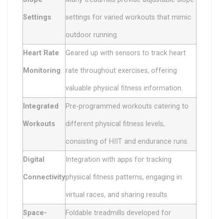
Settings
settings for varied workouts that mimic
outdoor running.
Heart Rate
Geared up with sensors to track heart
Monitoring
rate throughout exercises, offering
valuable physical fitness information.
Integrated
Pre-programmed workouts catering to
Workouts
different physical fitness levels,
consisting of HIIT and endurance runs.
Digital
Integration with apps for tracking
Connectivity
physical fitness patterns, engaging in
virtual races, and sharing results.
Space-
Foldable treadmills developed for