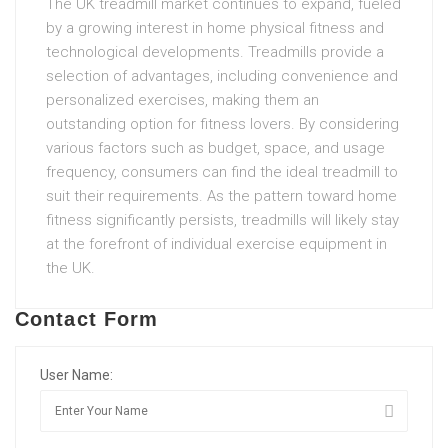
The UK treadmill market continues to expand, fueled
by a growing interest in home physical fitness and
technological developments. Treadmills provide a
selection of advantages, including convenience and
personalized exercises, making them an
outstanding option for fitness lovers. By considering
various factors such as budget, space, and usage
frequency, consumers can find the ideal treadmill to
suit their requirements. As the pattern toward home
fitness significantly persists, treadmills will likely stay
at the forefront of individual exercise equipment in
the UK.
Contact Form
User Name: