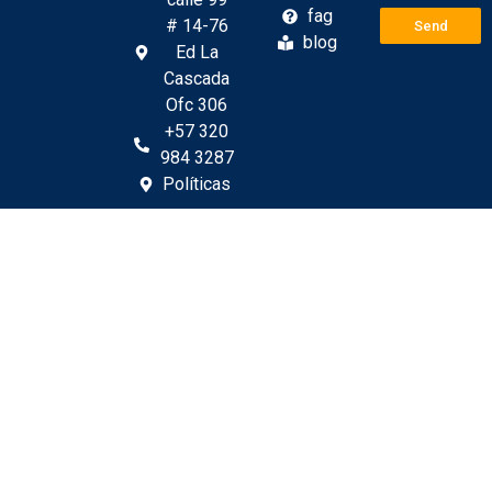
fag
# 14-76
Send
blog
Ed La
Cascada
Ofc 306
+57 320
984 3287
Políticas