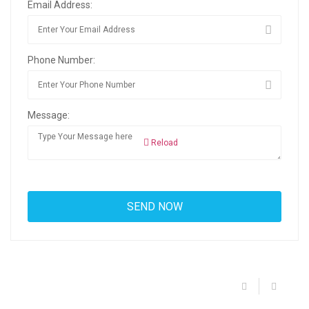
Email Address:
Phone Number:
Message:
Reload