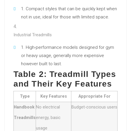
Compact styles that can be quickly kept when
not in use, ideal for those with limited space.
Industrial Treadmills
High-performance models designed for gym
or heavy usage, generally more expensive
however built to last.
Table 2: Treadmill Types
and Their Key Features
Type
Key Features
Appropriate For
Handbook
No electrical
Budget-conscious users
Treadmills
energy, basic
usage