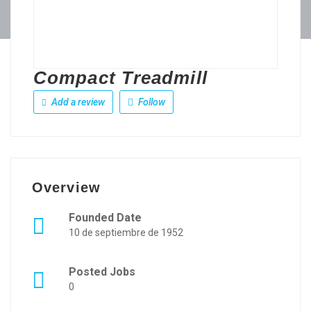
Compact Treadmill
Add a review
Follow
Overview
Founded Date
10 de septiembre de 1952
Posted Jobs
0