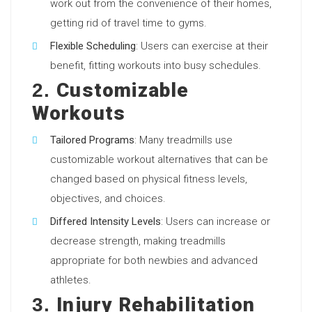
work out from the convenience of their homes,
getting rid of travel time to gyms.
Flexible Scheduling
: Users can exercise at their
benefit, fitting workouts into busy schedules.
Customizable
2.
Workouts
Tailored Programs
: Many treadmills use
customizable workout alternatives that can be
changed based on physical fitness levels,
objectives, and choices.
Differed Intensity Levels
: Users can increase or
decrease strength, making treadmills
appropriate for both newbies and advanced
athletes.
Injury Rehabilitation
3.