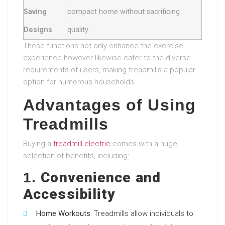
Saving
compact home without sacrificing
Designs
quality.
These functions not only enhance the exercise
experience however likewise cater to the diverse
requirements of users, making treadmills a popular
option for numerous households.
Advantages of Using
Treadmills
Buying a
treadmill electric
comes with a huge
selection of benefits, including:
Convenience and
1.
Accessibility
Home Workouts
: Treadmills allow individuals to