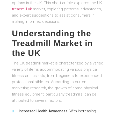
options in the UK. This short article explores the UK
treadmill uk
market, exploring patterns, advantages,
and expert suggestions to assist consumers in
making informed decisions.
Understanding the
Treadmill Market in
the UK
The UK treadmill market is characterized by a varied
variety of items accommodating various physical
fitness enthusiasts, from beginners to experienced
professional athletes. According to current
marketing research, the growth of home physical
fitness equipment, particularly treadmills, can be
attributed to several factors:
Increased Health Awareness
: With increasing