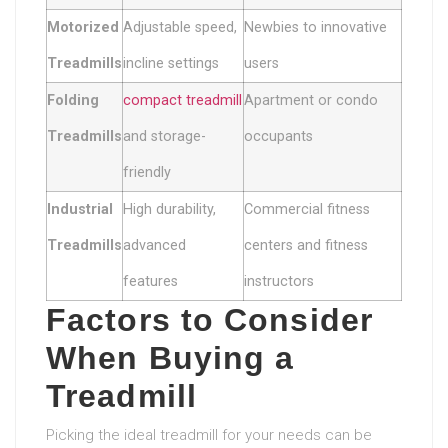
Motorized
Adjustable speed,
Newbies to innovative
Treadmills
incline settings
users
Folding
compact treadmill
Apartment or condo
Treadmills
and storage-
occupants
friendly
Industrial
High durability,
Commercial fitness
Treadmills
advanced
centers and fitness
features
instructors
Factors to Consider
When Buying a
Treadmill
Picking the ideal treadmill for your needs can be