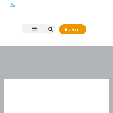
Lunes a viernes 08:00AM -06:00 PM
Ingresar