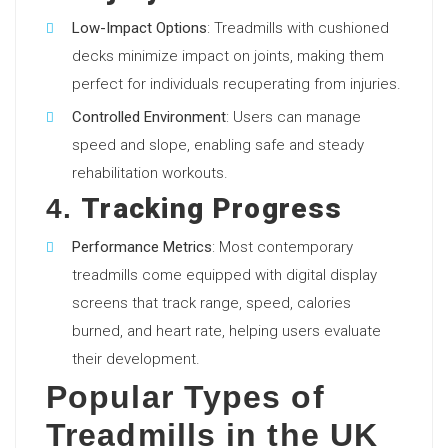
Low-Impact Options
: Treadmills with cushioned
decks minimize impact on joints, making them
perfect for individuals recuperating from injuries.
Controlled Environment
: Users can manage
speed and slope, enabling safe and steady
rehabilitation workouts.
Tracking Progress
4.
Performance Metrics
: Most contemporary
treadmills come equipped with digital display
screens that track range, speed, calories
burned, and heart rate, helping users evaluate
their development.
Popular Types of
Treadmills in the UK