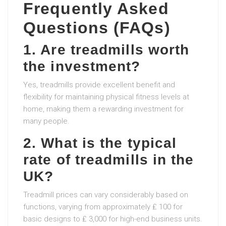
Frequently Asked
Questions (FAQs)
1. Are treadmills worth
the investment?
Yes, treadmills provide excellent benefit and
flexibility for maintaining physical fitness levels at
home, making them a rewarding investment for
many people.
2. What is the typical
rate of treadmills in the
UK?
Treadmill prices can vary considerably based on
functions, varying from approximately ₤ 100 for
basic designs to ₤ 3,000 for high-end business units.