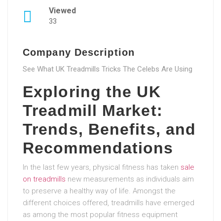
Viewed
33
Company Description
See What UK Treadmills Tricks The Celebs Are Using
Exploring the UK
Treadmill Market:
Trends, Benefits, and
Recommendations
In the last few years, physical fitness has taken
sale
on treadmills
new measurements as individuals aim
to preserve a healthy way of life. Amongst the
different choices offered, treadmills have emerged
as among the most popular fitness equipment