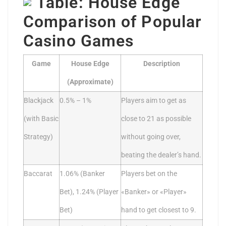
Table: House Edge
Comparison of Popular
Casino Games
Game
House Edge
Description
(Approximate)
Blackjack
0.5% – 1%
Players aim to get as
(with Basic
close to 21 as possible
Strategy)
without going over,
beating the dealer’s hand.
Baccarat
1.06% (Banker
Players bet on the
Bet), 1.24% (Player
«Banker» or «Player»
Bet)
hand to get closest to 9.