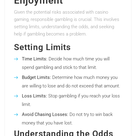
Enjoyment
Given the potential risks associated with casino
gaming, responsible gambling is crucial. This involves
setting limits, understanding the odds, and seeking
help if gambling becomes a problem.
Setting Limits
Time Limits:
Decide how much time you will
spend gambling and stick to that limit.
Budget Limits:
Determine how much money you
are willing to lose and do not exceed that amount.
Loss Limits:
Stop gambling if you reach your loss
limit.
Avoid Chasing Losses:
Do not try to win back
money that you have lost.
Understanding the Odds