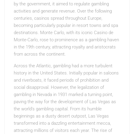
by the government, it aimed to regulate gambling
activities and generate revenue. Over the following
centuries, casinos spread throughout Europe,
becoming particularly popular in resort towns and spa
destinations. Monte Carlo, with its iconic Casino de
Monte-Carlo, rose to prominence as a gambling haven
in the 19th century, attracting royalty and aristocrats
from across the continent.
Across the Atlantic, gambling had a more turbulent
history in the United States. Initially popular in saloons
and riverboats, it faced periods of prohibition and
social disapproval. However, the legalization of
gambling in Nevada in 1931 marked a turning point,
paving the way for the development of Las Vegas as
the world’s gambling capital. From its humble
beginnings as a dusty desert outpost, Las Vegas
transformed into a dazzling entertainment mecca,
attracting millions of visitors each year. The rise of