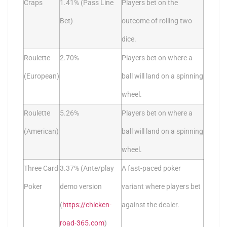
Craps
1.41% (Pass Line
Players bet on the
Bet)
outcome of rolling two
dice.
Roulette
2.70%
Players bet on where a
(European)
ball will land on a spinning
wheel.
Roulette
5.26%
Players bet on where a
(American)
ball will land on a spinning
wheel.
Three Card
3.37% (Ante/play
A fast-paced poker
Poker
demo version
variant where players bet
(
https://chicken-
against the dealer.
road-365.com
)