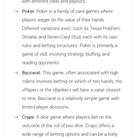
with different odds and payouts.
Poker:
Poker is a family of card games where
players wager on the value of their hands.
Different variations exist, such as Texas Hold’em,
Omaha, and Seven-Card Stud, each with its own
rules and betting structures. Poker is primarily a
game of skill, involving strategy, bluffing, and
reading opponents.
Baccarat:
This game, often associated with high
rollers, involves betting on which of two hands, the
«Player» or the «Banker,» will have a value closest
to nine. Baccarat is a relatively simple game with
limited player decisions.
Craps:
A dice game where players bet on the
outcome of the roll of two dice. Craps offers a
wide range of betting options and can be a lively