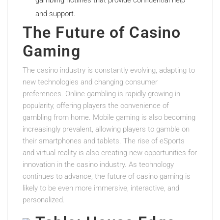
gambling hotlines that provide confidential help
and support.
The Future of Casino
Gaming
The casino industry is constantly evolving, adapting to
new technologies and changing consumer
preferences. Online gambling is rapidly growing in
popularity, offering players the convenience of
gambling from home. Mobile gaming is also becoming
increasingly prevalent, allowing players to gamble on
their smartphones and tablets. The rise of eSports
and virtual reality is also creating new opportunities for
innovation in the casino industry. As technology
continues to advance, the future of casino gaming is
likely to be even more immersive, interactive, and
personalized.