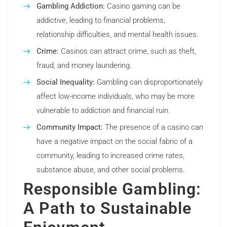
Gambling Addiction:
Casino gaming can be
addictive, leading to financial problems,
relationship difficulties, and mental health issues.
Crime:
Casinos can attract crime, such as theft,
fraud, and money laundering.
Social Inequality:
Gambling can disproportionately
affect low-income individuals, who may be more
vulnerable to addiction and financial ruin.
Community Impact:
The presence of a casino can
have a negative impact on the social fabric of a
community, leading to increased crime rates,
substance abuse, and other social problems.
Responsible Gambling:
A Path to Sustainable