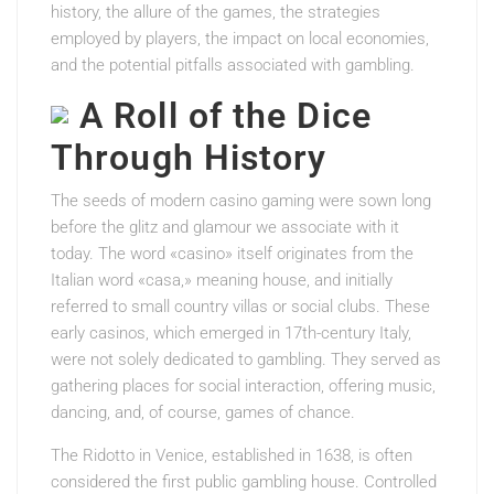
history, the allure of the games, the strategies
employed by players, the impact on local economies,
and the potential pitfalls associated with gambling.
A Roll of the Dice
Through History
The seeds of modern casino gaming were sown long
before the glitz and glamour we associate with it
today. The word «casino» itself originates from the
Italian word «casa,» meaning house, and initially
referred to small country villas or social clubs. These
early casinos, which emerged in 17th-century Italy,
were not solely dedicated to gambling. They served as
gathering places for social interaction, offering music,
dancing, and, of course, games of chance.
The Ridotto in Venice, established in 1638, is often
considered the first public gambling house. Controlled