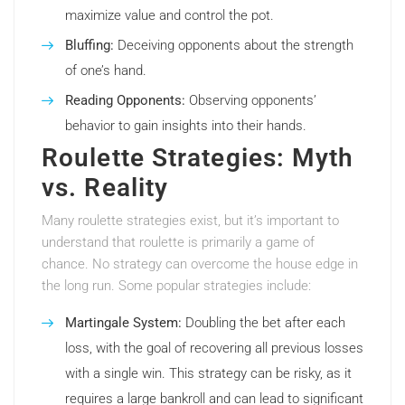
maximize value and control the pot.
Bluffing:
Deceiving opponents about the strength
of one’s hand.
Reading Opponents:
Observing opponents’
behavior to gain insights into their hands.
Roulette Strategies: Myth
vs. Reality
Many roulette strategies exist, but it’s important to
understand that roulette is primarily a game of
chance. No strategy can overcome the house edge in
the long run. Some popular strategies include:
Martingale System:
Doubling the bet after each
loss, with the goal of recovering all previous losses
with a single win. This strategy can be risky, as it
requires a large bankroll and can lead to significant