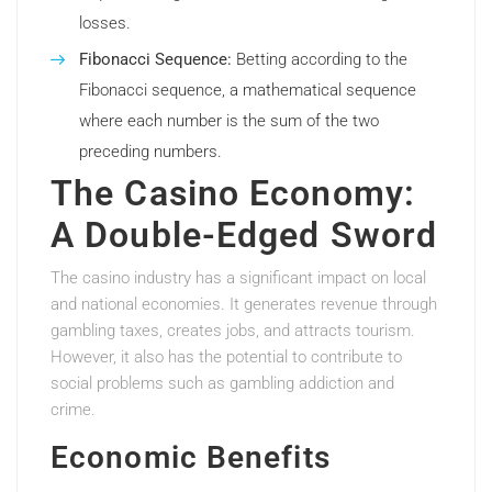
losses.
Fibonacci Sequence:
Betting according to the
Fibonacci sequence, a mathematical sequence
where each number is the sum of the two
preceding numbers.
The Casino Economy:
A Double-Edged Sword
The casino industry has a significant impact on local
and national economies. It generates revenue through
gambling taxes, creates jobs, and attracts tourism.
However, it also has the potential to contribute to
social problems such as gambling addiction and
crime.
Economic Benefits