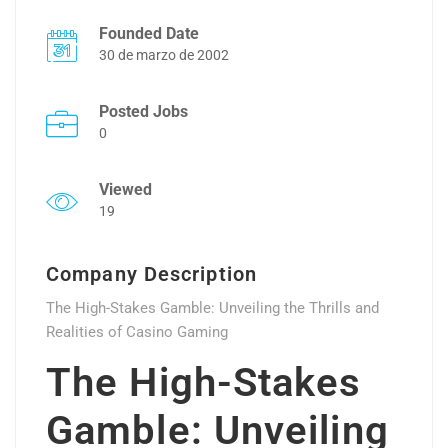
Founded Date
30 de marzo de 2002
Posted Jobs
0
Viewed
19
Company Description
The High-Stakes Gamble: Unveiling the Thrills and
Realities of Casino Gaming
The High-Stakes
Gamble: Unveiling