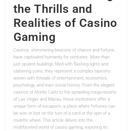
the Thrills and
Realities of Casino
Gaming
Casinos, shimmering beacons of chance and fortune,
have captivated humanity for centuries. More than
just opulent buildings filled with flashing lights and
clattering coins, they represent a complex tapestry
woven with threads of entertainment, economics,
psychology, and even social history. From the elegant
casinos of Monte Carlo to the sprawling mega-resorts
of Las Vegas and Macau, these institutions offer a
unique form of escapism, a place where fortunes can
be won or lost on the turn of a card or the spin of a
roulette wheel. This article delves into the
multifaceted world of casino gaming, exploring its