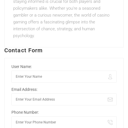
staying informed is crucial for both players and
policymakers alike. Whether you’re a seasoned
gambler or a curious newcomer, the world of casino
gaming offers a fascinating glimpse into the
intersection of chance, strategy, and human
psychology.
Contact Form
User Name:
Email Address:
Phone Number: