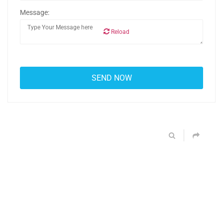
Message:
Reload