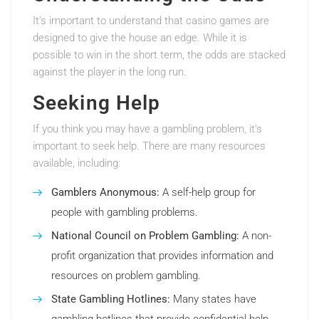
It’s important to understand that casino games are
designed to give the house an edge. While it is
possible to win in the short term, the odds are stacked
against the player in the long run.
Seeking Help
If you think you may have a gambling problem, it’s
important to seek help. There are many resources
available, including:
Gamblers Anonymous:
A self-help group for
people with gambling problems.
National Council on Problem Gambling:
A non-
profit organization that provides information and
resources on problem gambling.
State Gambling Hotlines:
Many states have