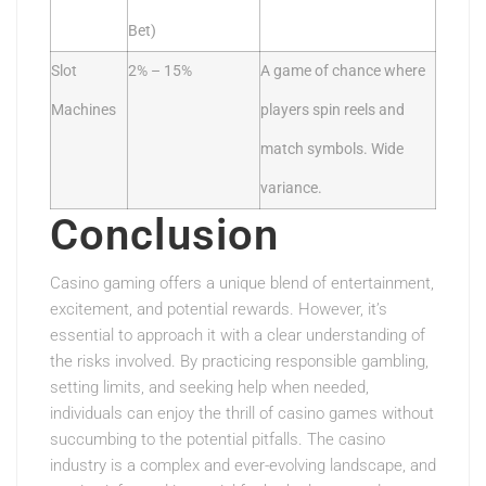
Bet)
Slot
2% – 15%
A game of chance where
Machines
players spin reels and
match symbols. Wide
variance.
Conclusion
Casino gaming offers a unique blend of entertainment,
excitement, and potential rewards. However, it’s
essential to approach it with a clear understanding of
the risks involved. By practicing responsible gambling,
setting limits, and seeking help when needed,
individuals can enjoy the thrill of casino games without
succumbing to the potential pitfalls. The casino
industry is a complex and ever-evolving landscape, and