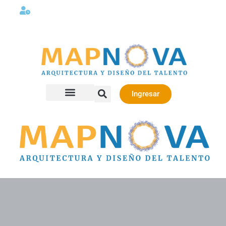
Lunes a viernes 08:00AM -06:00 PM
Ingresar