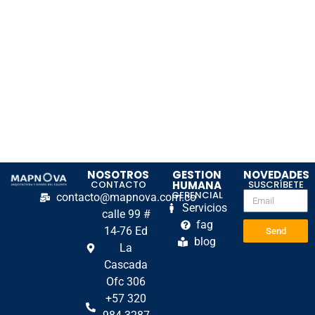
NOSOTROS
GESTION
NOVEDADES
CONTACTO
HUMANA
SUSCRÍBETE
GERENCIAL
contacto@mapnova.com.co
Servicios
calle 99 #
fag
14-76 Ed
Send
blog
La
Cascada
Ofc 306
+57 320