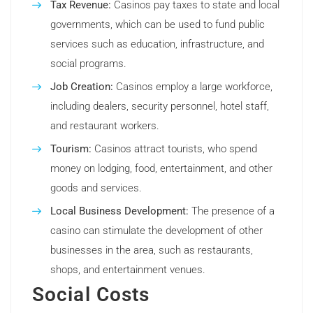
Tax Revenue:
Casinos pay taxes to state and local
governments, which can be used to fund public
services such as education, infrastructure, and
social programs.
Job Creation:
Casinos employ a large workforce,
including dealers, security personnel, hotel staff,
and restaurant workers.
Tourism:
Casinos attract tourists, who spend
money on lodging, food, entertainment, and other
goods and services.
Local Business Development:
The presence of a
casino can stimulate the development of other
businesses in the area, such as restaurants,
shops, and entertainment venues.
Social Costs