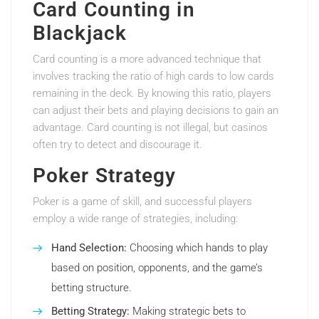
Card Counting in
Blackjack
Card counting is a more advanced technique that
involves tracking the ratio of high cards to low cards
remaining in the deck. By knowing this ratio, players
can adjust their bets and playing decisions to gain an
advantage. Card counting is not illegal, but casinos
often try to detect and discourage it.
Poker Strategy
Poker is a game of skill, and successful players
employ a wide range of strategies, including:
Hand Selection:
Choosing which hands to play
based on position, opponents, and the game’s
betting structure.
Betting Strategy:
Making strategic bets to