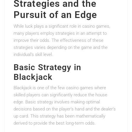
Strategies and the
Pursuit of an Edge
While luck plays a significant role in casino games,
many players employ strategies in an attempt to
improve their odds. The effectiveness of these
strategies varies depending on the game and the
individual’s skill level.
Basic Strategy in
Blackjack
Blackjack is one of the few casino games where
skilled players can significantly reduce the house
edge. Basic strategy involves making optimal
decisions based on the player’s hand and the dealer’s
up card. This strategy has been mathematically
derived to provide the best long-term odds.