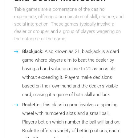
Table games are a cornerstone of the casino
experience, offering a combination of skill, chance, and
social interaction. These games typically involve a
dealer or croupier and a group of players wagering on
the outcome of the game.
Blackjack:
Also known as 21, blackjack is a card
game where players aim to beat the dealer by
having a hand value as close to 21 as possible
without exceeding it. Players make decisions
based on their own hand and the dealer’s visible
card, making it a game of both skill and luck.
Roulette:
This classic game involves a spinning
wheel with numbered slots and a small ball.
Players bet on which number the ball will land on.
Roulette offers a variety of betting options, each