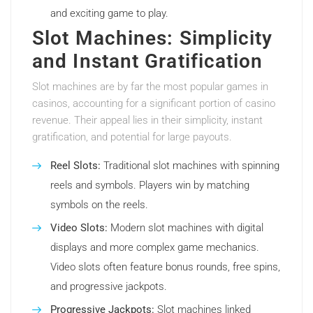
and exciting game to play.
Slot Machines: Simplicity
and Instant Gratification
Slot machines are by far the most popular games in
casinos, accounting for a significant portion of casino
revenue. Their appeal lies in their simplicity, instant
gratification, and potential for large payouts.
Reel Slots:
Traditional slot machines with spinning
reels and symbols. Players win by matching
symbols on the reels.
Video Slots:
Modern slot machines with digital
displays and more complex game mechanics.
Video slots often feature bonus rounds, free spins,
and progressive jackpots.
Progressive Jackpots:
Slot machines linked