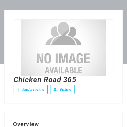
Chicken Road 365
Add a review
Follow
Overview