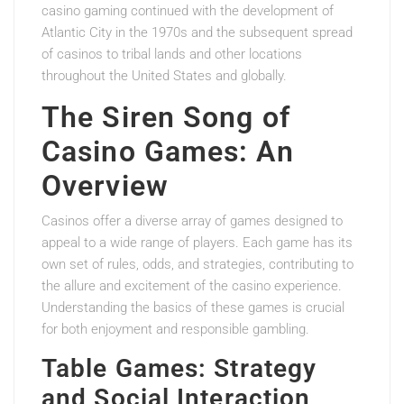
casino gaming continued with the development of
Atlantic City in the 1970s and the subsequent spread
of casinos to tribal lands and other locations
throughout the United States and globally.
The Siren Song of
Casino Games: An
Overview
Casinos offer a diverse array of games designed to
appeal to a wide range of players. Each game has its
own set of rules, odds, and strategies, contributing to
the allure and excitement of the casino experience.
Understanding the basics of these games is crucial
for both enjoyment and responsible gambling.
Table Games: Strategy
and Social Interaction