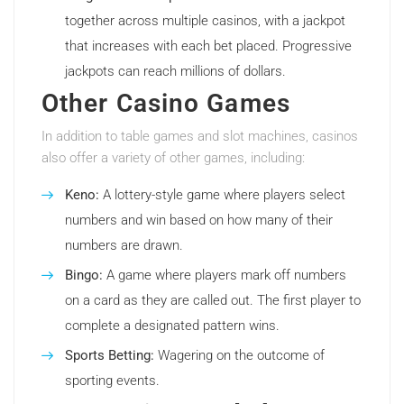
together across multiple casinos, with a jackpot
that increases with each bet placed. Progressive
jackpots can reach millions of dollars.
Other Casino Games
In addition to table games and slot machines, casinos
also offer a variety of other games, including:
Keno:
A lottery-style game where players select
numbers and win based on how many of their
numbers are drawn.
Bingo:
A game where players mark off numbers
on a card as they are called out. The first player to
complete a designated pattern wins.
Sports Betting:
Wagering on the outcome of
sporting events.