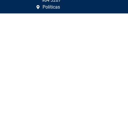
984 3287
Políticas