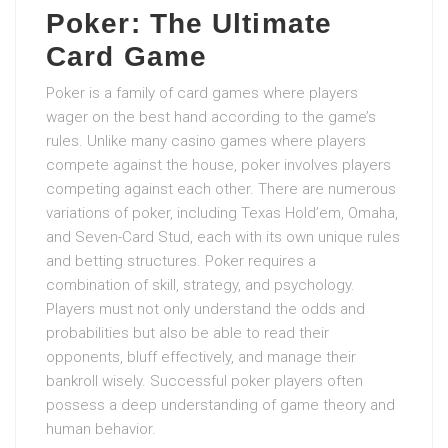
Poker: The Ultimate
Card Game
Poker is a family of card games where players
wager on the best hand according to the game’s
rules. Unlike many casino games where players
compete against the house, poker involves players
competing against each other. There are numerous
variations of poker, including Texas Hold’em, Omaha,
and Seven-Card Stud, each with its own unique rules
and betting structures. Poker requires a
combination of skill, strategy, and psychology.
Players must not only understand the odds and
probabilities but also be able to read their
opponents, bluff effectively, and manage their
bankroll wisely. Successful poker players often
possess a deep understanding of game theory and
human behavior.