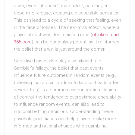
a win, even if it doesn’t materialize, can trigger
dopamine release, creating a pleasurable sensation.
This can lead to a cycle of seeking that feeling, even
in the face of losses. The near-miss effect, where a
player almost wins, test chicken road (
chicken-road-
365.com
) can be particularly potent, as it reinforces
the belief that a win is just around the corner.
Cognitive biases also play a significant role.
Gambler’s fallacy, the belief that past events
influence future outcomes in random events (e.g.,
believing that a coin is «due» to land on heads after
several tails), is a common misconception. Illusion
of control, the tendency to overestimate one’s ability
to influence random events, can also lead to
irrational betting decisions. Understanding these
psychological biases can help players make more
informed and rational choices when gambling.