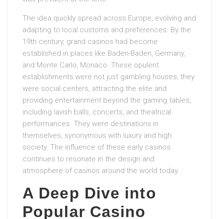
The idea quickly spread across Europe, evolving and
adapting to local customs and preferences. By the
19th century, grand casinos had become
established in places like Baden-Baden, Germany,
and Monte Carlo, Monaco. These opulent
establishments were not just gambling houses; they
were social centers, attracting the elite and
providing entertainment beyond the gaming tables,
including lavish balls, concerts, and theatrical
performances. They were destinations in
themselves, synonymous with luxury and high
society. The influence of these early casinos
continues to resonate in the design and
atmosphere of casinos around the world today.
A Deep Dive into
Popular Casino