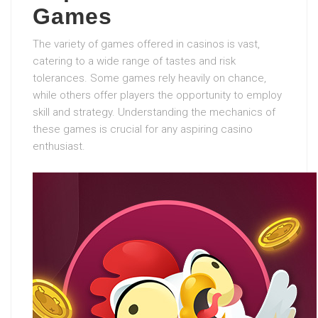
Games
The variety of games offered in casinos is vast,
catering to a wide range of tastes and risk
tolerances. Some games rely heavily on chance,
while others offer players the opportunity to employ
skill and strategy. Understanding the mechanics of
these games is crucial for any aspiring casino
enthusiast.