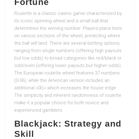
Fortune
Roulette is a classic casino game characterized by
its iconic spinning wheel and a small ball that
determines the winning number. Players place bets
on various sections of the wheel, predicting where
the ball will land. There are several betting options,
ranging from single numbers (offering high payouts
but low odds) to broad categories like red/black or
odd/even (offering lower payouts but higher odds).
The European roulette wheel features 37 numbers
(0-36), while the American version includes an
additional «00,» which increases the house edge.
The simplicity and inherent randomness of roulette
make it a popular choice for both novice and
experienced gamblers.
Blackjack: Strategy and
Skill