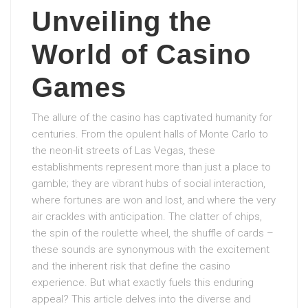
Unveiling the
World of Casino
Games
The allure of the casino has captivated humanity for
centuries. From the opulent halls of Monte Carlo to
the neon-lit streets of Las Vegas, these
establishments represent more than just a place to
gamble; they are vibrant hubs of social interaction,
where fortunes are won and lost, and where the very
air crackles with anticipation. The clatter of chips,
the spin of the roulette wheel, the shuffle of cards –
these sounds are synonymous with the excitement
and the inherent risk that define the casino
experience. But what exactly fuels this enduring
appeal? This article delves into the diverse and