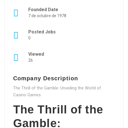
Founded Date
7 de octubre de 1978
Posted Jobs
0
Viewed
26
Company Description
The Thrill of the Gamble: Unveiling the World of
Casino Games
The Thrill of the
Gamble: