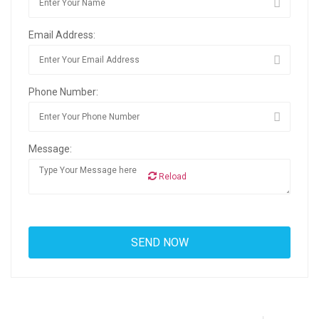
Email Address:
Phone Number:
Message:
Reload