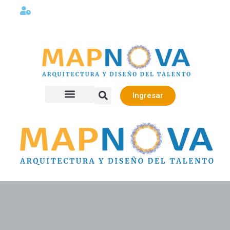
Lunes a viernes 08:00AM -06:00 PM
Ingresar