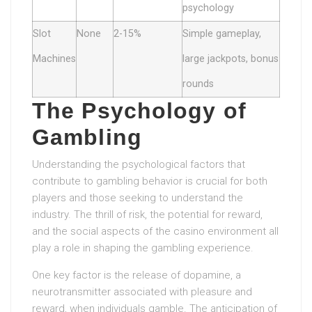
psychology
Slot
None
2-15%
Simple gameplay,
Machines
large jackpots, bonus
rounds
The Psychology of
Gambling
Understanding the psychological factors that
contribute to gambling behavior is crucial for both
players and those seeking to understand the
industry. The thrill of risk, the potential for reward,
and the social aspects of the casino environment all
play a role in shaping the gambling experience.
One key factor is the release of dopamine, a
neurotransmitter associated with pleasure and
reward, when individuals gamble. The anticipation of