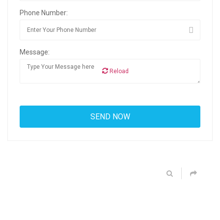
Phone Number:
Message:
Reload