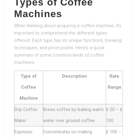
Types of Coffee
Machines
When thinking about acquiring a coffee machine, it’s
important to comprehend the different types
offered. Each type has its unique functions, brewing
techniques, and price points. Here’s a quick
summary of some common kinds of coffee
machines:
Type of
Description
Rate
Coffee
Range
Machine
Drip Coffee
Brews coffee by leaking warm
₤ 20 – ₤
Maker
water over ground coffee.
100
Espresso
Concentrates on making
₤ 100 –