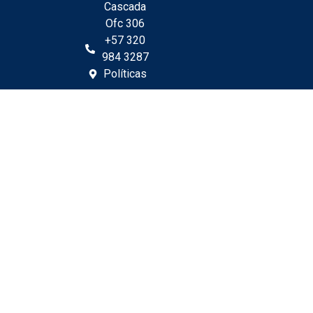
Cascada
Ofc 306
+57 320
984 3287
Políticas