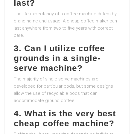
last?
The life expectancy of a coffee machine differs by
brand name and usage. A cheap coffee maker can
last anywhere from two to five years with correct
care.
3. Can I utilize coffee
grounds in a single-
serve machine?
The majority of single-serve machines are
developed for particular pods, but some designs
allow the use of recyclable pods that can
accommodate ground coffee.
4. What is the very best
cheap coffee machine?