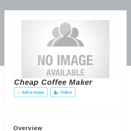
Cheap Coffee Maker
Add a review
Follow
Overview