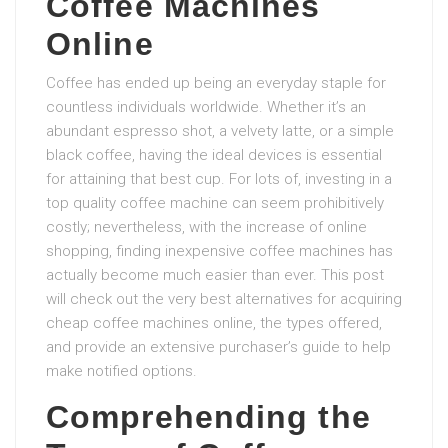
Coffee Machines
Online
Coffee has ended up being an everyday staple for
countless individuals worldwide. Whether it’s an
abundant espresso shot, a velvety latte, or a simple
black coffee, having the ideal devices is essential
for attaining that best cup. For lots of, investing in a
top quality coffee machine can seem prohibitively
costly; nevertheless, with the increase of online
shopping, finding inexpensive coffee machines has
actually become much easier than ever. This post
will check out the very best alternatives for acquiring
cheap coffee machines online, the types offered,
and provide an extensive purchaser’s guide to help
make notified options.
Comprehending the