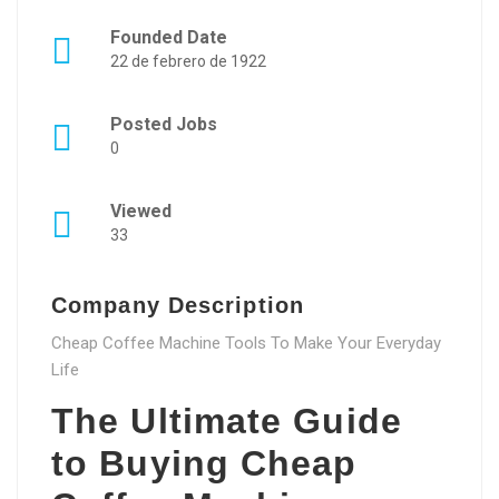
Founded Date
22 de febrero de 1922
Posted Jobs
0
Viewed
33
Company Description
Cheap Coffee Machine Tools To Make Your Everyday
Life
The Ultimate Guide
to Buying Cheap