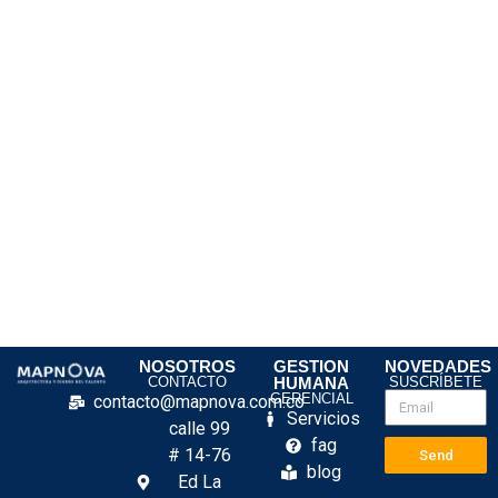
NOSOTROS
GESTION
NOVEDADES
CONTACTO
HUMANA
SUSCRÍBETE
GERENCIAL
contacto@mapnova.com.co
Servicios
calle 99
fag
# 14-76
Send
blog
Ed La