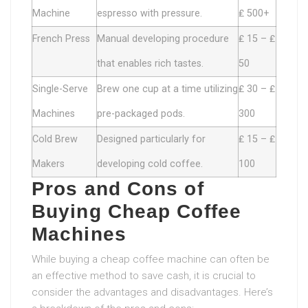
Machine
espresso with pressure.
₤ 500+
French Press
Manual developing procedure
₤ 15 – ₤
that enables rich tastes.
50
Single-Serve
Brew one cup at a time utilizing
₤ 30 – ₤
Machines
pre-packaged pods.
300
Cold Brew
Designed particularly for
₤ 15 – ₤
Makers
developing cold coffee.
100
Pros and Cons of
Buying Cheap Coffee
Machines
While buying a cheap coffee machine can often be
an effective method to save cash, it is crucial to
consider the advantages and disadvantages. Here’s