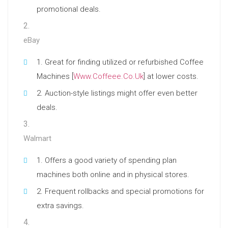
promotional deals.
eBay
Great for finding utilized or refurbished Coffee
Machines [
Www.Coffeee.Co.Uk
] at lower costs.
Auction-style listings might offer even better
deals.
Walmart
Offers a good variety of spending plan
machines both online and in physical stores.
Frequent rollbacks and special promotions for
extra savings.