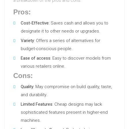
a breakdown of the pros and cons:
Pros:
Cost-Effective
: Saves cash and allows you to
designate it to other needs or upgrades.
Variety
: Offers a series of alternatives for
budget-conscious people.
Ease of access
: Easy to discover models from
various retailers online.
Cons:
Quality
: May compromise on build quality, taste,
and durability.
Limited Features
: Cheap designs may lack
sophisticated features present in higher-end
machines.