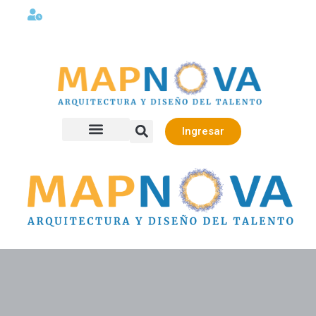
Lunes a viernes 08:00AM -06:00 PM
Ingresar