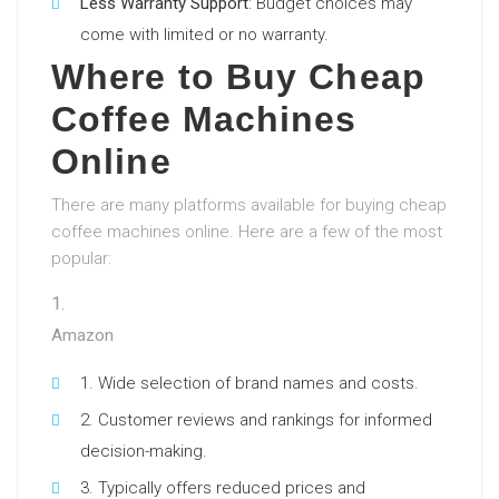
Less Warranty Support
: Budget choices may
come with limited or no warranty.
Where to Buy Cheap
Coffee Machines
Online
There are many platforms available for buying cheap
coffee machines online. Here are a few of the most
popular:
Amazon
Wide selection of brand names and costs.
Customer reviews and rankings for informed
decision-making.
Typically offers reduced prices and