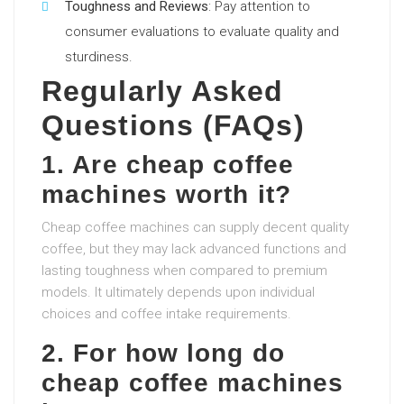
Toughness and Reviews
: Pay attention to
consumer evaluations to evaluate quality and
sturdiness.
Regularly Asked
Questions (FAQs)
1. Are cheap coffee
machines worth it?
Cheap coffee machines can supply decent quality
coffee, but they may lack advanced functions and
lasting toughness when compared to premium
models. It ultimately depends upon individual
choices and coffee intake requirements.
2. For how long do
cheap coffee machines