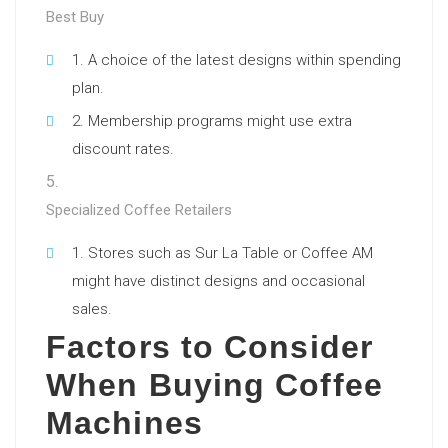
Best Buy
A choice of the latest designs within spending
plan.
Membership programs might use extra
discount rates.
Specialized Coffee Retailers
Stores such as Sur La Table or Coffee AM
might have distinct designs and occasional
sales.
Factors to Consider
When Buying Coffee
Machines