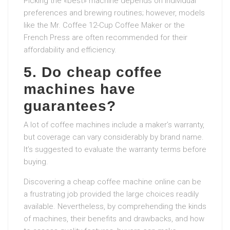
Picking the «best» machine depends on individual
preferences and brewing routines; however, models
like the Mr. Coffee 12-Cup Coffee Maker or the
French Press are often recommended for their
affordability and efficiency.
5. Do cheap coffee
machines have
guarantees?
A lot of coffee machines include a maker’s warranty,
but coverage can vary considerably by brand name.
It’s suggested to evaluate the warranty terms before
buying.
Discovering a cheap coffee machine online can be
a frustrating job provided the large choices readily
available. Nevertheless, by comprehending the kinds
of machines, their benefits and drawbacks, and how