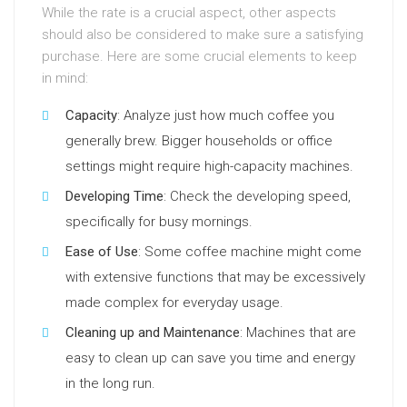
While the rate is a crucial aspect, other aspects
should also be considered to make sure a satisfying
purchase. Here are some crucial elements to keep
in mind:
Capacity
: Analyze just how much coffee you
generally brew. Bigger households or office
settings might require high-capacity machines.
Developing Time
: Check the developing speed,
specifically for busy mornings.
Ease of Use
: Some coffee machine might come
with extensive functions that may be excessively
made complex for everyday usage.
Cleaning up and Maintenance
: Machines that are
easy to clean up can save you time and energy
in the long run.