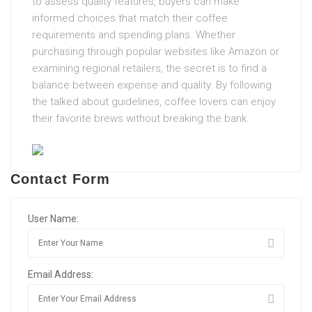
to assess quality features, buyers can make
informed choices that match their coffee
requirements and spending plans. Whether
purchasing through popular websites like Amazon or
examining regional retailers, the secret is to find a
balance between expense and quality. By following
the talked about guidelines, coffee lovers can enjoy
their favorite brews without breaking the bank.
Contact Form
User Name:
Email Address: