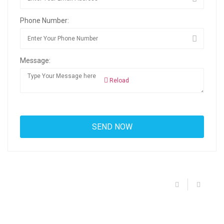
Phone Number:
Message:
Reload