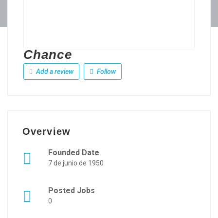
Chance
Add a review
Follow
Overview
Founded Date
7 de junio de 1950
Posted Jobs
0