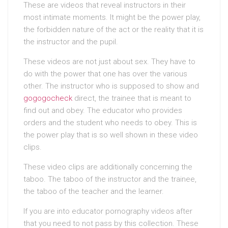
These are videos that reveal instructors in their
most intimate moments. It might be the power play,
the forbidden nature of the act or the reality that it is
the instructor and the pupil.
These videos are not just about sex. They have to
do with the power that one has over the various
other. The instructor who is supposed to show and
gogogocheck
direct, the trainee that is meant to
find out and obey. The educator who provides
orders and the student who needs to obey. This is
the power play that is so well shown in these video
clips.
These video clips are additionally concerning the
taboo. The taboo of the instructor and the trainee,
the taboo of the teacher and the learner.
If you are into educator pornography videos after
that you need to not pass by this collection. These