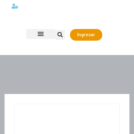
Lunes a viernes 08:00AM -06:00 PM
Ingresar