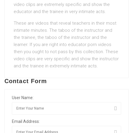
video clips are extremely specific and show the
educator and the trainee in very intimate acts.
These are videos that reveal teachers in their most
intimate minutes. The taboo of the instructor and
the trainee, the taboo of the instructor and the
learner. If you are right into educator porn videos
then you ought to not pass by this collection. These
video clips are very specific and show the instructor
and the trainee in extremely intimate acts.
Contact Form
User Name:
Email Address: