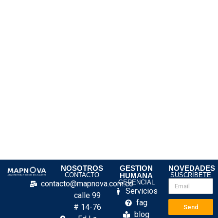
NOSOTROS
GESTION
NOVEDADES
CONTACTO
HUMANA
SUSCRÍBETE
GERENCIAL
contacto@mapnova.com.co
Servicios
calle 99
fag
# 14-76
Send
blog