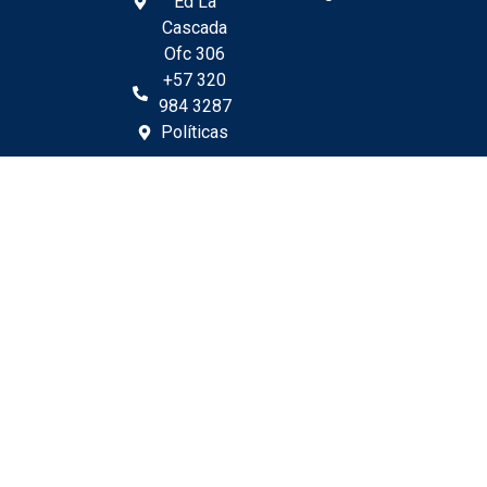
Ed La
Cascada
Ofc 306
+57 320
984 3287
Políticas