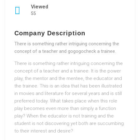
Viewed
55
Company Description
There is something rather intriguing concerning the
concept of a teacher and gogogocheck a trainee.
There is something rather intriguing concerning the
concept of a teacher and a trainee. It is the power
play, the mentor and the mentee, the educator and
the trainee. This is an idea that has been illustrated
in movies and literature for several years and is still
preferred today. What takes place when this role
play becomes even more than simply a function
play? When the educator is not training and the
student is not discovering yet both are succumbing
to their interest and desire?