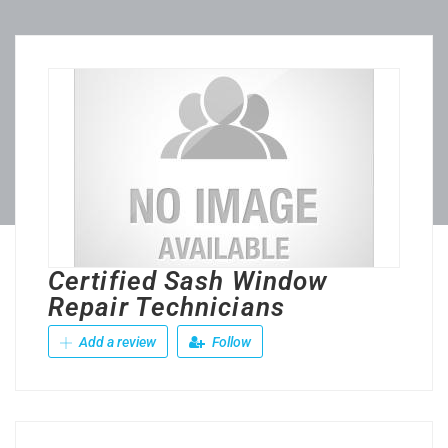
Certified Sash Window
Repair Technicians
Add a review
Follow