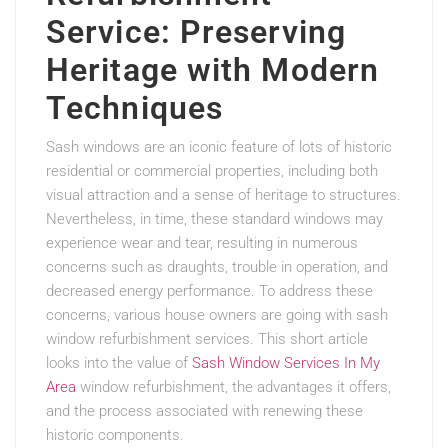
Service: Preserving
Heritage with Modern
Techniques
Sash windows are an iconic feature of lots of historic
residential or commercial properties, including both
visual attraction and a sense of heritage to structures.
Nevertheless, in time, these standard windows may
experience wear and tear, resulting in numerous
concerns such as draughts, trouble in operation, and
decreased energy performance. To address these
concerns, various house owners are going with sash
window refurbishment services. This short article
looks into the value of
Sash Window Services In My
Area
window refurbishment, the advantages it offers,
and the process associated with renewing these
historic components.