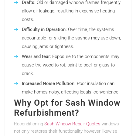
Drafts:
Old or damaged window frames frequently
allow air leakage, resulting in expensive heating
costs.
Difficulty in Operation:
Over time, the systems
accountable for sliding the sashes may use down,
causing jams or tightness.
Wear and tear:
Exposure to the components may
cause the wood to rot, paint to peel, or glass to
crack.
Increased Noise Pollution:
Poor insulation can
make homes noisy, affecting locals’ convenience.
Why Opt for Sash Window
Refurbishment?
Reconditioning
Sash Window Repair Quotes
windows
not only restores their functionality however likewise