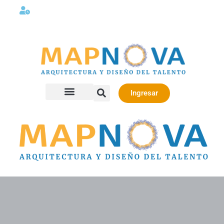
Lunes a viernes 08:00AM -06:00 PM
Ingresar