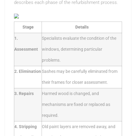
describes each phase of the refurbishment process.
Stage
Details
1.
Specialists evaluate the condition of the
Assessment
windows, determining particular
problems.
2. Elimination
Sashes may be carefully eliminated from
their frames for closer assessment.
3. Repairs
Harmed wood is changed, and
mechanisms are fixed or replaced as
required.
4. Stripping
Old paint layers are removed away, and