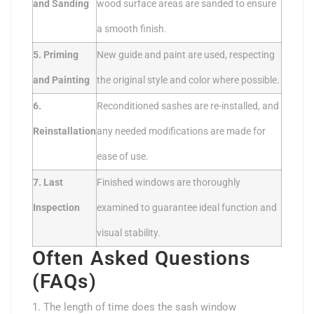
and Sanding
wood surface areas are sanded to ensure
a smooth finish.
5. Priming
New guide and paint are used, respecting
and Painting
the original style and color where possible.
6.
Reconditioned sashes are re-installed, and
Reinstallation
any needed modifications are made for
ease of use.
7. Last
Finished windows are thoroughly
Inspection
examined to guarantee ideal function and
visual stability.
Often Asked Questions
(FAQs)
1. The length of time does the sash window