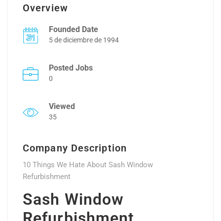
Overview
Founded Date
5 de diciembre de 1994
Posted Jobs
0
Viewed
35
Company Description
10 Things We Hate About Sash Window
Refurbishment
Sash Window
Refurbishment