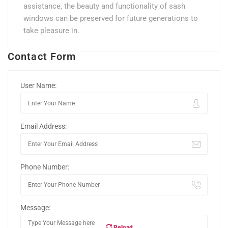
assistance, the beauty and functionality of sash
windows can be preserved for future generations to
take pleasure in.
Contact Form
User Name:
Email Address:
Phone Number:
Message:
Reload