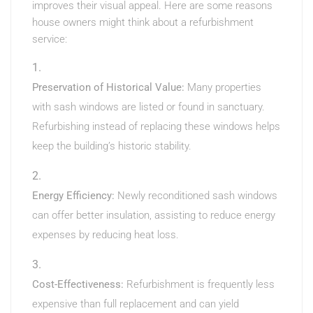
improves their visual appeal. Here are some reasons
house owners might think about a refurbishment
service:
Preservation of Historical Value:
Many properties
with sash windows are listed or found in sanctuary.
Refurbishing instead of replacing these windows helps
keep the building’s historic stability.
Energy Efficiency:
Newly reconditioned sash windows
can offer better insulation, assisting to reduce energy
expenses by reducing heat loss.
Cost-Effectiveness:
Refurbishment is frequently less
expensive than full replacement and can yield