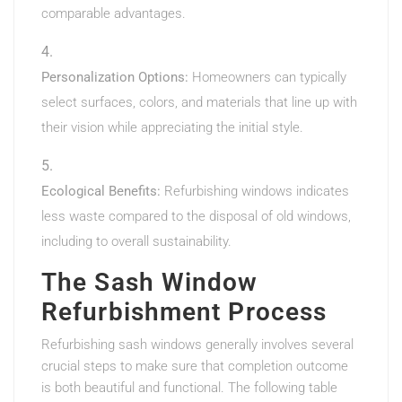
comparable advantages.
Personalization Options:
Homeowners can typically
select surfaces, colors, and materials that line up with
their vision while appreciating the initial style.
Ecological Benefits:
Refurbishing windows indicates
less waste compared to the disposal of old windows,
including to overall sustainability.
The Sash Window
Refurbishment Process
Refurbishing sash windows generally involves several
crucial steps to make sure that completion outcome
is both beautiful and functional. The following table