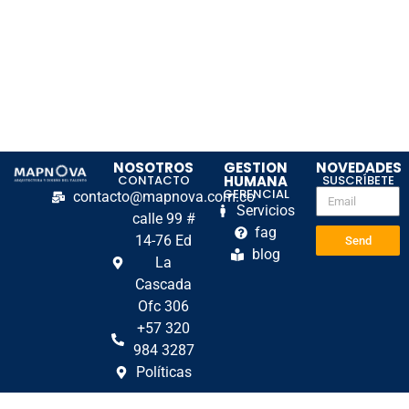
NOSOTROS
GESTION
NOVEDADES
CONTACTO
HUMANA
SUSCRÍBETE
GERENCIAL
contacto@mapnova.com.co
Servicios
calle 99 #
fag
14-76 Ed
Send
blog
La
Cascada
Ofc 306
+57 320
984 3287
Políticas