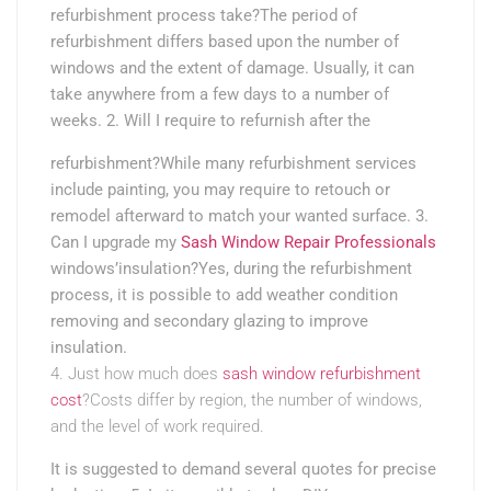
refurbishment process take?The period of
refurbishment differs based upon the number of
windows and the extent of damage. Usually, it can
take anywhere from a few days to a number of
weeks. 2. Will I require to refurnish after the
refurbishment?While many refurbishment services
include painting, you may require to retouch or
remodel afterward to match your wanted surface. 3.
Can I upgrade my
Sash Window Repair Professionals
windows’insulation?Yes, during the refurbishment
process, it is possible to add weather condition
removing and secondary glazing to improve
insulation.
4. Just how much does
sash window refurbishment
cost
?Costs differ by region, the number of windows,
and the level of work required.
It is suggested to demand several quotes for precise