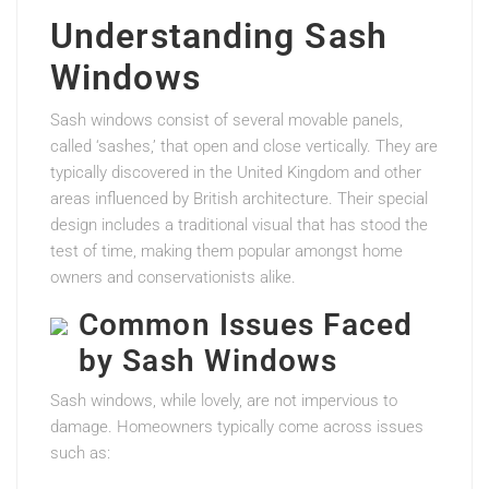
Understanding Sash
Windows
Sash windows consist of several movable panels,
called ‘sashes,’ that open and close vertically. They are
typically discovered in the United Kingdom and other
areas influenced by British architecture. Their special
design includes a traditional visual that has stood the
test of time, making them popular amongst home
owners and conservationists alike.
Common Issues Faced
by Sash Windows
Sash windows, while lovely, are not impervious to
damage. Homeowners typically come across issues
such as: