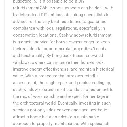
budgeting. 5. Is it possible to do a DIY
refurbishment?While some aspects can be dealt with
by determined DIY enthusiasts, hiring specialists is
advised for the very best results and to guarantee
compliance with local regulations, specifically in
conservation locations. Sash window refurbishment
is a crucial service for house owners eager to keep
their residential or commercial properties ‘beauty
and functionality. By bring back these renowned
windows, owners can improve their home’s look,
improve energy effectiveness, and maintain historical
value. With a procedure that stresses mindful
assessment, thorough repair, and precise ending up,
sash window refurbishment stands as a testament to
the mix of workmanship and respect for heritage in
the architectural world. Eventually, investing in such
services not only adds convenience and aesthetic
attract a home but also adds to a sustainable
approach to property maintenance. With specialist