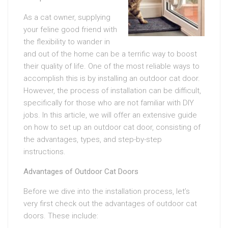
As a cat owner, supplying
your feline good friend with
the flexibility to wander in
and out of the home can be a terrific way to boost
their quality of life. One of the most reliable ways to
accomplish this is by installing an outdoor cat door.
However, the process of installation can be difficult,
specifically for those who are not familiar with DIY
jobs. In this article, we will offer an extensive guide
on how to set up an outdoor cat door, consisting of
the advantages, types, and step-by-step
instructions.
Advantages of Outdoor Cat Doors
Before we dive into the installation process, let’s
very first check out the advantages of outdoor cat
doors. These include: