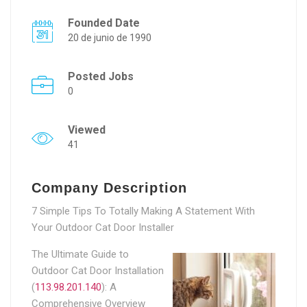
Founded Date
20 de junio de 1990
Posted Jobs
0
Viewed
41
Company Description
7 Simple Tips To Totally Making A Statement With
Your Outdoor Cat Door Installer
The Ultimate Guide to
Outdoor Cat Door Installation
(
113.98.201.140
): A
Comprehensive Overview