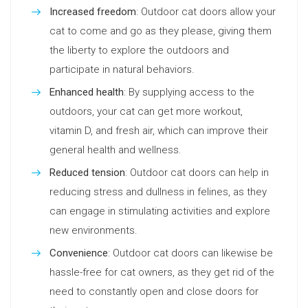
Increased freedom
: Outdoor cat doors allow your
cat to come and go as they please, giving them
the liberty to explore the outdoors and
participate in natural behaviors.
Enhanced health
: By supplying access to the
outdoors, your cat can get more workout,
vitamin D, and fresh air, which can improve their
general health and wellness.
Reduced tension
: Outdoor cat doors can help in
reducing stress and dullness in felines, as they
can engage in stimulating activities and explore
new environments.
Convenience
: Outdoor cat doors can likewise be
hassle-free for cat owners, as they get rid of the
need to constantly open and close doors for