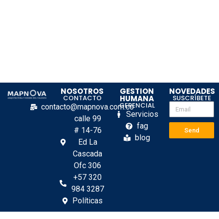
NOSOTROS
GESTION
NOVEDADES
CONTACTO
HUMANA
SUSCRÍBETE
GERENCIAL
contacto@mapnova.com.co
Servicios
calle 99
fag
# 14-76
Send
blog
Ed La
Cascada
Ofc 306
+57 320
984 3287
Políticas