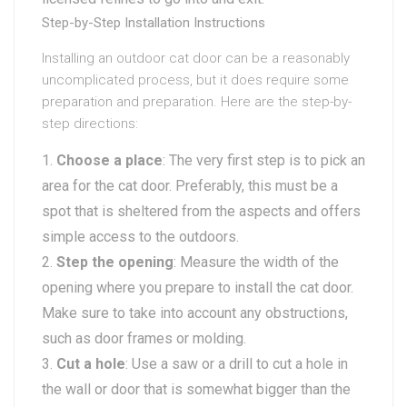
Step-by-Step Installation Instructions
Installing an outdoor cat door can be a reasonably
uncomplicated process, but it does require some
preparation and preparation. Here are the step-by-
step directions:
Choose a place
: The very first step is to pick an
area for the cat door. Preferably, this must be a
spot that is sheltered from the aspects and offers
simple access to the outdoors.
Step the opening
: Measure the width of the
opening where you prepare to install the cat door.
Make sure to take into account any obstructions,
such as door frames or molding.
Cut a hole
: Use a saw or a drill to cut a hole in
the wall or door that is somewhat bigger than the