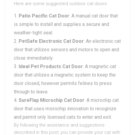
Here are some suggested outdoor cat doors:
Patio Pacific Cat Door
: A manual cat door that
is simple to install and supplies a secure and
weather-tight seal.
PetSafe Electronic Cat Door
: An electronic cat
door that utilizes sensors and motors to open and
close immediately.
Ideal Pet Products Cat Door
: A magnetic cat
door that utilizes a magnetic system to keep the
door closed, however permits felines to press
through to leave.
SureFlap Microchip Cat Door
: A microchip cat
door that uses microchip innovation to recognize
and permit only licensed cats to enter and exit.
By following the assistance and suggestions
described in this post, you can provide your cat with