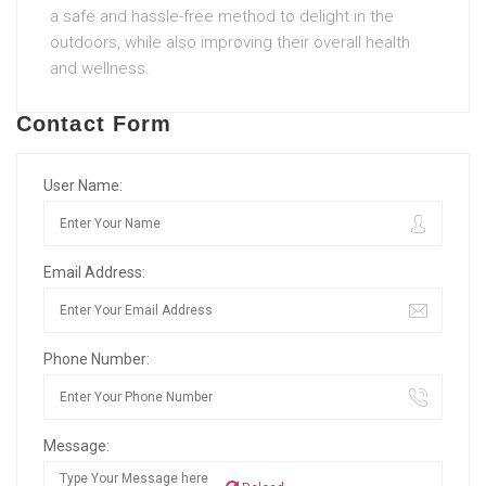
a safe and hassle-free method to delight in the
outdoors, while also improving their overall health
and wellness.
Contact Form
User Name:
Email Address:
Phone Number:
Message: