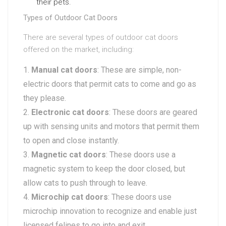
their pets.
Types of Outdoor Cat Doors
There are several types of outdoor cat doors
offered on the market, including:
Manual cat doors
: These are simple, non-
electric doors that permit cats to come and go as
they please.
Electronic cat doors
: These doors are geared
up with sensing units and motors that permit them
to open and close instantly.
Magnetic cat doors
: These doors use a
magnetic system to keep the door closed, but
allow cats to push through to leave.
Microchip cat doors
: These doors use
microchip innovation to recognize and enable just
licensed felines to go into and exit.