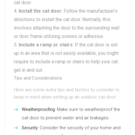
cat door.
Install the cat door
: Follow the manufacturer’s
directions to install the cat door. Normally, this
involves attaching the door to the surrounding wall
or door frame utilizing screws or adhesive.
Include a ramp or stairs
: If the cat door is set
up in an area that is not easily available, you might
require to include a ramp or stairs to help your cat
get in and out.
Tips and Considerations
Here are some extra tips and factors to consider to
keep in mind when setting up an outdoor cat door:
Weatherproofing
: Make sure to weatherproof the
cat door to prevent water and air leakages.
Security
: Consider the security of your home and