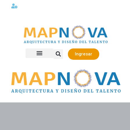
Lunes a viernes 08:00AM -06:00 PM
Ingresar