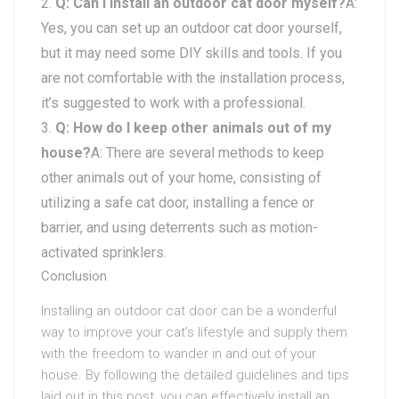
Q: Can I install an outdoor cat door myself?
A:
Yes, you can set up an outdoor cat door yourself,
but it may need some DIY skills and tools. If you
are not comfortable with the installation process,
it’s suggested to work with a professional.
Q: How do I keep other animals out of my
house?
A: There are several methods to keep
other animals out of your home, consisting of
utilizing a safe cat door, installing a fence or
barrier, and using deterrents such as motion-
activated sprinklers.
Conclusion
Installing an outdoor cat door can be a wonderful
way to improve your cat’s lifestyle and supply them
with the freedom to wander in and out of your
house. By following the detailed guidelines and tips
laid out in this post, you can effectively install an