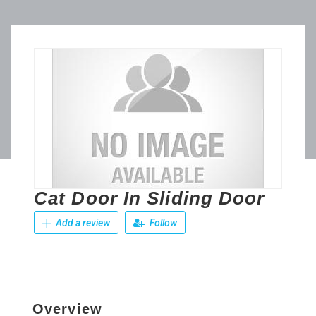
Cat Door In Sliding Door
Add a review
Follow
Overview