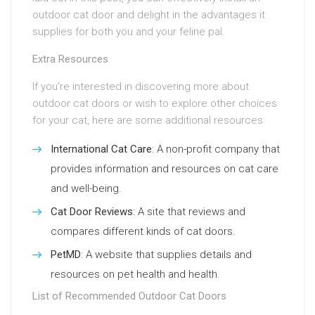
outdoor cat door and delight in the advantages it
supplies for both you and your feline pal.
Extra Resources
If you’re interested in discovering more about
outdoor cat doors or wish to explore other choices
for your cat, here are some additional resources:
International Cat Care
: A non-profit company that
provides information and resources on cat care
and well-being.
Cat Door Reviews
: A site that reviews and
compares different kinds of cat doors.
PetMD
: A website that supplies details and
resources on pet health and health.
List of Recommended Outdoor Cat Doors