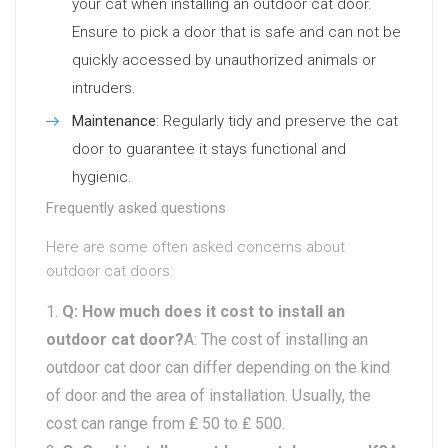
your cat when installing an outdoor cat door.
Ensure to pick a door that is safe and can not be
quickly accessed by unauthorized animals or
intruders.
Maintenance
: Regularly tidy and preserve the cat
door to guarantee it stays functional and
hygienic.
Frequently asked questions
Here are some often asked concerns about
outdoor cat doors:
Q: How much does it cost to install an
outdoor cat door?
A: The cost of installing an
outdoor cat door can differ depending on the kind
of door and the area of installation. Usually, the
cost can range from ₤ 50 to ₤ 500.