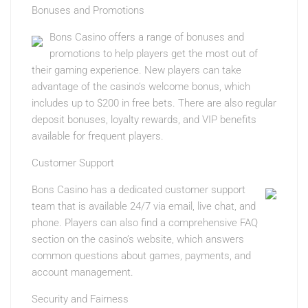
Bonuses and Promotions
Bons Casino offers a range of bonuses and
promotions to help players get the most out of
their gaming experience. New players can take
advantage of the casino’s welcome bonus, which
includes up to $200 in free bets. There are also regular
deposit bonuses, loyalty rewards, and VIP benefits
available for frequent players.
Customer Support
Bons Casino has a dedicated customer support
team that is available 24/7 via email, live chat, and
phone. Players can also find a comprehensive FAQ
section on the casino’s website, which answers
common questions about games, payments, and
account management.
Security and Fairness