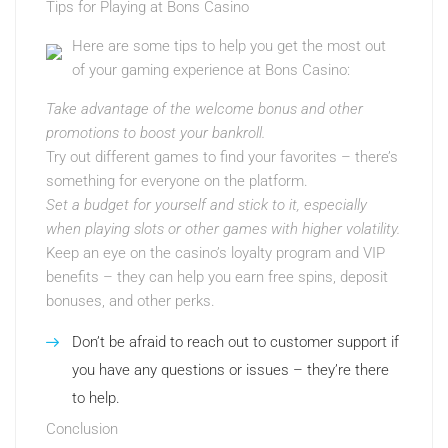
Tips for Playing at Bons Casino
Here are some tips to help you get the most out
of your gaming experience at Bons Casino:
Take advantage of the welcome bonus and other
promotions to boost your bankroll.
Try out different games to find your favorites – there’s
something for everyone on the platform.
Set a budget for yourself and stick to it, especially
when playing slots or other games with higher volatility.
Keep an eye on the casino’s loyalty program and VIP
benefits – they can help you earn free spins, deposit
bonuses, and other perks.
Don’t be afraid to reach out to customer support if
you have any questions or issues – they’re there
to help.
Conclusion