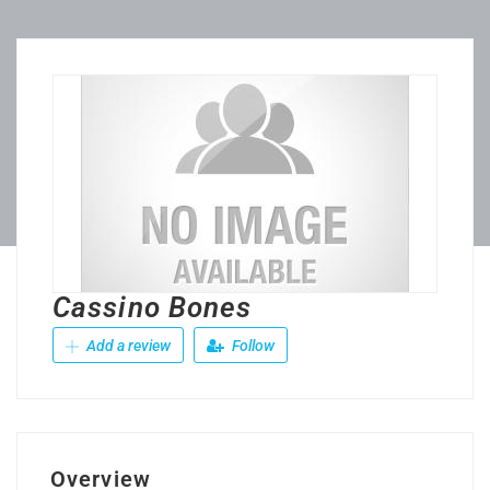
Cassino Bones
Add a review
Follow
Overview