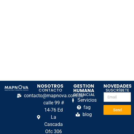
NOSOTROS
GESTION
NOVEDADES
CONTACTO
HUMANA
SUSCRÍBETE
GERENCIAL
contacto@mapnova.com.co
Servicios
calle 99 #
fag
14-76 Ed
Send
blog
La
Cascada
Ofc 306