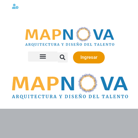
Lunes a viernes 08:00AM -06:00 PM
Ingresar