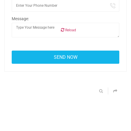
Message:
Reload