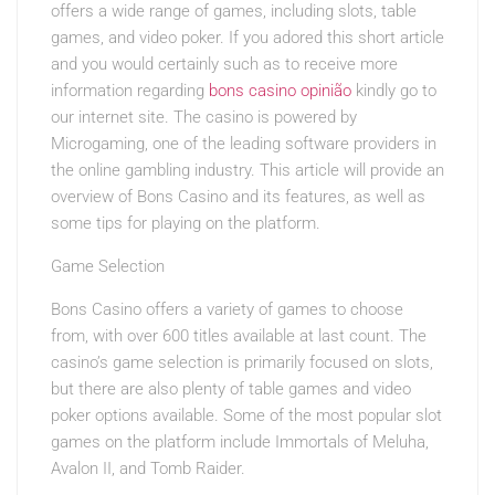
offers a wide range of games, including slots, table
games, and video poker. If you adored this short article
and you would certainly such as to receive more
information regarding
bons casino opinião
kindly go to
our internet site. The casino is powered by
Microgaming, one of the leading software providers in
the online gambling industry. This article will provide an
overview of Bons Casino and its features, as well as
some tips for playing on the platform.
Game Selection
Bons Casino offers a variety of games to choose
from, with over 600 titles available at last count. The
casino’s game selection is primarily focused on slots,
but there are also plenty of table games and video
poker options available. Some of the most popular slot
games on the platform include Immortals of Meluha,
Avalon II, and Tomb Raider.