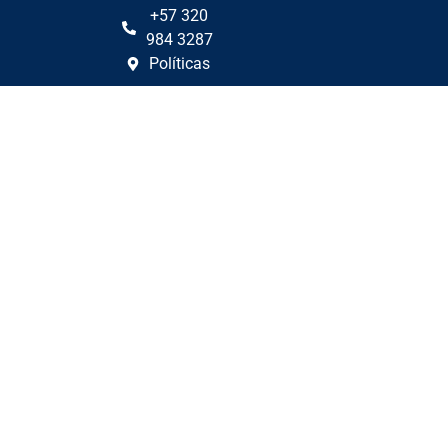
+57 320
984 3287
Políticas