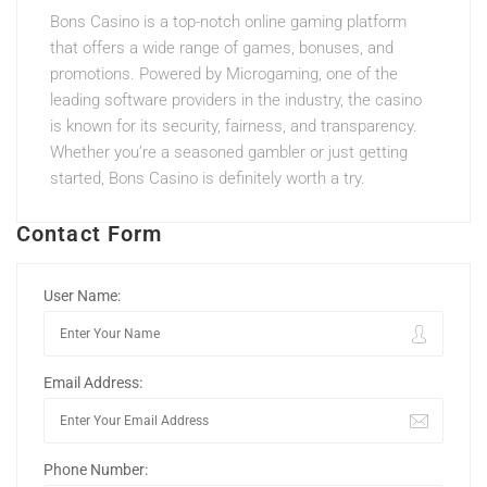
Bons Casino is a top-notch online gaming platform
that offers a wide range of games, bonuses, and
promotions. Powered by Microgaming, one of the
leading software providers in the industry, the casino
is known for its security, fairness, and transparency.
Whether you’re a seasoned gambler or just getting
started, Bons Casino is definitely worth a try.
Contact Form
User Name:
Email Address:
Phone Number: