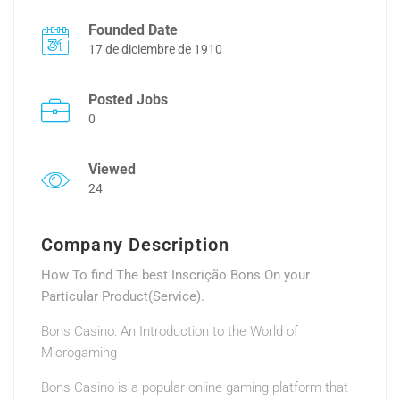
Founded Date
17 de diciembre de 1910
Posted Jobs
0
Viewed
24
Company Description
How To find The best Inscrição Bons On your
Particular Product(Service).
Bons Casino: An Introduction to the World of
Microgaming
Bons Casino is a popular online gaming platform that