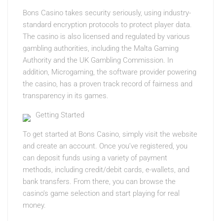
Bons Casino takes security seriously, using industry-
standard encryption protocols to protect player data.
The casino is also licensed and regulated by various
gambling authorities, including the Malta Gaming
Authority and the UK Gambling Commission. In
addition, Microgaming, the software provider powering
the casino, has a proven track record of fairness and
transparency in its games.
Getting Started
To get started at Bons Casino, simply visit the website
and create an account. Once you’ve registered, you
can deposit funds using a variety of payment
methods, including credit/debit cards, e-wallets, and
bank transfers. From there, you can browse the
casino’s game selection and start playing for real
money.