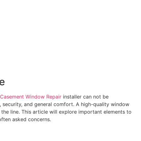
e
Casement Window Repair
installer can not be
, security, and general comfort. A high-quality window
he line. This article will explore important elements to
 often asked concerns.