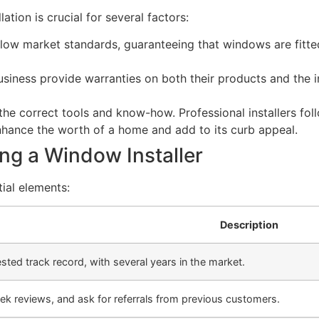
lation is crucial for several factors:
o follow market standards, guaranteeing that windows are fit
siness provide warranties on both their products and the i
he correct tools and know-how. Professional installers foll
nhance the worth of a home and add to its curb appeal.
g a Window Installer
ial elements:
Description
tested track record, with several years in the market.
ek reviews, and ask for referrals from previous customers.