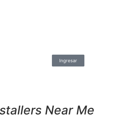
Ingresar
tallers Near Me