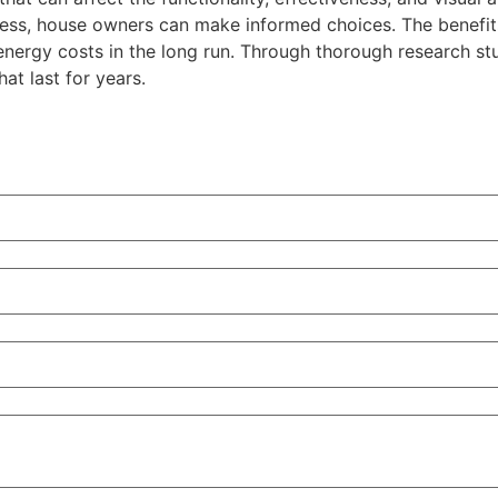
ocess, house owners can make informed choices. The benefit
 energy costs in the long run. Through thorough research s
t last for years.