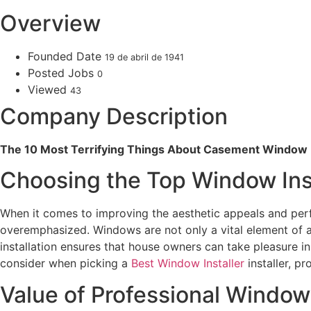
Overview
Founded Date
19 de abril de 1941
Posted Jobs
0
Viewed
43
Company Description
The 10 Most Terrifying Things About Casement Window I
Choosing the Top Window Ins
When it comes to improving the aesthetic appeals and perf
overemphasized. Windows are not only a vital element of a
installation ensures that house owners can take pleasure i
consider when picking a
Best Window Installer
installer, p
Value of Professional Window 