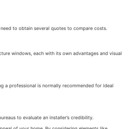
 need to obtain several quotes to compare costs.
icture windows, each with its own advantages and visual
iring a professional is normally recommended for ideal
eaus to evaluate an installer’s credibility.
 appeal of your home. By considering elements like