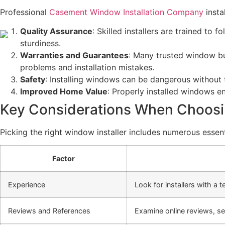
Professional
Casement Window Installation Company
instal
Quality Assurance
: Skilled installers are trained t
sturdiness.
Warranties and Guarantees
: Many trusted window bu
problems and installation mistakes.
Safety
: Installing windows can be dangerous without t
Improved Home Value
: Properly installed windows e
Key Considerations When Choosin
Picking the right window installer includes numerous essent
Factor
Experience
Look for installers with a 
Reviews and References
Examine online reviews, se