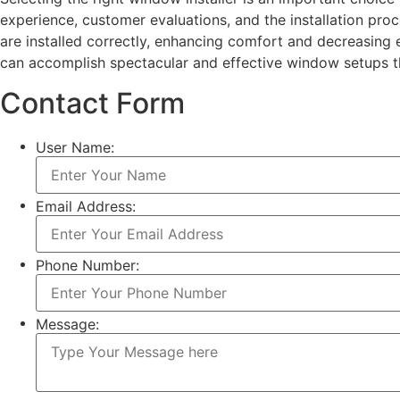
experience, customer evaluations, and the installation pr
are installed correctly, enhancing comfort and decreasing
can accomplish spectacular and effective window setups tha
Contact Form
User Name:
Email Address:
Phone Number:
Message: