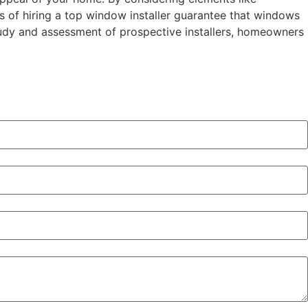
s of hiring a top window installer guarantee that windows
tudy and assessment of prospective installers, homeowners