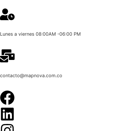
Lunes a viernes 08:00AM -06:00 PM
contacto@mapnova.com.co