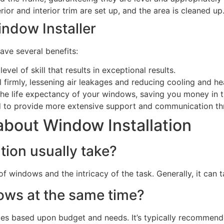
ior and interior trim are set up, and the area is cleaned up
ndow Installer
ave several benefits:
level of skill that results in exceptional results.
 firmly, lessening air leakages and reducing cooling and he
d the life expectancy of your windows, saving you money in t
nd to provide more extensive support and communication th
bout Window Installation
tion usually take?
 of windows and the intricacy of the task. Generally, it ca
dows at the same time?
s based upon budget and needs. It’s typically recommende