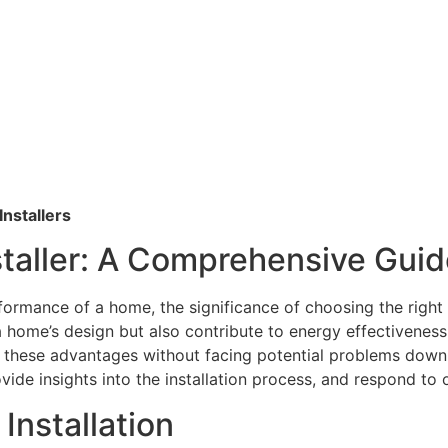
nstallers
taller: A Comprehensive Guid
ormance of a home, the significance of choosing the right
 home’s design but also contribute to energy effectiveness
n these advantages without facing potential problems down t
rovide insights into the installation process, and respond to
Installation