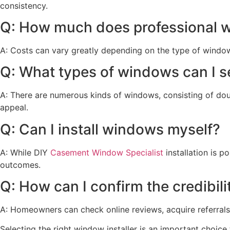
consistency.
Q: How much does professional wi
A: Costs can vary greatly depending on the type of window
Q: What types of windows can I s
A: There are numerous kinds of windows, consisting of do
appeal.
Q: Can I install windows myself?
A: While DIY
Casement Window Specialist
installation is p
outcomes.
Q: How can I confirm the credibili
A: Homeowners can check online reviews, acquire referrals f
Selecting the right window installer is an important choice 