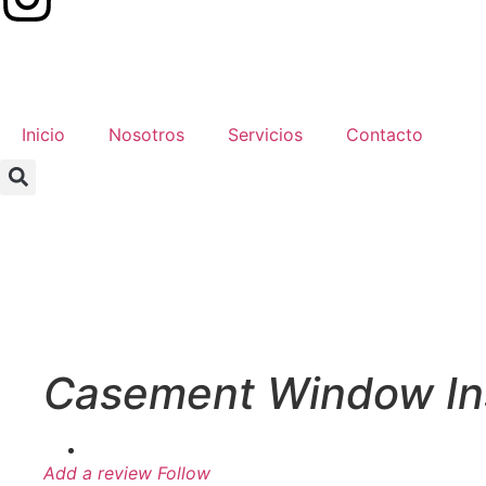
Inicio
Nosotros
Servicios
Contacto
Casement Window Ins
Add a review
Follow