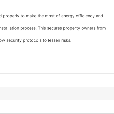
ted properly to make the most of energy efficiency and
nstallation process. This secures property owners from
ow security protocols to lessen risks.