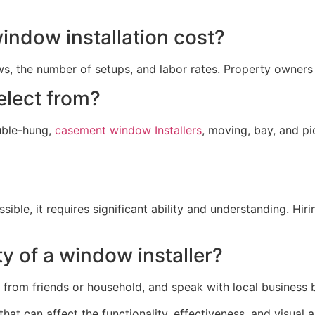
ndow installation cost?
s, the number of setups, and labor rates. Property owners
elect from?
uble-hung,
casement window Installers
, moving, bay, and p
ossible, it requires significant ability and understanding. H
ty of a window installer?
rom friends or household, and speak with local business bur
that can affect the functionality, effectiveness, and visual