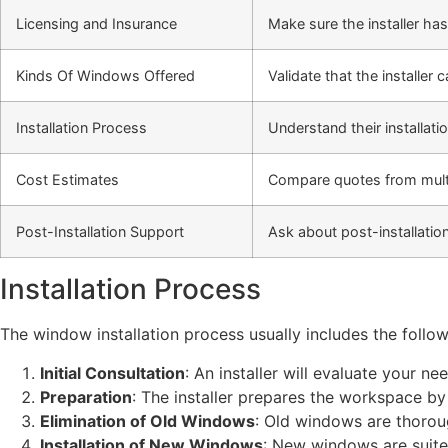
Licensing and Insurance
Make sure the installer has
Kinds Of Windows Offered
Validate that the installer
Installation Process
Understand their installati
Cost Estimates
Compare quotes from multipl
Post-Installation Support
Ask about post-installati
Installation Process
The window installation process usually includes the follow
Initial Consultation
: An installer will evaluate your 
Preparation
: The installer prepares the workspace b
Elimination of Old Windows
: Old windows are thorou
Installation of New Windows
: New windows are suited