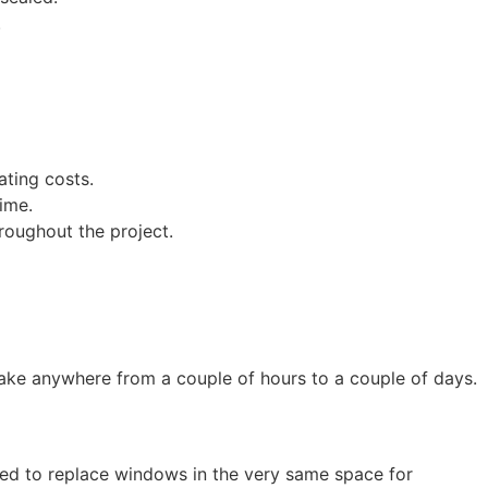
.
ating costs.
ime.
roughout the project.
n take anywhere from a couple of hours to a couple of days.
d to replace windows in the very same space for