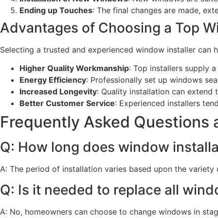
Ending up Touches
: The final changes are made, exter
Advantages of Choosing a Top Wi
Selecting a trusted and experienced window installer can h
Higher Quality Workmanship
: Top installers supply a 
Energy Efficiency
: Professionally set up windows seal
Increased Longevity
: Quality installation can exten
Better Customer Service
: Experienced installers te
Frequently Asked Questions a
Q: How long does window installa
A: The period of installation varies based upon the variety
Q: Is it needed to replace all win
A: No, homeowners can choose to change windows in stage