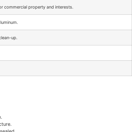
 or commercial property and interests.
 aluminum.
 clean-up.
.
cture.
sealed.