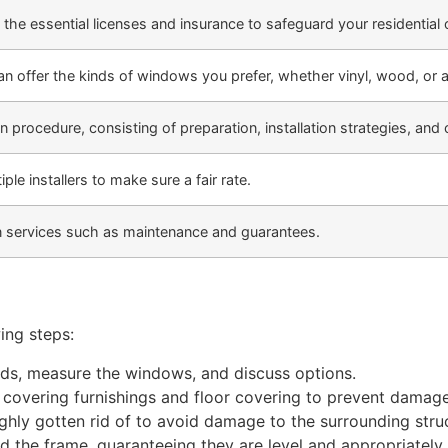
 the essential licenses and insurance to safeguard your residential
 can offer the kinds of windows you prefer, whether vinyl, wood, or
on procedure, consisting of preparation, installation strategies, and
e installers to make sure a fair rate.
on services such as maintenance and guarantees.
ing steps:
needs, measure the windows, and discuss options.
y covering furnishings and floor covering to prevent damage
ghly gotten rid of to avoid damage to the surrounding stru
 the frame, guaranteeing they are level and appropriately 