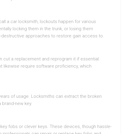
all a car locksmith, lockouts happen for various
ntally locking them in the trunk, or losing them
n-destructive approaches to restore gain access to.
an cut a replacement and reprogram it if essential.
likewise require software proficiency, which
 years of usage. Locksmiths can extract the broken
a brand-new key.
ey fobs or clever keys. These devices, though hassle-
h professionals can repair or replace key fobs and