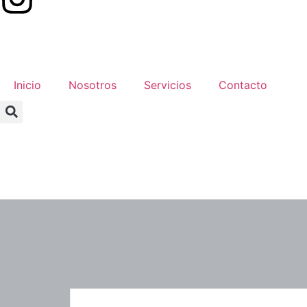
Inicio
Nosotros
Servicios
Contacto