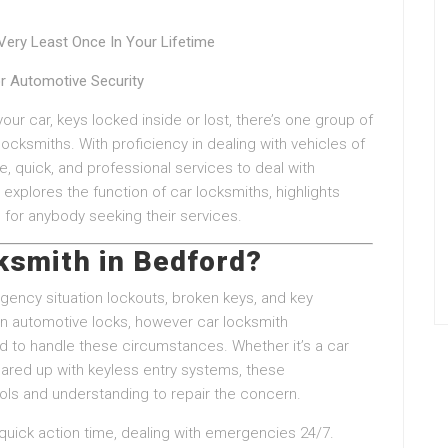
ery Least Once In Your Lifetime
or Automotive Security
ur car, keys locked inside or lost, there’s one group of
 locksmiths. With proficiency in dealing with vehicles of
le, quick, and professional services to deal with
explores the function of car locksmiths, highlights
 for anybody seeking their services.
ksmith in Bedford?
ency situation lockouts, broken keys, and key
on automotive locks, however car locksmith
ned to handle these circumstances. Whether it’s a car
red up with keyless entry systems, these
ols and understanding to repair the concern.
quick action time, dealing with emergencies 24/7.