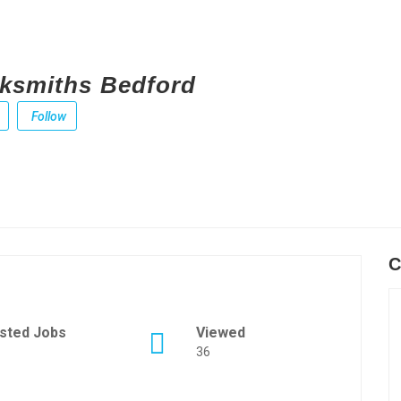
ksmiths Bedford
Follow
C
sted Jobs
Viewed
36