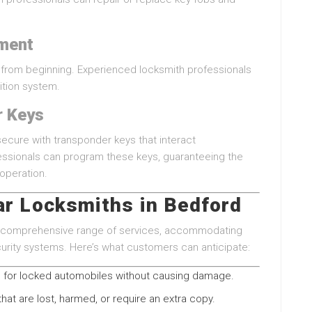
ement
r from beginning. Experienced locksmith professionals
nition system.
r Keys
ecure with transponder keys that interact
fessionals can program these keys, guaranteeing the
operation.
ar Locksmiths in Bedford
 a comprehensive range of services, accommodating
rity systems. Here’s what customers can anticipate:
for locked automobiles without causing damage.
hat are lost, harmed, or require an extra copy.