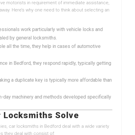
e motorists in requirement of immediate assistance,
 away. Here’s why one need to think about selecting an
ssionals work particularly with vehicle locks and
aled by general locksmiths.
le all the time, they help in cases of automotive
nce in Bedford, they respond rapidly, typically getting
king a duplicate key is typically more affordable than
n-day machinery and methods developed specifically
 Locksmiths Solve
s, car locksmiths in Bedford deal with a wide variety
 they deal with consist of: