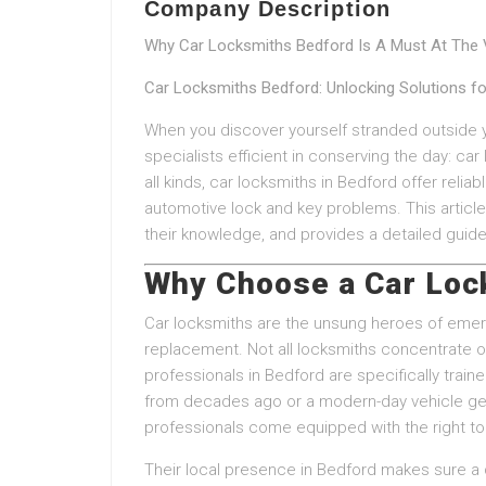
Company Description
Why Car Locksmiths Bedford Is A Must At The V
Car Locksmiths Bedford: Unlocking Solutions f
When you discover yourself stranded outside yo
specialists efficient in conserving the day: car
all kinds, car locksmiths in Bedford offer reliab
automotive lock and key problems. This article 
their knowledge, and provides a detailed guide
Why Choose a Car Loc
Car locksmiths are the unsung heroes of emerg
replacement. Not all locksmiths concentrate 
professionals in Bedford are specifically trai
from decades ago or a modern-day vehicle gea
professionals come equipped with the right to
Their local presence in Bedford makes sure a 