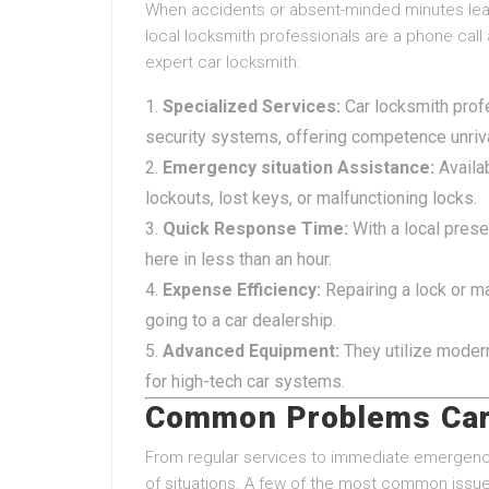
When accidents or absent-minded minutes leav
local locksmith professionals are a phone call
expert car locksmith:
Specialized Services:
Car locksmith profe
security systems, offering competence unriv
Emergency situation Assistance:
Availab
lockouts, lost keys, or malfunctioning locks.
Quick Response Time:
With a local prese
here in less than an hour.
Expense Efficiency:
Repairing a lock or ma
going to a car dealership.
Advanced Equipment:
They utilize moder
for high-tech car systems.
Common Problems Car
From regular services to immediate emergencie
of situations. A few of the most common issues