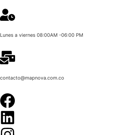
Lunes a viernes 08:00AM -06:00 PM
contacto@mapnova.com.co