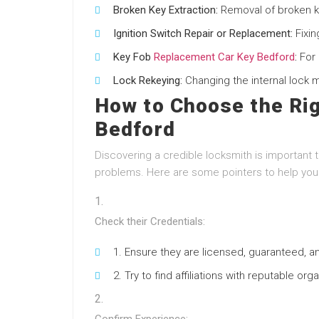
Broken Key Extraction:
Removal of broken ke
Ignition Switch Repair or Replacement:
Fixin
Key Fob
Replacement Car Key Bedford
:
For 
Lock Rekeying:
Changing the internal lock 
How to Choose the Rig
Bedford
Discovering a credible locksmith is important 
problems. Here are some pointers to help you 
Check their Credentials:
Ensure they are licensed, guaranteed, a
Try to find affiliations with reputable or
Confirm Experience: