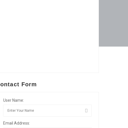
ontact Form
User Name:
Email Address: