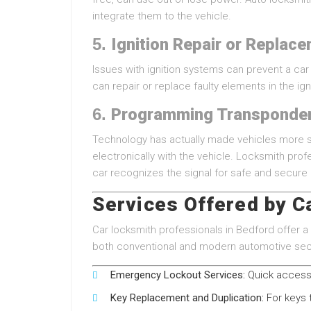
integrate them to the vehicle.
5.
Ignition Repair or Replac
Issues with ignition systems can prevent a ca
can repair or replace faulty elements in the ig
6.
Programming Transponde
Technology has actually made vehicles more s
electronically with the vehicle. Locksmith pro
car recognizes the signal for safe and secure 
Services Offered by C
Car locksmith professionals in Bedford offer
both conventional and modern automotive secu
Emergency Lockout Services:
Quick access 
Key Replacement and Duplication:
For keys t