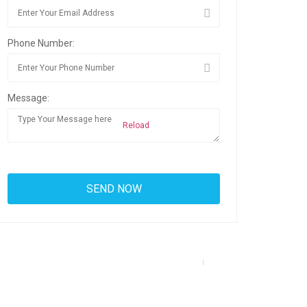
Phone Number:
Message:
Reload