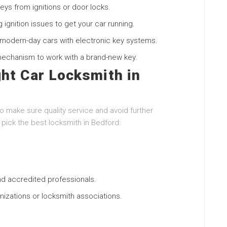
ys from ignitions or door locks.
g ignition issues to get your car running.
modern-day cars with electronic key systems.
mechanism to work with a brand-new key.
ht Car Locksmith in
to make sure quality service and avoid further
pick the best locksmith in Bedford:
nd accredited professionals.
ganizations or locksmith associations.