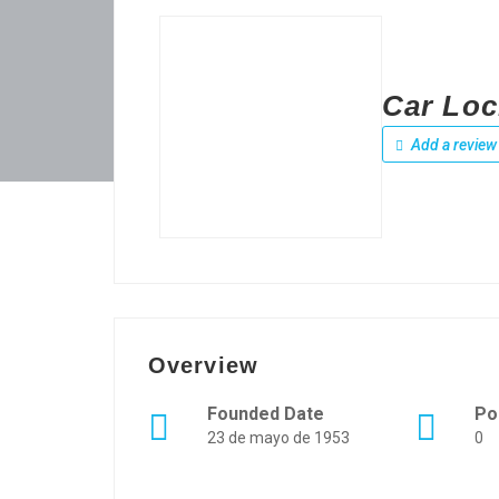
Car Loc
Add a review
Overview
Founded Date
Po
23 de mayo de 1953
0