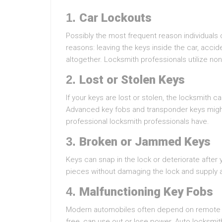
1.
Car Lockouts
Possibly the most frequent reason individuals c
reasons: leaving the keys inside the car, accide
altogether. Locksmith professionals utilize no
2.
Lost or Stolen Keys
If your keys are lost or stolen, the locksmith c
Advanced key fobs and transponder keys might 
professional locksmith professionals have.
3.
Broken or Jammed Keys
Keys can snap in the lock or deteriorate after
pieces without damaging the lock and supply 
4.
Malfunctioning Key Fobs
Modern automobiles often depend on remote k
free, can use out or lose power. Auto locksmit