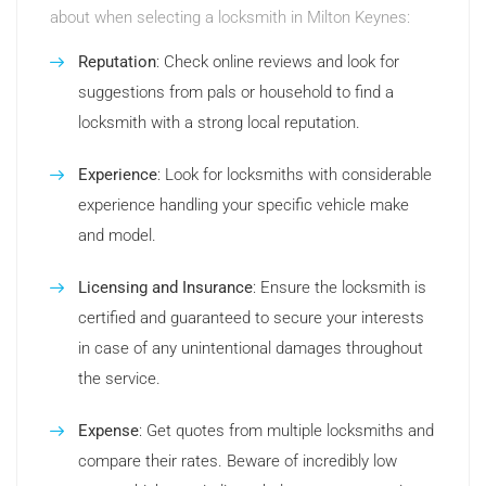
about when selecting a locksmith in Milton Keynes:
Reputation
: Check online reviews and look for
suggestions from pals or household to find a
locksmith with a strong local reputation.
Experience
: Look for locksmiths with considerable
experience handling your specific vehicle make
and model.
Licensing and Insurance
: Ensure the locksmith is
certified and guaranteed to secure your interests
in case of any unintentional damages throughout
the service.
Expense
: Get quotes from multiple locksmiths and
compare their rates. Beware of incredibly low