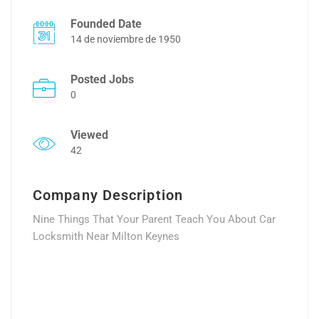
Founded Date
14 de noviembre de 1950
Posted Jobs
0
Viewed
42
Company Description
Nine Things That Your Parent Teach You About Car
Locksmith Near Milton Keynes