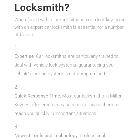
Locksmith?
When faced with a lockout situation or a lost key, going
with an expert car locksmith is essential for a number
of factors:
Expertise
: Car locksmiths are particularly trained to
deal with vehicle lock systems, guaranteeing your
vehicle’s locking system is not compromised.
Quick Response Time
: Most car locksmiths in Milton
Keynes offer emergency services, allowing them to
reach you quickly in important situations.
Newest Tools and Technology
: Professional