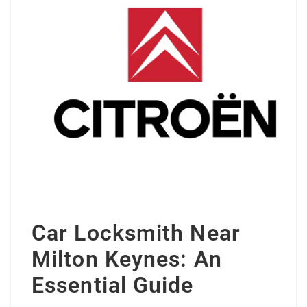
Car Locksmith Near
Milton Keynes: An
Essential Guide