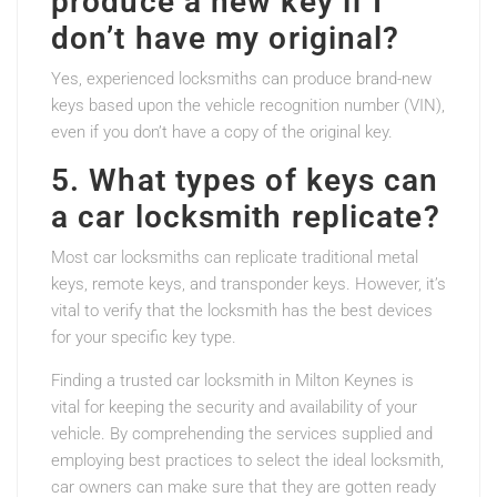
produce a new key if I
don’t have my original?
Yes, experienced locksmiths can produce brand-new
keys based upon the vehicle recognition number (VIN),
even if you don’t have a copy of the original key.
5. What types of keys can
a car locksmith replicate?
Most car locksmiths can replicate traditional metal
keys, remote keys, and transponder keys. However, it’s
vital to verify that the locksmith has the best devices
for your specific key type.
Finding a trusted car locksmith in Milton Keynes is
vital for keeping the security and availability of your
vehicle. By comprehending the services supplied and
employing best practices to select the ideal locksmith,
car owners can make sure that they are gotten ready