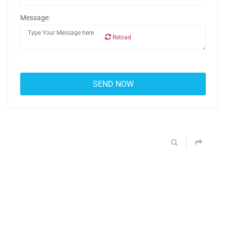
Message:
Reload