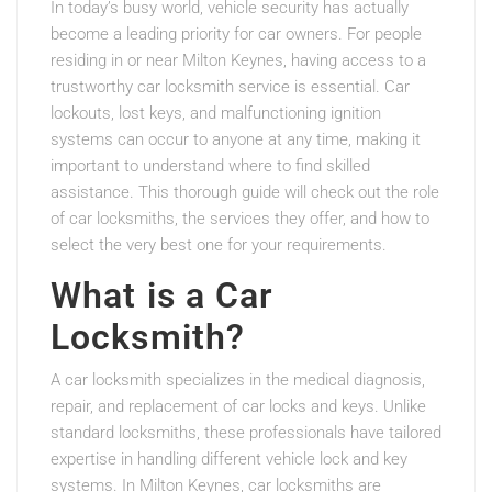
In today’s busy world, vehicle security has actually
become a leading priority for car owners. For people
residing in or near Milton Keynes, having access to a
trustworthy car locksmith service is essential. Car
lockouts, lost keys, and malfunctioning ignition
systems can occur to anyone at any time, making it
important to understand where to find skilled
assistance. This thorough guide will check out the role
of car locksmiths, the services they offer, and how to
select the very best one for your requirements.
What is a Car
Locksmith?
A car locksmith specializes in the medical diagnosis,
repair, and replacement of car locks and keys. Unlike
standard locksmiths, these professionals have tailored
expertise in handling different vehicle lock and key
systems. In Milton Keynes, car locksmiths are