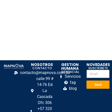
NOSOTROS
GESTION
NOVEDADES
CONTACTO
HUMANA
SUSCRÍBETE
GERENCIAL
contacto@mapnova.com.co
Servicios
calle 99 #
fag
14-76 Ed
Send
blog
La
Cascada
Ofc 306
+57 320