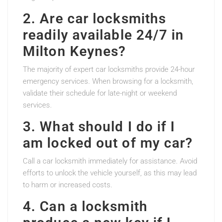
2. Are car locksmiths
readily available 24/7 in
Milton Keynes?
The majority of expert car locksmiths provide 24-hour
emergency services. When browsing for a locksmith,
validate their schedule for late-night or weekend
services.
3. What should I do if I
am locked out of my car?
Call a car locksmith immediately for assistance. Avoid
efforts to unlock the vehicle yourself, as this may lead
to harm or increased costs.
4. Can a locksmith