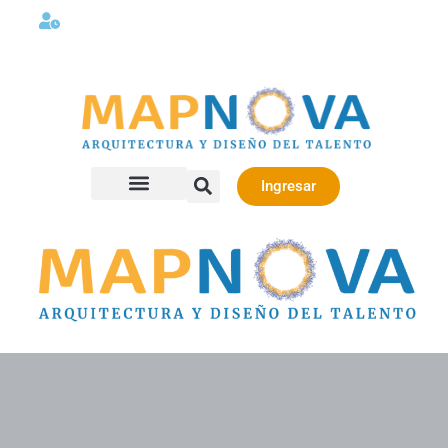
Lunes a viernes 08:00AM -06:00 PM
Ingresar