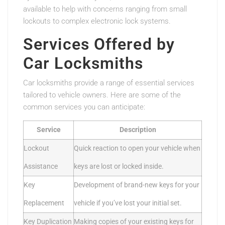
available to help with concerns ranging from small
lockouts to complex electronic lock systems.
Services Offered by
Car Locksmiths
Car locksmiths provide a range of essential services
tailored to vehicle owners. Here are some of the
common services you can anticipate:
Service
Description
Lockout
Quick reaction to open your vehicle when
Assistance
keys are lost or locked inside.
Key
Development of brand-new keys for your
Replacement
vehicle if you’ve lost your initial set.
Key Duplication
Making copies of your existing keys for