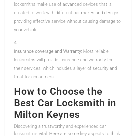
locksmiths make use of advanced devices that is
created to work with different car makes and designs,
providing effective service without causing damage to
your vehicle.
Insurance coverage and Warranty
: Most reliable
locksmiths will provide insurance and warranty for
their services, which includes a layer of security and
trust for consumers.
How to Choose the
Best Car Locksmith in
Milton Keynes
Discovering a trustworthy and experienced car
locksmith is vital. Here are some key aspects to think