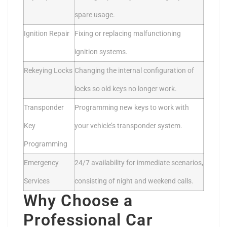
spare usage.
Ignition Repair
Fixing or replacing malfunctioning
ignition systems.
Rekeying Locks
Changing the internal configuration of
locks so old keys no longer work.
Transponder
Programming new keys to work with
Key
your vehicle’s transponder system.
Programming
Emergency
24/7 availability for immediate scenarios,
Services
consisting of night and weekend calls.
Why Choose a
Professional Car