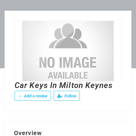
Car Keys In Milton Keynes
Add a review
Follow
Overview