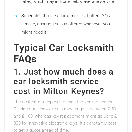
rates, which may indicate below average service.
Schedule
: Choose a locksmith that offers 24/7
service, ensuring help is offered whenever you
might need it.
Typical Car Locksmith
FAQs
1. Just how much does a
car locksmith service
cost in Milton Keynes?
The cost differs depending upon the service needed.
Fundamental lockout help may range in between ₤ 50
and ₤ 100, whereas key replacement might go up to ₤
300 for innovative electronic keys. It’s constantly best
to get a quote ahead of time.