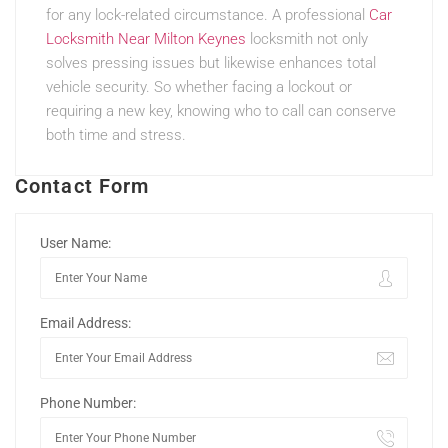
for any lock-related circumstance. A professional
Car
Locksmith Near Milton Keynes
locksmith not only
solves pressing issues but likewise enhances total
vehicle security. So whether facing a lockout or
requiring a new key, knowing who to call can conserve
both time and stress.
Contact Form
User Name:
Email Address:
Phone Number: