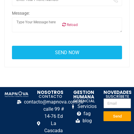
Message:
Reload
NOSOTROS
GESTION
NOVEDADES
CONTACTO
HUMANA
SUSCRÍBETE
GERENCIAL
contacto@mapnova.com.co
Servicios
calle 99 #
fag
14-76 Ed
Send
blog
La
Cascada