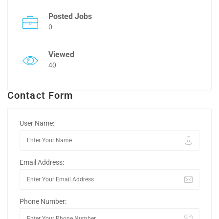
Posted Jobs
0
Viewed
40
Contact Form
User Name:
Email Address:
Phone Number: