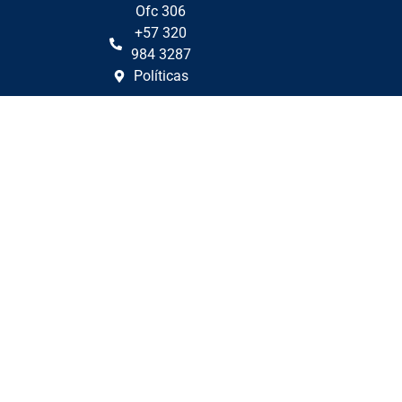
Ofc 306
+57 320
984 3287
Políticas