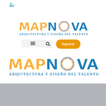
Lunes a viernes 08:00AM -06:00 PM
Ingresar