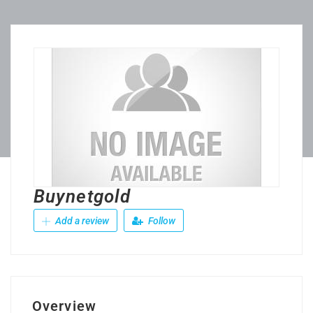
Buynetgold
Add a review
Follow
Overview