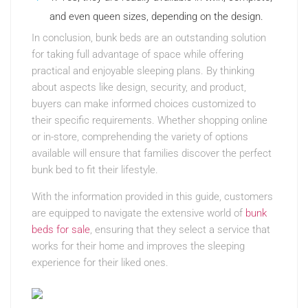
and even queen sizes, depending on the design.
In conclusion, bunk beds are an outstanding solution
for taking full advantage of space while offering
practical and enjoyable sleeping plans. By thinking
about aspects like design, security, and product,
buyers can make informed choices customized to
their specific requirements. Whether shopping online
or in-store, comprehending the variety of options
available will ensure that families discover the perfect
bunk bed to fit their lifestyle.
With the information provided in this guide, customers
are equipped to navigate the extensive world of
bunk
beds for sale
, ensuring that they select a service that
works for their home and improves the sleeping
experience for their liked ones.