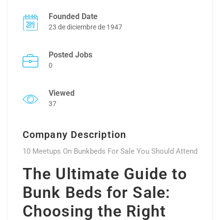
Founded Date
23 de diciembre de 1947
Posted Jobs
0
Viewed
37
Company Description
10 Meetups On Bunkbeds For Sale You Should Attend
The Ultimate Guide to
Bunk Beds for Sale:
Choosing the Right