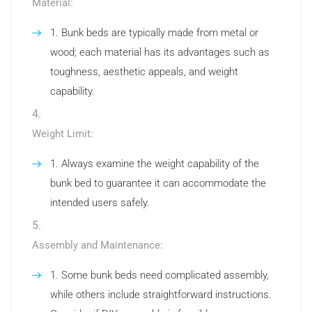
Material:
Bunk beds are typically made from metal or
wood; each material has its advantages such as
toughness, aesthetic appeals, and weight
capability.
Weight Limit:
Always examine the weight capability of the
bunk bed to guarantee it can accommodate the
intended users safely.
Assembly and Maintenance:
Some bunk beds need complicated assembly,
while others include straightforward instructions.