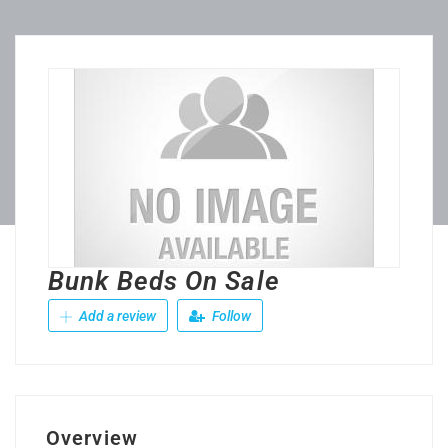
Bunk Beds On Sale
Add a review
Follow
Overview