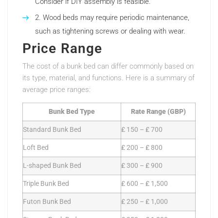
Consider if DIY assembly is feasible.
Wood beds may require periodic maintenance,
such as tightening screws or dealing with wear.
Price Range
The cost of a bunk bed can differ commonly based on
its type, material, and functions. Here is a summary of
average price ranges:
Bunk Bed Type
Rate Range (GBP)
Standard Bunk Bed
₤ 150 – ₤ 700
Loft Bed
₤ 200 – ₤ 800
L-shaped Bunk Bed
₤ 300 – ₤ 900
Triple Bunk Bed
₤ 600 – ₤ 1,500
Futon Bunk Bed
₤ 250 – ₤ 1,000