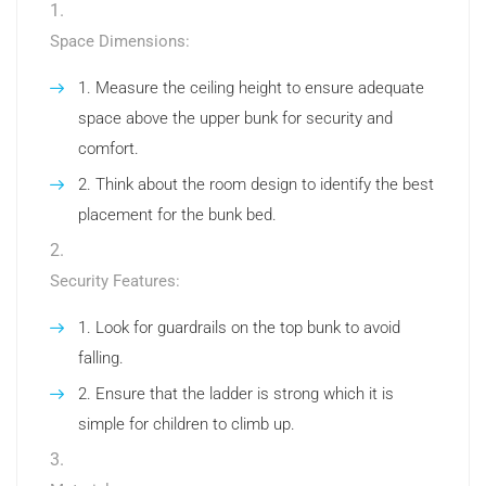
Space Dimensions:
Measure the ceiling height to ensure adequate
space above the upper bunk for security and
comfort.
Think about the room design to identify the best
placement for the bunk bed.
Security Features:
Look for guardrails on the top bunk to avoid
falling.
Ensure that the ladder is strong which it is
simple for children to climb up.