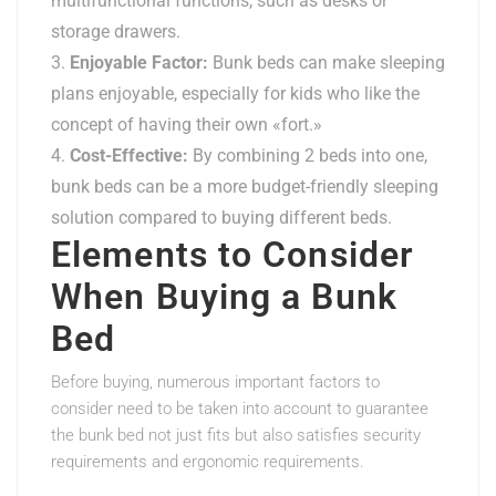
multifunctional functions, such as desks or
storage drawers.
Enjoyable Factor:
Bunk beds can make sleeping
plans enjoyable, especially for kids who like the
concept of having their own «fort.»
Cost-Effective:
By combining 2 beds into one,
bunk beds can be a more budget-friendly sleeping
solution compared to buying different beds.
Elements to Consider
When Buying a Bunk
Bed
Before buying, numerous important factors to
consider need to be taken into account to guarantee
the bunk bed not just fits but also satisfies security
requirements and ergonomic requirements.