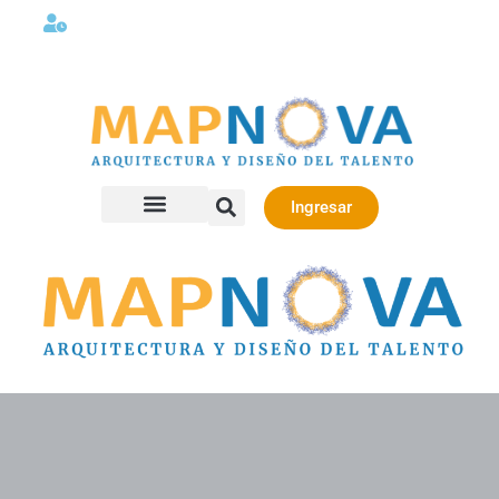
Lunes a viernes 08:00AM -06:00 PM
Ingresar