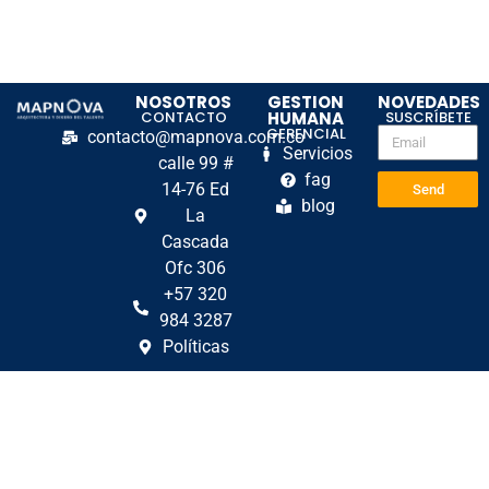
NOSOTROS
GESTION
NOVEDADES
CONTACTO
HUMANA
SUSCRÍBETE
GERENCIAL
contacto@mapnova.com.co
Servicios
calle 99 #
fag
14-76 Ed
Send
blog
La
Cascada
Ofc 306
+57 320
984 3287
Políticas