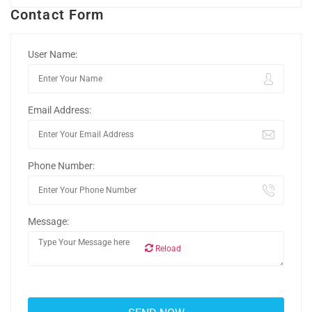
Contact Form
User Name:
Email Address:
Phone Number:
Message:
Reload