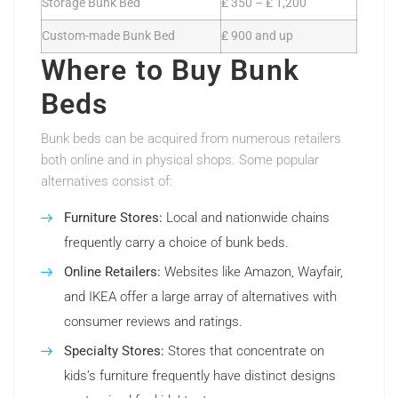
Storage Bunk Bed
₤ 350 – ₤ 1,200
Custom-made Bunk Bed
₤ 900 and up
Where to Buy Bunk
Beds
Bunk beds can be acquired from numerous retailers
both online and in physical shops. Some popular
alternatives consist of:
Furniture Stores:
Local and nationwide chains
frequently carry a choice of bunk beds.
Online Retailers:
Websites like Amazon, Wayfair,
and IKEA offer a large array of alternatives with
consumer reviews and ratings.
Specialty Stores:
Stores that concentrate on
kids’s furniture frequently have distinct designs