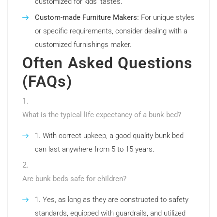
customized for kids’ tastes.
Custom-made Furniture Makers:
For unique styles
or specific requirements, consider dealing with a
customized furnishings maker.
Often Asked Questions
(FAQs)
What is the typical life expectancy of a bunk bed?
With correct upkeep, a good quality bunk bed
can last anywhere from 5 to 15 years.
Are bunk beds safe for children?
Yes, as long as they are constructed to safety
standards, equipped with guardrails, and utilized