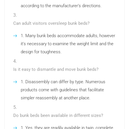
according to the manufacturer’s directions.
Can adult visitors oversleep bunk beds?
Many bunk beds accommodate adults, however
it’s necessary to examine the weight limit and the
design for toughness.
Is it easy to dismantle and move bunk beds?
Disassembly can differ by type. Numerous
products come with guidelines that facilitate
simpler reassembly at another place.
Do bunk beds been available in different sizes?
Yes, they are readily available in twin, complete,