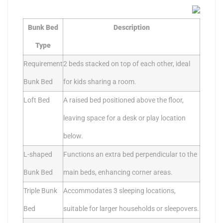
Bunk Bed
Description
Type
Requirement
2 beds stacked on top of each other, ideal
Bunk Bed
for kids sharing a room.
Loft Bed
A raised bed positioned above the floor,
leaving space for a desk or play location
below.
L-shaped
Functions an extra bed perpendicular to the
Bunk Bed
main beds, enhancing corner areas.
Triple Bunk
Accommodates 3 sleeping locations,
Bed
suitable for larger households or sleepovers.