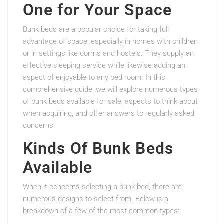
One for Your Space
Bunk beds are a popular choice for taking full
advantage of space, especially in homes with children
or in settings like dorms and hostels. They supply an
effective sleeping service while likewise adding an
aspect of enjoyable to any bed room. In this
comprehensive guide, we will explore numerous types
of bunk beds available for sale, aspects to think about
when acquiring, and offer answers to regularly asked
concerns.
Kinds Of Bunk Beds
Available
When it concerns selecting a bunk bed, there are
numerous designs to select from. Below is a
breakdown of a few of the most common types: