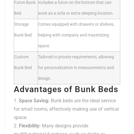
Futon Bunk
Includes a futon on the bottom that can
Bed
work as a sofa or extra sleeping location.
Storage
Comes equipped with drawers or shelves,
Bunk Bed
helping with company and maximizing
space.
Custom
Tailored to private requirements, allowing
Bunk Bed
for personalization in measurements and
design.
Advantages of Bunk Beds
Space Saving:
Bunk beds are the ideal service
for small rooms, effectively making use of vertical
space.
Flexibility:
Many designs provide