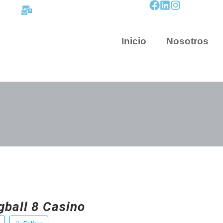
contacto@mapnova.com.co
Inicio
Nosotros
gball 8 Casino