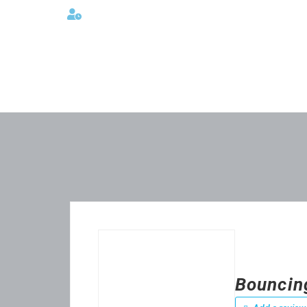
Lunes a viernes 08:00AM -06:00 PM
Bouncin