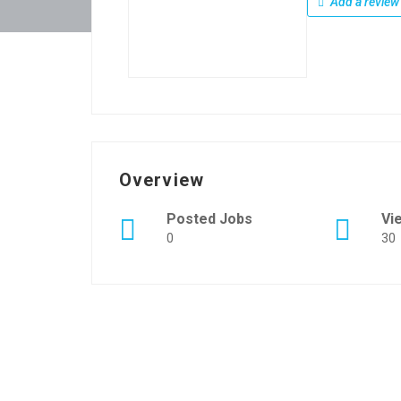
Add a review
Overview
Posted Jobs
Vi
0
30