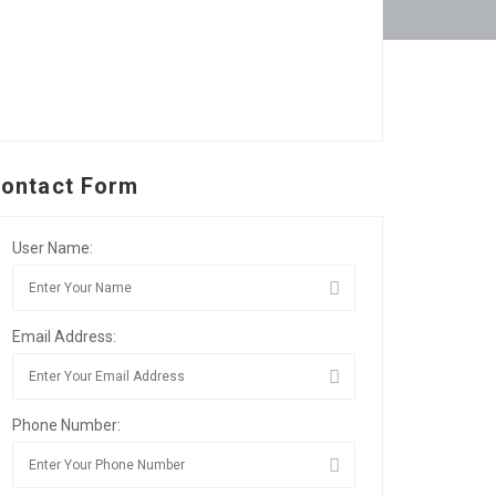
ontact Form
User Name:
Email Address:
Phone Number: