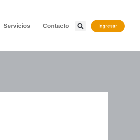
Servicios
Contacto
Ingresar