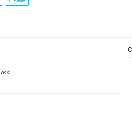
Follow
C
ewed