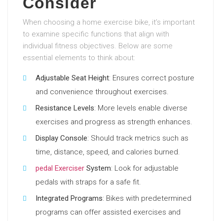
Consider
When choosing a home exercise bike, it’s important
to examine specific functions that align with
individual fitness objectives. Below are some
essential elements to think about:
Adjustable Seat Height
: Ensures correct posture
and convenience throughout exercises.
Resistance Levels
: More levels enable diverse
exercises and progress as strength enhances.
Display Console
: Should track metrics such as
time, distance, speed, and calories burned.
pedal Exerciser
System
: Look for adjustable
pedals with straps for a safe fit.
Integrated Programs
: Bikes with predetermined
programs can offer assisted exercises and