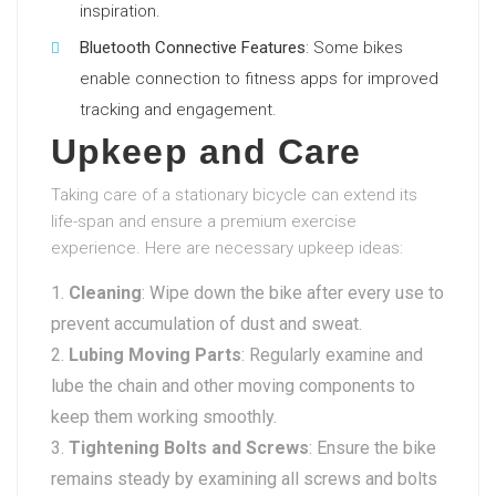
inspiration.
Bluetooth Connective Features
: Some bikes
enable connection to fitness apps for improved
tracking and engagement.
Upkeep and Care
Taking care of a stationary bicycle can extend its
life-span and ensure a premium exercise
experience. Here are necessary upkeep ideas:
Cleaning
: Wipe down the bike after every use to
prevent accumulation of dust and sweat.
Lubing Moving Parts
: Regularly examine and
lube the chain and other moving components to
keep them working smoothly.
Tightening Bolts and Screws
: Ensure the bike
remains steady by examining all screws and bolts