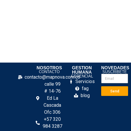
NOSOTROS
GESTION
NOVEDADES
CONTACTO
HUMANA
SUSCRÍBETE
GERENCIAL
contacto@mapnova.com.co
Servicios
calle 99
fag
# 14-76
Send
blog
Ed La
Cascada
Ofc 306
+57 320
984 3287