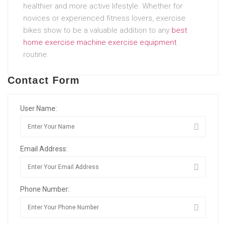
healthier and more active lifestyle. Whether for
novices or experienced fitness lovers, exercise
bikes show to be a valuable addition to any
best
home exercise machine
exercise equipment
routine.
Contact Form
User Name:
Email Address:
Phone Number: