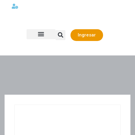
Lunes a viernes 08:00AM -06:00 PM
Ingresar