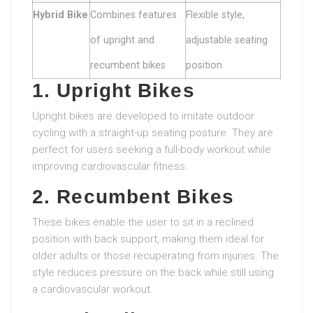
Hybrid Bike
Combines features
Flexible style,
of upright and
adjustable seating
recumbent bikes
position
1. Upright Bikes
Upright bikes are developed to imitate outdoor
cycling with a straight-up seating posture. They are
perfect for users seeking a full-body workout while
improving cardiovascular fitness.
2. Recumbent Bikes
These bikes enable the user to sit in a reclined
position with back support, making them ideal for
older adults or those recuperating from injuries. The
style reduces pressure on the back while still using
a cardiovascular workout.