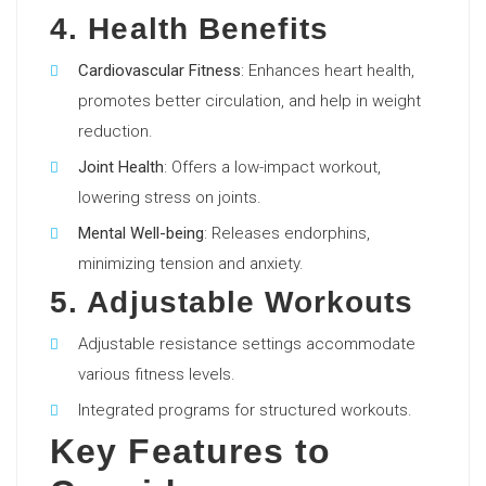
4. Health Benefits
Cardiovascular Fitness
: Enhances heart health,
promotes better circulation, and help in weight
reduction.
Joint Health
: Offers a low-impact workout,
lowering stress on joints.
Mental Well-being
: Releases endorphins,
minimizing tension and anxiety.
5. Adjustable Workouts
Adjustable resistance settings accommodate
various fitness levels.
Integrated programs for structured workouts.
Key Features to