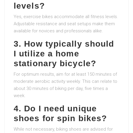
levels?
Yes, exercise bikes accommodate all fitness levels.
Adjustable resistance and seat setups make them
available for novices and professionals alike.
3. How typically should
I utilize a home
stationary bicycle?
For optimum results, aim for at least 150 minutes of
moderate aerobic activity weekly. This can relate to
about 30 minutes of biking per day, five times a
week.
4. Do I need unique
shoes for spin bikes?
While not necessary, biking shoes are advised for