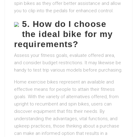
spin bikes as they offer better assistance and allow
you to clip into the pedals for enhanced control.
5. How do I choose
the ideal bike for my
requirements?
Assess your fitness goals, evaluate offered area,
and consider budget restrictions. It may likewise be
handy to test trip various models before purchasing.
Home exercise bikes represent an available and
effective means for people to attain their fitness
goals. With the variety of alternatives offered, from
upright to recumbent and spin bikes, users can
discover equipment that fits their needs. By
understanding the advantages, vital functions, and
upkeep practices, those thinking about a purchase
can make an informed option that results in a