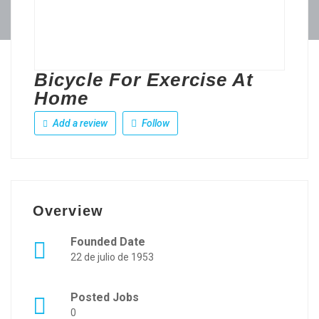
Bicycle For Exercise At
Home
Add a review
Follow
Overview
Founded Date
22 de julio de 1953
Posted Jobs
0