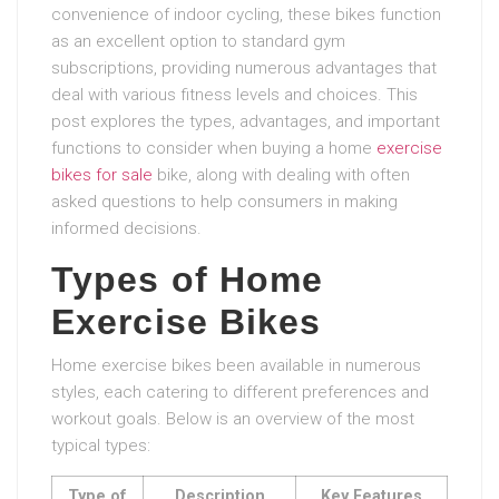
convenience of indoor cycling, these bikes function
as an excellent option to standard gym
subscriptions, providing numerous advantages that
deal with various fitness levels and choices. This
post explores the types, advantages, and important
functions to consider when buying a home
exercise
bikes for sale
bike, along with dealing with often
asked questions to help consumers in making
informed decisions.
Types of Home
Exercise Bikes
Home exercise bikes been available in numerous
styles, each catering to different preferences and
workout goals. Below is an overview of the most
typical types:
Type of
Description
Key Features