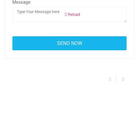
Message:
Reload