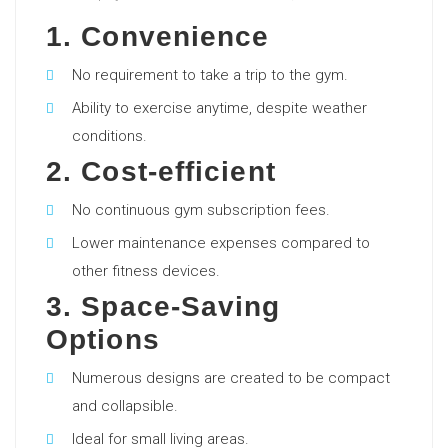
1. Convenience
No requirement to take a trip to the gym.
Ability to exercise anytime, despite weather
conditions.
2. Cost-efficient
No continuous gym subscription fees.
Lower maintenance expenses compared to
other fitness devices.
3. Space-Saving
Options
Numerous designs are created to be compact
and collapsible.
Ideal for small living areas.