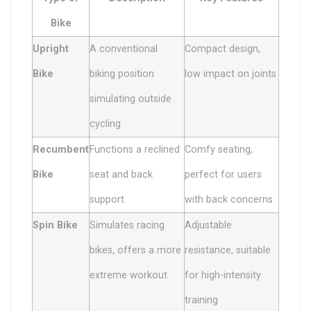
Bike
Upright
A conventional
Compact design,
Bike
biking position
low impact on joints
simulating outside
cycling
Recumbent
Functions a reclined
Comfy seating,
Bike
seat and back
perfect for users
support
with back concerns
Spin Bike
Simulates racing
Adjustable
bikes, offers a more
resistance, suitable
extreme workout
for high-intensity
training