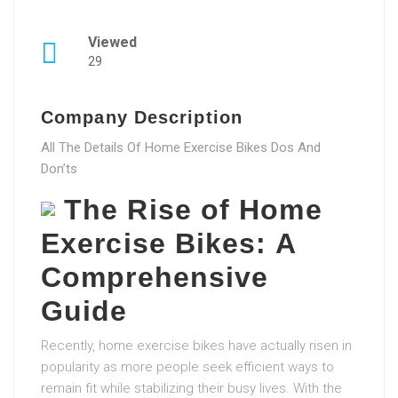
Viewed
29
Company Description
All The Details Of Home Exercise Bikes Dos And
Don’ts
The Rise of Home
Exercise Bikes: A
Comprehensive
Guide
Recently, home exercise bikes have actually risen in
popularity as more people seek efficient ways to
remain fit while stabilizing their busy lives. With the