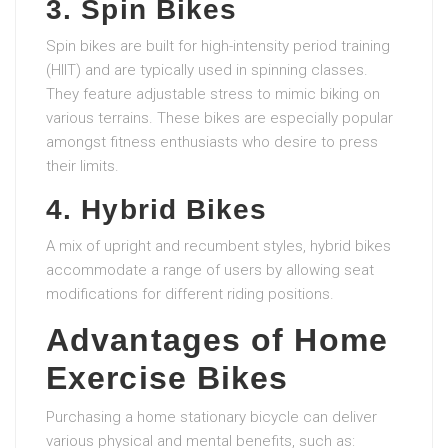
3. Spin Bikes
Spin bikes are built for high-intensity period training
(HIIT) and are typically used in spinning classes.
They feature adjustable stress to mimic biking on
various terrains. These bikes are especially popular
amongst fitness enthusiasts who desire to press
their limits.
4. Hybrid Bikes
A mix of upright and recumbent styles, hybrid bikes
accommodate a range of users by allowing seat
modifications for different riding positions.
Advantages of Home
Exercise Bikes
Purchasing a home stationary bicycle can deliver
various physical and mental benefits, such as: