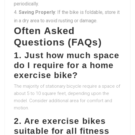
periodically.
Saving Properly
: If the bike is foldable, store it
in a dry area to avoid rusting or damage.
Often Asked
Questions (FAQs)
1. Just how much space
do I require for a home
exercise bike?
The majority of stationary bicycle require a space of
about 5 to 10 square feet, depending upon the
model. Consider additional area for comfort and
motion.
2. Are exercise bikes
suitable for all fitness