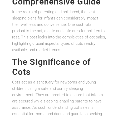
Comprehensive Guide
In the realm of parenting and childhood, the best
sleeping plans for infants can considerably impact
their wellness and convenience. One such vital
product is the cot, a safe and safe area for children to
rest. This post looks into the complexities of cot sales,
highlighting crucial aspects, types of cots readily
available, and market trends.
The Significance of
Cots
Cots act as a sanctuary for newborns and young
children, using a safe and comfy sleeping
environment. They are created to ensure that infants
are secured while sleeping, enabling parents to have
assurance. As such, understanding cot sales is
essential for moms and dads and guardians seeking