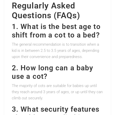
Regularly Asked
Questions (FAQs)
1. What is the best age to
shift from a cot to a bed?
The general recommendation is to transition when a
kid is in between 2.5 to 3.5 years of ages, depending
upon their convenience and preparedness.
2. How long can a baby
use a cot?
The majority of cots are suitable for babies up until
they reach around 3 years of ages, or up until they can
climb out securely.
3. What security features