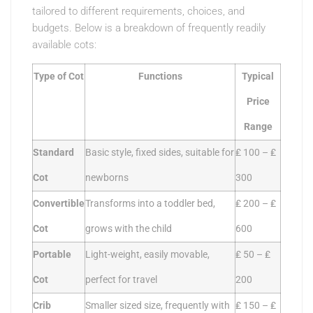
tailored to different requirements, choices, and
budgets. Below is a breakdown of frequently readily
available cots:
Type of Cot
Functions
Typical
Price
Range
Standard
Basic style, fixed sides, suitable for
₤ 100 – ₤
Cot
newborns
300
Convertible
Transforms into a toddler bed,
₤ 200 – ₤
Cot
grows with the child
600
Portable
Light-weight, easily movable,
₤ 50 – ₤
Cot
perfect for travel
200
Crib
Smaller sized size, frequently with
₤ 150 – ₤