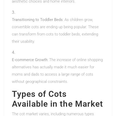
aesthetic choices and home interiors.
Transitioning to Toddler Beds
: As children grow,
convertible cots are ending up being popular. These
can transform from cots to toddler beds, extending
their usability.
E-commerce Growth
: The increase of online shopping
alternatives has actually made it much easier for
moms and dads to access a large range of cots
without geographical constraints.
Types of Cots
Available in the Market
The cot market varies, including numerous types