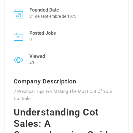
Founded Date
21 de septiembre de 1973
Posted Jobs
0
Viewed
49
Company Description
7 Practical Tips For Making The Most Out Of Your
Cot Sale
Understanding Cot
Sales: A