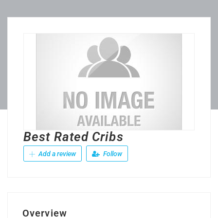
Best Rated Cribs
Add a review
Follow
Overview