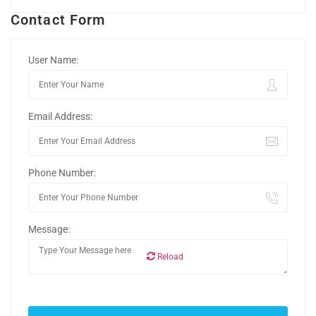
Contact Form
User Name:
Email Address:
Phone Number:
Message:
Reload