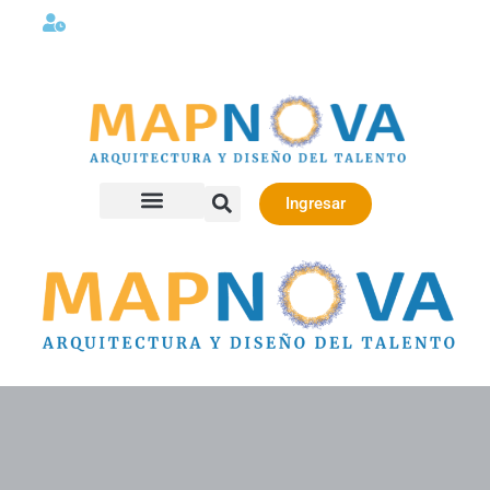
Lunes a viernes 08:00AM -06:00 PM
Ingresar