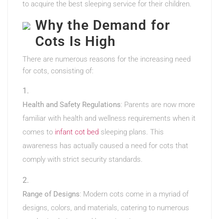
to acquire the best sleeping service for their children.
Why the Demand for
Cots Is High
There are numerous reasons for the increasing need
for cots, consisting of:
Health and Safety Regulations
: Parents are now more
familiar with health and wellness requirements when it
comes to
infant cot bed
sleeping plans. This
awareness has actually caused a need for cots that
comply with strict security standards.
Range of Designs
: Modern cots come in a myriad of
designs, colors, and materials, catering to numerous