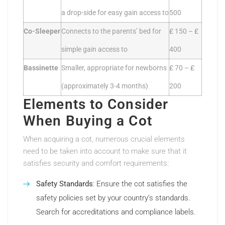
a drop-side for easy gain access to
500
Co-Sleeper
Connects to the parents’ bed for
₤ 150 – ₤
simple gain access to
400
Bassinette
Smaller, appropriate for newborns
₤ 70 – ₤
(approximately 3-4 months)
200
Elements to Consider
When Buying a Cot
When acquiring a cot, numerous crucial elements
need to be taken into account to make sure that it
satisfies security and comfort requirements:
Safety Standards
: Ensure the cot satisfies the
safety policies set by your country’s standards.
Search for accreditations and compliance labels.