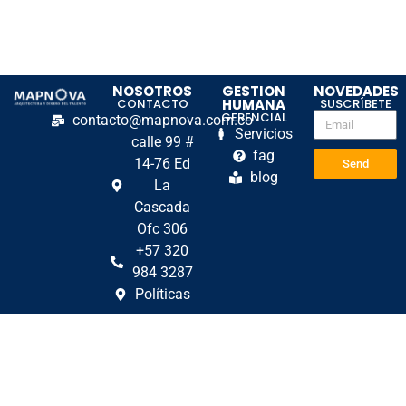
NOSOTROS
GESTION
NOVEDADES
CONTACTO
HUMANA
SUSCRÍBETE
GERENCIAL
contacto@mapnova.com.co
Servicios
calle 99 #
fag
14-76 Ed
Send
blog
La
Cascada
Ofc 306
+57 320
984 3287
Políticas