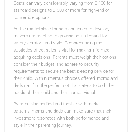
Costs can vary considerably, varying from ₤ 100 for
standard designs to ₤ 600 or more for high-end or
convertible options.
As the marketplace for cots continues to develop,
makers are reacting to growing adult demand for
safety, comfort, and style. Comprehending the
subtleties of cot sales is vital for making informed
acquiring decisions. Parents must weigh their options,
consider their budget, and adhere to security
requirements to secure the best sleeping service for
their child. With numerous choices offered, moms and
dads can find the perfect cot that caters to both the
needs of their child and their home’s visual.
By remaining notified and familiar with market
patterns, moms and dads can make sure that their
investment resonates with both performance and
style in their parenting journey.