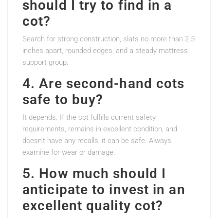
should I try to find in a
cot?
Search for strong construction, slats no more than 2.5
inches apart, rounded edges, and a steady mattress
support group.
4. Are second-hand cots
safe to buy?
It depends. If the cot fulfills current safety
requirements, remains in excellent condition, and
doesn’t have any recalls, it can be safe. Always
examine for wear or damage.
5. How much should I
anticipate to invest in an
excellent quality cot?