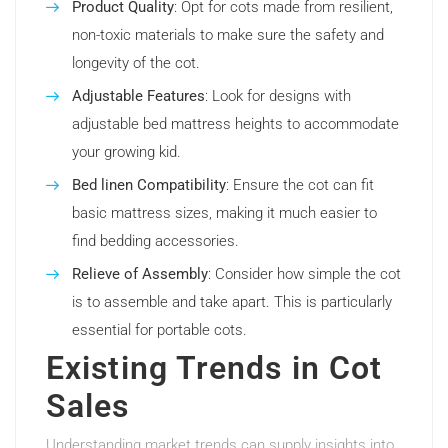
Product Quality
: Opt for cots made from resilient,
non-toxic materials to make sure the safety and
longevity of the cot.
Adjustable Features
: Look for designs with
adjustable bed mattress heights to accommodate
your growing kid.
Bed linen Compatibility
: Ensure the cot can fit
basic mattress sizes, making it much easier to
find bedding accessories.
Relieve of Assembly
: Consider how simple the cot
is to assemble and take apart. This is particularly
essential for portable cots.
Existing Trends in Cot
Sales
Understanding market trends can supply insights into