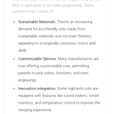
what to anticipate in cot sales progressing. Some
current trends consist of:
Sustainable Materials
: There’s an increasing
demand for eco-friendly cots made from
sustainable materials and non-toxic finishes,
appealing to ecologically conscious moms and
dads.
Customizable Options
: Many manufacturers are
now offering customizable cots, permitting
parents to pick colors, functions, and even
engravings.
Innovation Integration
: Some high-tech cots are
equipped with features like sound makers, smart
monitors, and temperature control to improve the
sleeping experience.