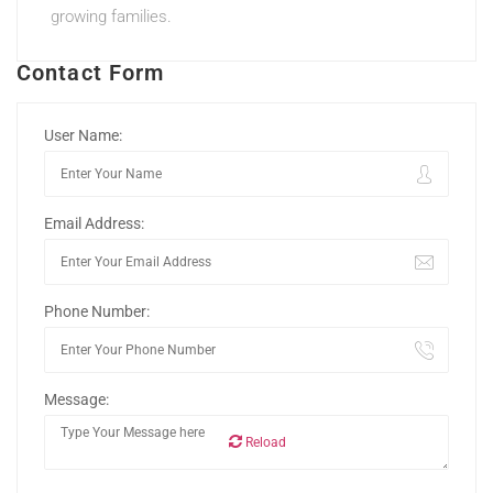
growing families.
Contact Form
User Name:
Email Address:
Phone Number:
Message:
Reload