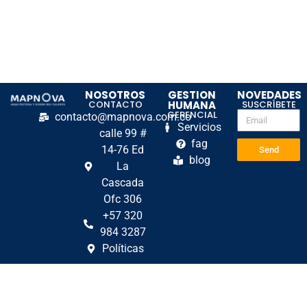
NOSOTROS
GESTION
NOVEDADES
CONTACTO
HUMANA
SUSCRÍBETE
GERENCIAL
contacto@mapnova.com.co
Servicios
calle 99 #
fag
14-76 Ed
Send
blog
La
Cascada
Ofc 306
+57 320
984 3287
Políticas