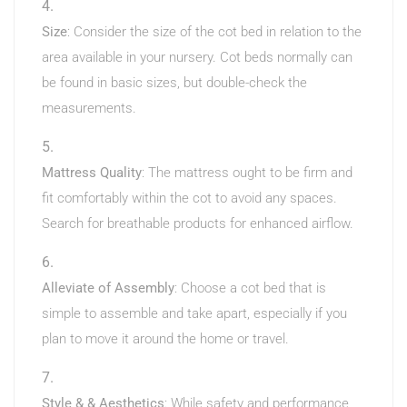
Size
: Consider the size of the cot bed in relation to the
area available in your nursery. Cot beds normally can
be found in basic sizes, but double-check the
measurements.
Mattress Quality
: The mattress ought to be firm and
fit comfortably within the cot to avoid any spaces.
Search for breathable products for enhanced airflow.
Alleviate of Assembly
: Choose a cot bed that is
simple to assemble and take apart, especially if you
plan to move it around the home or travel.
Style & & Aesthetics
: While safety and performance