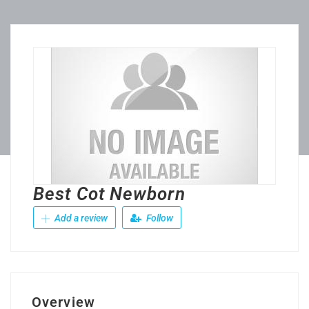
Best Cot Newborn
Add a review
Follow
Overview