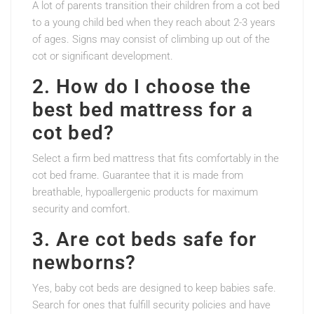
A lot of parents transition their children from a cot bed
to a young child bed when they reach about 2-3 years
of ages. Signs may consist of climbing up out of the
cot or significant development.
2. How do I choose the
best bed mattress for a
cot bed?
Select a firm bed mattress that fits comfortably in the
cot bed frame. Guarantee that it is made from
breathable, hypoallergenic products for maximum
security and comfort.
3. Are cot beds safe for
newborns?
Yes, baby cot beds are designed to keep babies safe.
Search for ones that fulfill security policies and have