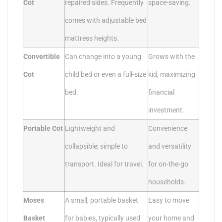
Cot
repaired sides. Frequently
space-saving.
comes with adjustable bed
mattress heights.
Convertible
Can change into a young
Grows with the
Cot
child bed or even a full-size
kid, maximizing
bed.
financial
investment.
Portable Cot
Lightweight and
Convenience
collapsible; simple to
and versatility
transport. Ideal for travel.
for on-the-go
households.
Moses
A small, portable basket
Easy to move
Basket
for babies, typically used
your home and