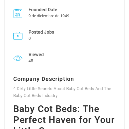
Founded Date
9 de diciembre de 1949
Posted Jobs
0
Viewed
45
Company Description
4 Dirty Little Secrets About Baby Cot Beds And The
Baby Cot Beds Industry
Baby Cot Beds: The
Perfect Haven for Your