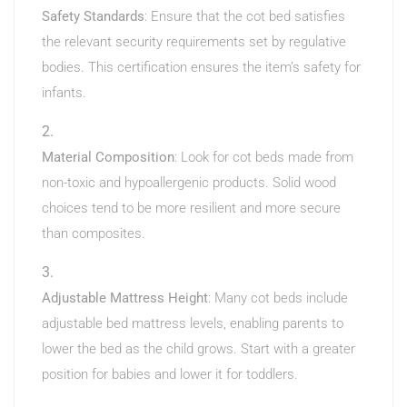
Safety Standards
: Ensure that the cot bed satisfies
the relevant security requirements set by regulative
bodies. This certification ensures the item’s safety for
infants.
Material Composition
: Look for cot beds made from
non-toxic and hypoallergenic products. Solid wood
choices tend to be more resilient and more secure
than composites.
Adjustable Mattress Height
: Many cot beds include
adjustable bed mattress levels, enabling parents to
lower the bed as the child grows. Start with a greater
position for babies and lower it for toddlers.