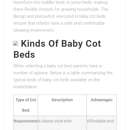
transform into toddler beds or junior beds, making
them flexible choices for growing households. The
design and precaution executed in baby cot beds
ensure that infants have a safe and comfortable
sleeping environment.
Kinds Of Baby Cot
Beds
When selecting a baby cot bed, parents have a
number of options. Below is a table summarizing the
typical kinds of baby cot beds available on the
marketplace:
Type of Cot
Description
Advantages
Bed
Requirement
A classic style with
Affordable and