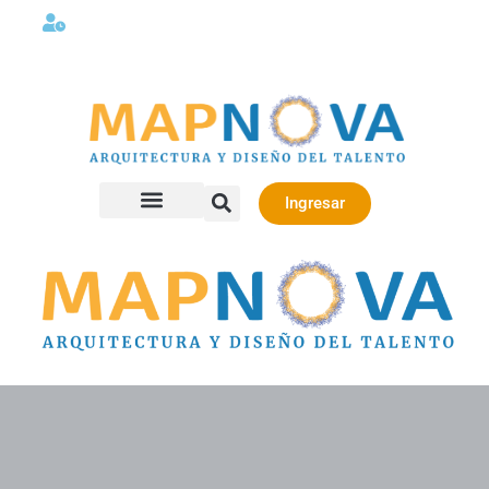
Lunes a viernes 08:00AM -06:00 PM
Ingresar