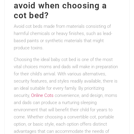
avoid when choosing a
cot bed?
Avoid cot beds made from materials consisting of
harmful chemicals or heavy finishes, such as lead-
based paints or synthetic materials that might
produce toxins.
Choosing the ideal baby cot bed is one of the most
vital choices moms and dads will make in preparation
for their child’s arrival. With various alternatives,
security features, and styles readily available, there is
an ideal suitable for every family. By prioritizing
security,
Online Cots
convenience, and design, moms
and dads can produce a nurturing sleeping
environment that will benefit their child for years to
come. Whether choosing a convertible cot, portable
option, or basic style, each option offers distinct
advantages that can accommodate the needs of