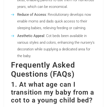
beds, enabling parents to use them for numerous
years, which can be economical.
Reduce of Access
: Revolutionary develops now
enable moms and dads quick access to their
sleeping babies, relieving feeding or calming.
Aesthetic Appeal
: Cot beds been available in
various styles and colors, enhancing the nursery’s
decoration while supplying a dedicated area for
the baby.
Frequently Asked
Questions (FAQs)
1. At what age can I
transition my baby from a
cot to a young child bed?