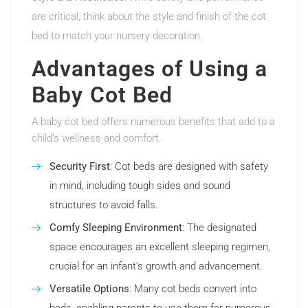
are critical, think about the style and finish of the cot
bed to match your nursery decoration.
Advantages of Using a
Baby Cot Bed
A baby cot bed offers numerous benefits that add to a
child’s wellness and comfort.
Security First
: Cot beds are designed with safety
in mind, including tough sides and sound
structures to avoid falls.
Comfy Sleeping Environment
: The designated
space encourages an excellent sleeping regimen,
crucial for an infant’s growth and advancement.
Versatile Options
: Many cot beds convert into