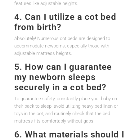
features like adjustable heights.
4. Can I utilize a cot bed
from birth?
Absolutely! Numerous cot beds are designed to
accommodate newborns, especially those with
adjustable mattress heights.
5. How can I guarantee
my newborn sleeps
securely in a cot bed?
To guarantee safety, constantly place your baby on
their back to sleep, avoid utilizing heavy bed linen or
toys in the cot, and routinely check that the bed
mattress fits comfortably without gaps.
6. What materials should I