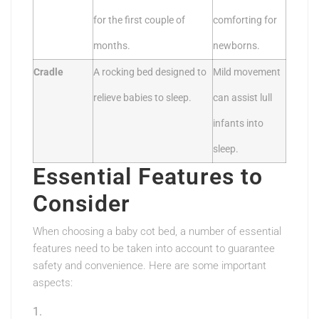
for the first couple of
comforting for
months.
newborns.
Cradle
A rocking bed designed to
Mild movement
relieve babies to sleep.
can assist lull
infants into
sleep.
Essential Features to
Consider
When choosing a baby cot bed, a number of essential
features need to be taken into account to guarantee
safety and convenience. Here are some important
aspects: