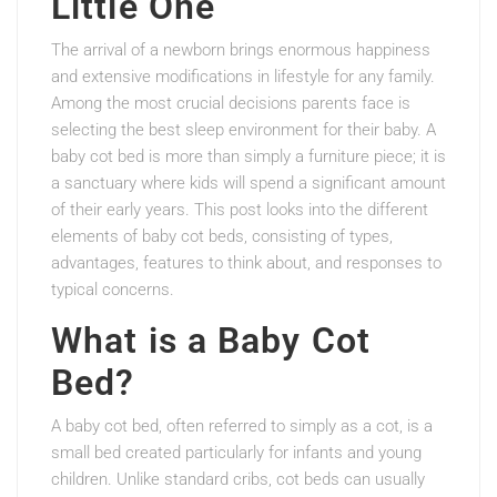
Little One
The arrival of a newborn brings enormous happiness
and extensive modifications in lifestyle for any family.
Among the most crucial decisions parents face is
selecting the best sleep environment for their baby. A
baby cot bed is more than simply a furniture piece; it is
a sanctuary where kids will spend a significant amount
of their early years. This post looks into the different
elements of baby cot beds, consisting of types,
advantages, features to think about, and responses to
typical concerns.
What is a Baby Cot
Bed?
A baby cot bed, often referred to simply as a cot, is a
small bed created particularly for infants and young
children. Unlike standard cribs, cot beds can usually