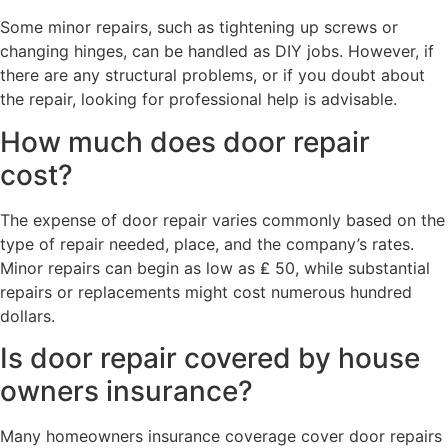
Some minor repairs, such as tightening up screws or
changing hinges, can be handled as DIY jobs. However, if
there are any structural problems, or if you doubt about
the repair, looking for professional help is advisable.
How much does door repair
cost?
The expense of door repair varies commonly based on the
type of repair needed, place, and the company’s rates.
Minor repairs can begin as low as ₤ 50, while substantial
repairs or replacements might cost numerous hundred
dollars.
Is door repair covered by house
owners insurance?
Many homeowners insurance coverage cover door repairs