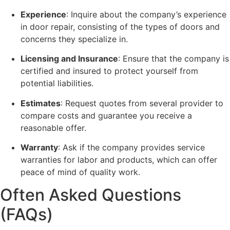
Experience
: Inquire about the company’s experience
in door repair, consisting of the types of doors and
concerns they specialize in.
Licensing and Insurance
: Ensure that the company is
certified and insured to protect yourself from
potential liabilities.
Estimates
: Request quotes from several provider to
compare costs and guarantee you receive a
reasonable offer.
Warranty
: Ask if the company provides service
warranties for labor and products, which can offer
peace of mind of quality work.
Often Asked Questions
(FAQs)