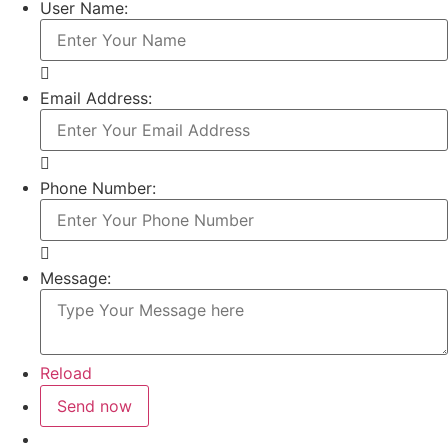
User Name:
Email Address:
Phone Number:
Message:
Reload