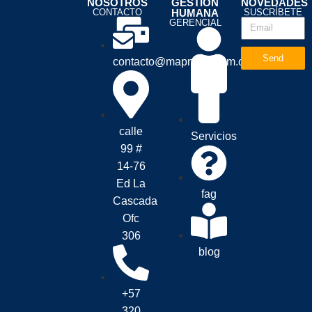
NOSOTROS
GESTION
NOVEDADES
CONTACTO
HUMANA
SUSCRÍBETE
GERENCIAL
Send
contacto@mapnova.com.co
calle
Servicios
99 #
14-76
Ed La
fag
Cascada
Ofc
306
blog
+57
320