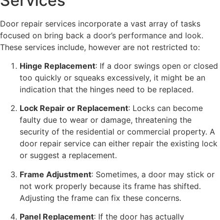
Services
Door repair services incorporate a vast array of tasks
focused on bring back a door’s performance and look.
These services include, however are not restricted to:
Hinge Replacement
: If a door swings open or closed
too quickly or squeaks excessively, it might be an
indication that the hinges need to be replaced.
Lock Repair or Replacement
: Locks can become
faulty due to wear or damage, threatening the
security of the residential or commercial property. A
door repair service can either repair the existing lock
or suggest a replacement.
Frame Adjustment
: Sometimes, a door may stick or
not work properly because its frame has shifted.
Adjusting the frame can fix these concerns.
Panel Replacement
: If the door has actually