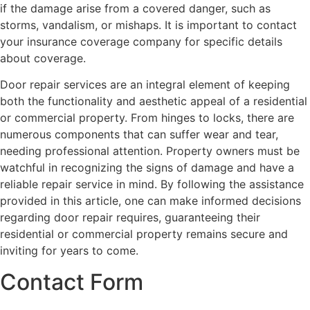
if the damage arise from a covered danger, such as
storms, vandalism, or mishaps. It is important to contact
your insurance coverage company for specific details
about coverage.
Door repair services are an integral element of keeping
both the functionality and aesthetic appeal of a residential
or commercial property. From hinges to locks, there are
numerous components that can suffer wear and tear,
needing professional attention. Property owners must be
watchful in recognizing the signs of damage and have a
reliable repair service in mind. By following the assistance
provided in this article, one can make informed decisions
regarding door repair requires, guaranteeing their
residential or commercial property remains secure and
inviting for years to come.
Contact Form