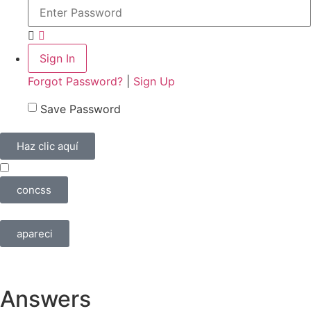
Forgot Password?
|
Sign Up
Save Password
Haz clic aquí
concss
apareci
Answers