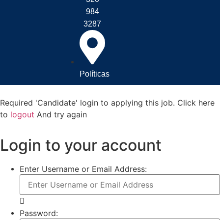
984
3287
Políticas
Required 'Candidate' login to applying this job.
Click here
to
logout
And try again
Login to your account
Enter Username or Email Address:
Password: