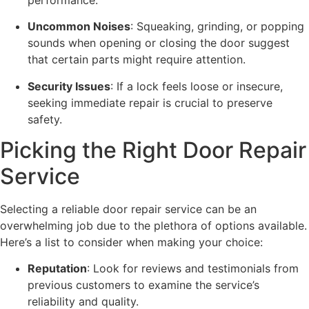
Uncommon Noises
: Squeaking, grinding, or popping
sounds when opening or closing the door suggest
that certain parts might require attention.
Security Issues
: If a lock feels loose or insecure,
seeking immediate repair is crucial to preserve
safety.
Picking the Right Door Repair
Service
Selecting a reliable door repair service can be an
overwhelming job due to the plethora of options available.
Here’s a list to consider when making your choice:
Reputation
: Look for reviews and testimonials from
previous customers to examine the service’s
reliability and quality.