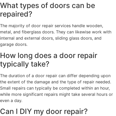
What types of doors can be
repaired?
The majority of door repair services handle wooden,
metal, and fiberglass doors. They can likewise work with
internal and external doors, sliding glass doors, and
garage doors.
How long does a door repair
typically take?
The duration of a door repair can differ depending upon
the extent of the damage and the type of repair needed.
Small repairs can typically be completed within an hour,
while more significant repairs might take several hours or
even a day.
Can I DIY my door repair?