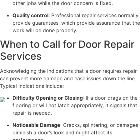
other jobs while the door concern is fixed.
Quality control
: Professional repair services normally
provide guarantees, which provide assurance that the
work will be done properly.
When to Call for Door Repair
Services
Acknowledging the indications that a door requires repair
can prevent more damage and ease issues down the line.
Typical indications include:
Difficulty Opening or Closing
: If a door drags on the
flooring or will not latch appropriately, it signals that
repair is needed.
Noticeable Damage
: Cracks, splintering, or damages
diminish a door’s look and might affect its
performance.