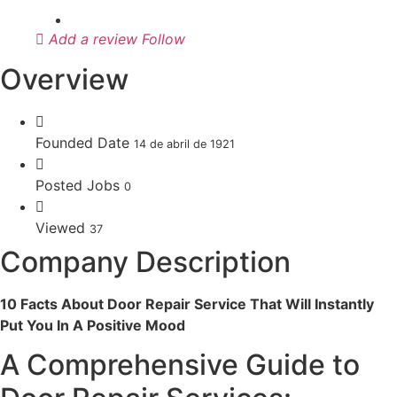
Add a review
Follow
Overview
Founded Date
14 de abril de 1921
Posted Jobs
0
Viewed
37
Company Description
10 Facts About Door Repair Service That Will Instantly
Put You In A Positive Mood
A Comprehensive Guide to