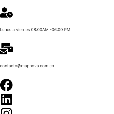
Lunes a viernes 08:00AM -06:00 PM
contacto@mapnova.com.co