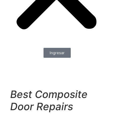
Ingresar
Best Composite
Door Repairs