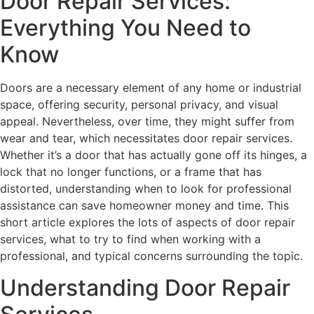
Door Repair Services:
Everything You Need to
Know
Doors are a necessary element of any home or industrial
space, offering security, personal privacy, and visual
appeal. Nevertheless, over time, they might suffer from
wear and tear, which necessitates door repair services.
Whether it’s a door that has actually gone off its hinges, a
lock that no longer functions, or a frame that has
distorted, understanding when to look for professional
assistance can save homeowner money and time. This
short article explores the lots of aspects of door repair
services, what to try to find when working with a
professional, and typical concerns surrounding the topic.
Understanding Door Repair