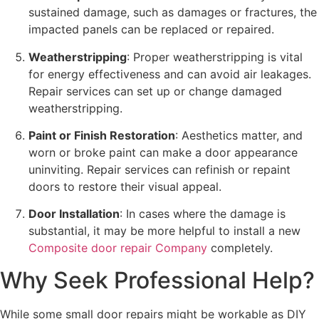
sustained damage, such as damages or fractures, the
impacted panels can be replaced or repaired.
Weatherstripping
: Proper weatherstripping is vital
for energy effectiveness and can avoid air leakages.
Repair services can set up or change damaged
weatherstripping.
Paint or Finish Restoration
: Aesthetics matter, and
worn or broke paint can make a door appearance
uninviting. Repair services can refinish or repaint
doors to restore their visual appeal.
Door Installation
: In cases where the damage is
substantial, it may be more helpful to install a new
Composite door repair Company
completely.
Why Seek Professional Help?
While some small door repairs might be workable as DIY