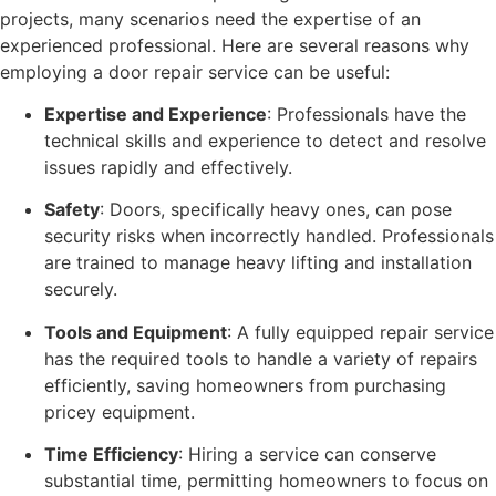
projects, many scenarios need the expertise of an
experienced professional. Here are several reasons why
employing a door repair service can be useful:
Expertise and Experience
: Professionals have the
technical skills and experience to detect and resolve
issues rapidly and effectively.
Safety
: Doors, specifically heavy ones, can pose
security risks when incorrectly handled. Professionals
are trained to manage heavy lifting and installation
securely.
Tools and Equipment
: A fully equipped repair service
has the required tools to handle a variety of repairs
efficiently, saving homeowners from purchasing
pricey equipment.
Time Efficiency
: Hiring a service can conserve
substantial time, permitting homeowners to focus on