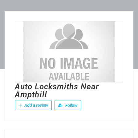
Auto Locksmiths Near
Ampthill
Add a review
Follow