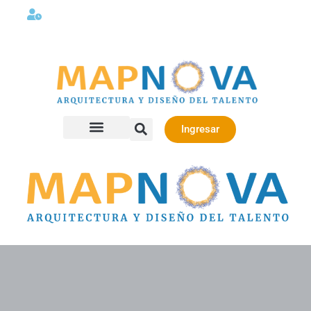
Lunes a viernes 08:00AM -06:00 PM
Ingresar