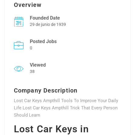
Overview
Founded Date
29 de junio de 1939
Posted Jobs
0
Viewed
38
Company Description
Lost Car Keys Ampthill Tools To Improve Your Daily
Life Lost Car Keys Ampthill Trick That Every Person
Should Learn
Lost Car Keys in