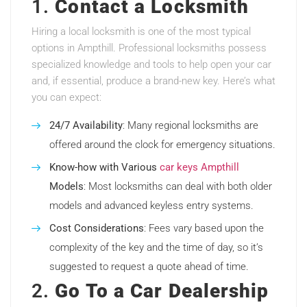
1.
Contact a Locksmith
Hiring a local locksmith is one of the most typical
options in Ampthill. Professional locksmiths possess
specialized knowledge and tools to help open your car
and, if essential, produce a brand-new key. Here’s what
you can expect:
24/7 Availability
: Many regional locksmiths are
offered around the clock for emergency situations.
Know-how with Various
car keys Ampthill
Models
: Most locksmiths can deal with both older
models and advanced keyless entry systems.
Cost Considerations
: Fees vary based upon the
complexity of the key and the time of day, so it’s
suggested to request a quote ahead of time.
2.
Go To a Car Dealership