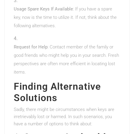
Usage Spare Keys If Available
: If you have a spare
key, now is the time to utilize it. If not, think about the
following alternatives.
Request for Help
: Contact member of the family or
good friends who might help you in your search. Fresh
perspectives are often more efficient in locating lost
items.
Finding Alternative
Solutions
Sadly, there might be circumstances when keys are
irretrievably lost or harmed. In such scenarios, you
have a number of options to think about: