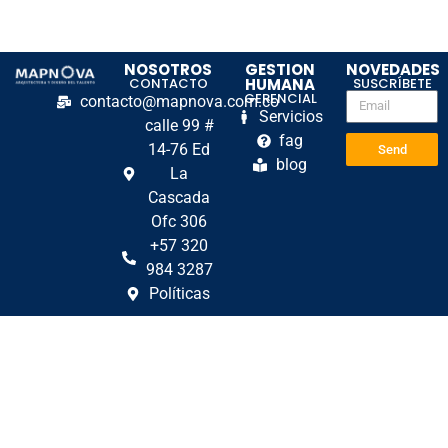
NOSOTROS
GESTION
NOVEDADES
CONTACTO
HUMANA
SUSCRÍBETE
GERENCIAL
contacto@mapnova.com.co
Servicios
calle 99 #
fag
14-76 Ed
Send
blog
La
Cascada
Ofc 306
+57 320
984 3287
Políticas