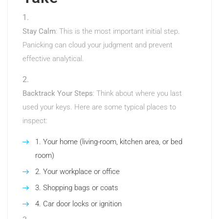
Stay Calm
: This is the most important initial step.
Panicking can cloud your judgment and prevent
effective analytical.
Backtrack Your Steps
: Think about where you last
used your keys. Here are some typical places to
inspect:
Your home (living-room, kitchen area, or bed
room)
Your workplace or office
Shopping bags or coats
Car door locks or ignition