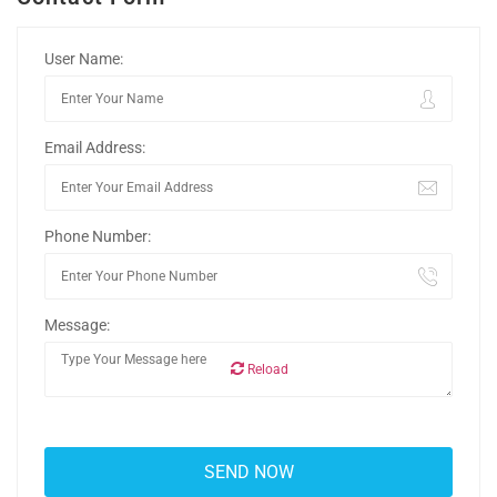
User Name:
Email Address:
Phone Number:
Message:
Reload