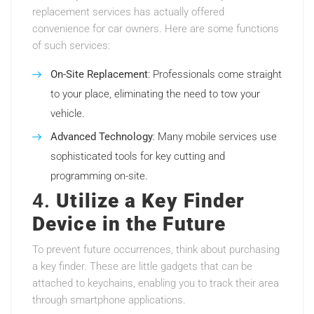
replacement services has actually offered
convenience for car owners. Here are some functions
of such services:
On-Site Replacement
: Professionals come straight
to your place, eliminating the need to tow your
vehicle.
Advanced Technology
: Many mobile services use
sophisticated tools for key cutting and
programming on-site.
4.
Utilize a Key Finder
Device in the Future
To prevent future occurrences, think about purchasing
a key finder. These are little gadgets that can be
attached to keychains, enabling you to track their area
through smartphone applications.