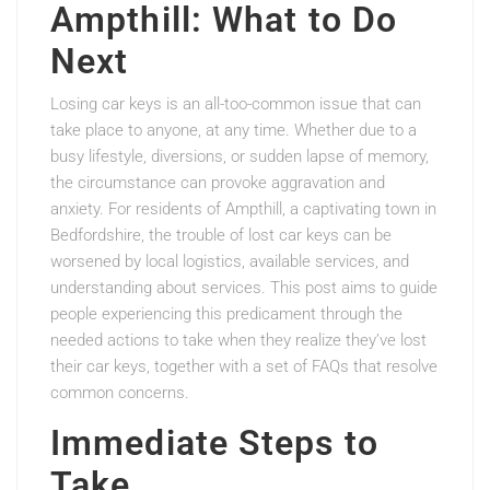
Ampthill: What to Do
Next
Losing car keys is an all-too-common issue that can
take place to anyone, at any time. Whether due to a
busy lifestyle, diversions, or sudden lapse of memory,
the circumstance can provoke aggravation and
anxiety. For residents of Ampthill, a captivating town in
Bedfordshire, the trouble of lost car keys can be
worsened by local logistics, available services, and
understanding about services. This post aims to guide
people experiencing this predicament through the
needed actions to take when they realize they’ve lost
their car keys, together with a set of FAQs that resolve
common concerns.
Immediate Steps to
Take