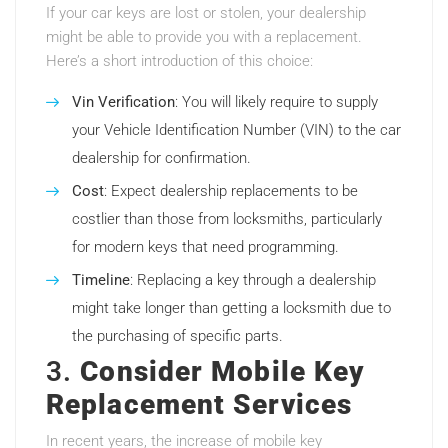
If your car keys are lost or stolen, your dealership
might be able to provide you with a replacement.
Here’s a short introduction of this choice:
Vin Verification
: You will likely require to supply
your Vehicle Identification Number (VIN) to the car
dealership for confirmation.
Cost
: Expect dealership replacements to be
costlier than those from locksmiths, particularly
for modern keys that need programming.
Timeline
: Replacing a key through a dealership
might take longer than getting a locksmith due to
the purchasing of specific parts.
3.
Consider Mobile Key
Replacement Services
In recent years, the increase of mobile key