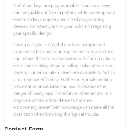
Not all car keys are programmable. Traditional keys
can be quickly cut from a pattern, while contemporary
electronic keys require specialized programming
devices. Constantly talk to your locksmith regarding
your specific design.
Losing car type in Ampthill can be a complicated
experience, but understanding the best steps to take
can reduce the stress associated with finding options.
From backtracking steps to calling locksmiths or car
dealers, numerous alternatives are available to fix this
circumstance efficiently. Furthermore, implementing
preventative procedures can assist decrease the
danger of losing keys in the future. Whether you’re a
long-time citizen or brand-new to the area,
empowering oneself with knowledge can make all the
distinction when browsing this typical trouble.
Contact Form