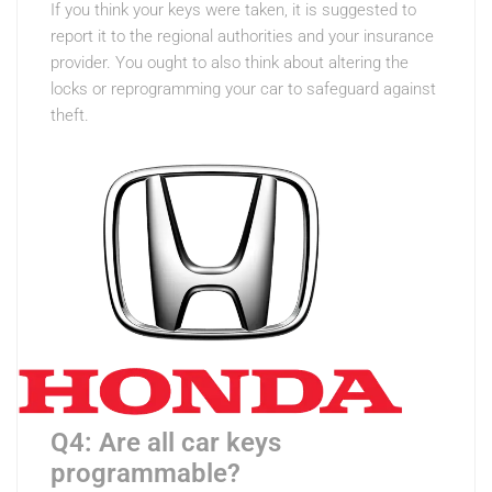
If you think your keys were taken, it is suggested to
report it to the regional authorities and your insurance
provider. You ought to also think about altering the
locks or reprogramming your car to safeguard against
theft.
Q4: Are all car keys
programmable?