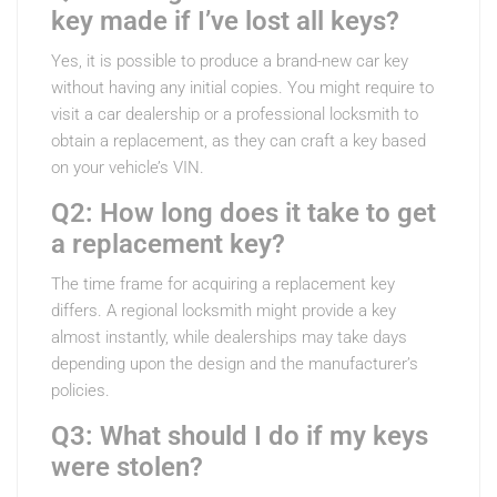
key made if I’ve lost all keys?
Yes, it is possible to produce a brand-new car key
without having any initial copies. You might require to
visit a car dealership or a professional locksmith to
obtain a replacement, as they can craft a key based
on your vehicle’s VIN.
Q2: How long does it take to get
a replacement key?
The time frame for acquiring a replacement key
differs. A regional locksmith might provide a key
almost instantly, while dealerships may take days
depending upon the design and the manufacturer’s
policies.
Q3: What should I do if my keys
were stolen?