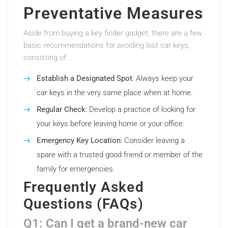
Preventative Measures
Aside from buying a key finder gadget, there are a few
basic recommendations for avoiding lost car keys,
consisting of:
Establish a Designated Spot
: Always keep your
car keys in the very same place when at home.
Regular Check
: Develop a practice of looking for
your keys before leaving home or your office.
Emergency Key Location
: Consider leaving a
spare with a trusted good friend or member of the
family for emergencies.
Frequently Asked
Questions (FAQs)
Q1: Can I get a brand-new car