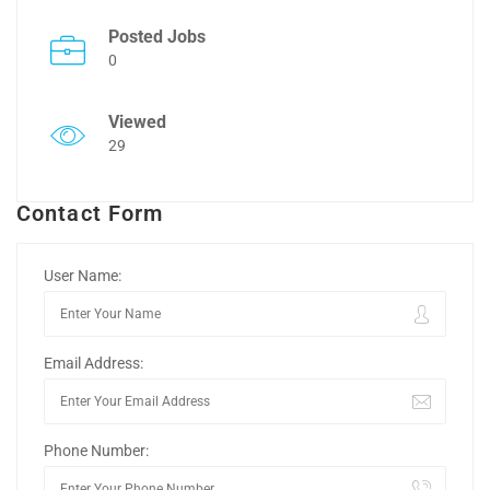
Posted Jobs
0
Viewed
29
Contact Form
User Name:
Email Address:
Phone Number: