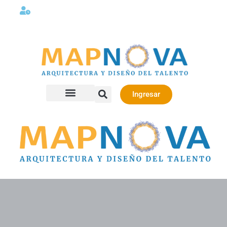
Lunes a viernes 08:00AM -06:00 PM
Ingresar