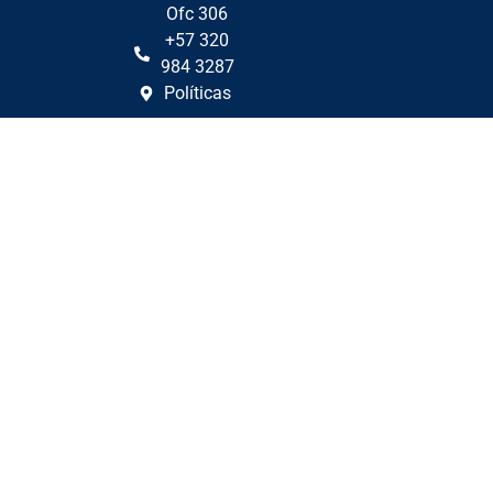
Ofc 306
+57 320
984 3287
Políticas