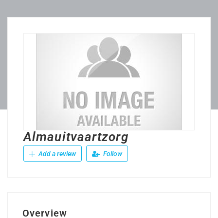
Almauitvaartzorg
Add a review
Follow
Overview