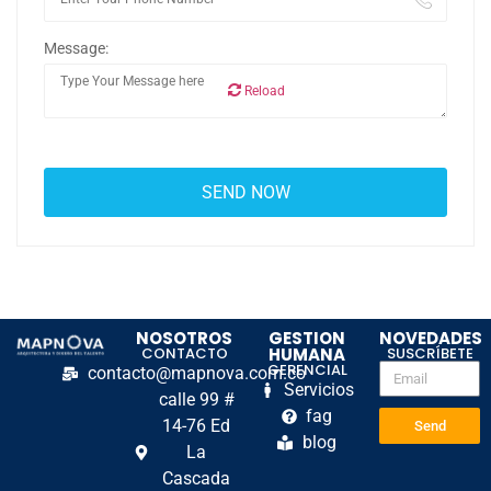
Message:
Reload
NOSOTROS
GESTION
NOVEDADES
CONTACTO
HUMANA
SUSCRÍBETE
GERENCIAL
contacto@mapnova.com.co
Servicios
calle 99 #
fag
14-76 Ed
Send
blog
La
Cascada