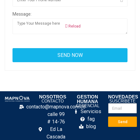
Message:
Reload
NOSOTROS
GESTION
NOVEDADES
CONTACTO
HUMANA
SUSCRÍBETE
GERENCIAL
contacto@mapnova.com.co
Servicios
calle 99
fag
# 14-76
Send
blog
Ed La
Cascada