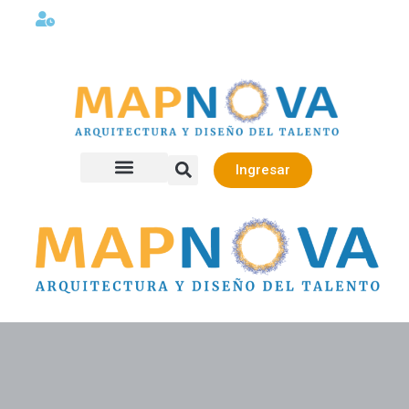
Lunes a viernes 08:00AM -06:00 PM
Ingresar