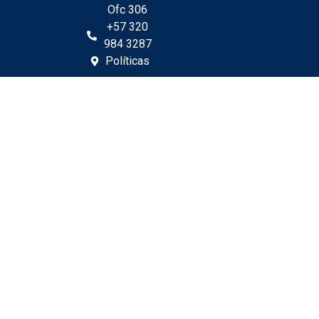
Ofc 306
+57 320
984 3287
Políticas