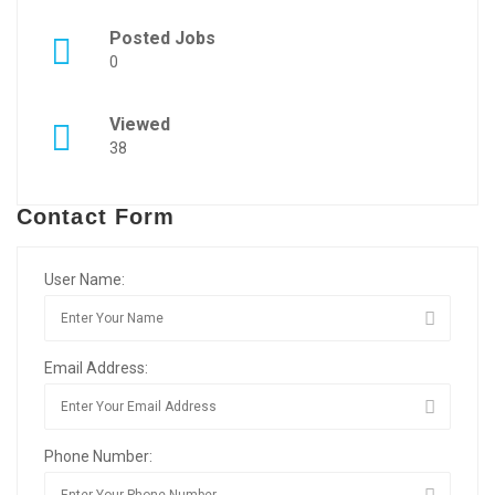
Posted Jobs
0
Viewed
38
Contact Form
User Name:
Email Address:
Phone Number: