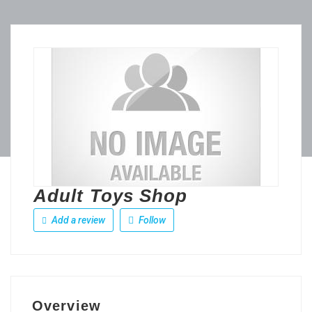
Adult Toys Shop
Add a review
Follow
Overview