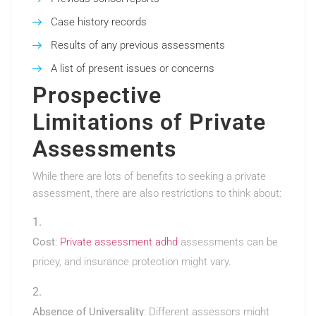
Case history records
Results of any previous assessments
A list of present issues or concerns
Prospective
Limitations of Private
Assessments
While there are lots of benefits to seeking a private
assessment, there are also restrictions to think about:
Cost
:
Private assessment adhd
assessments can be
pricey, and insurance protection might vary.
Absence of Universality
: Different assessors might