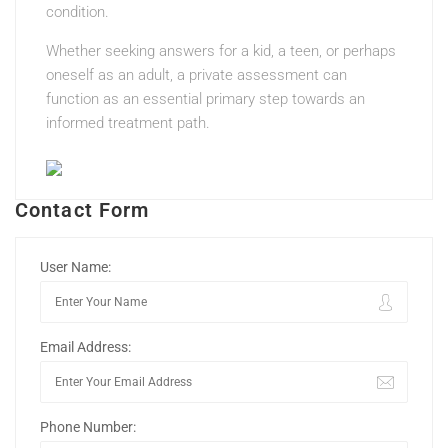
condition.
Whether seeking answers for a kid, a teen, or perhaps
oneself as an adult, a private assessment can
function as an essential primary step towards an
informed treatment path.
Contact Form
User Name:
Email Address:
Phone Number: