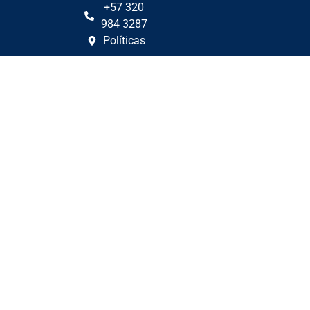
+57 320
984 3287
Políticas