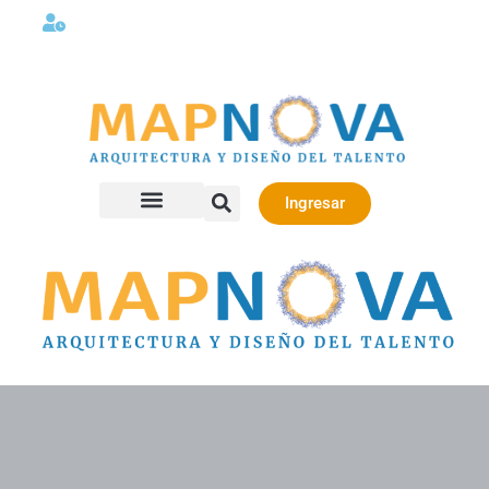
Lunes a viernes 08:00AM -06:00 PM
Ingresar