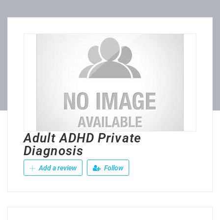
Adult ADHD Private
Diagnosis
Add a review
Follow