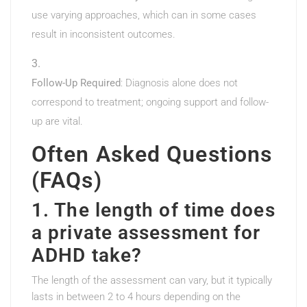
use varying approaches, which can in some cases
result in inconsistent outcomes.
Follow-Up Required
: Diagnosis alone does not
correspond to treatment; ongoing support and follow-
up are vital.
Often Asked Questions
(FAQs)
1. The length of time does
a private assessment for
ADHD take?
The length of the assessment can vary, but it typically
lasts in between 2 to 4 hours depending on the