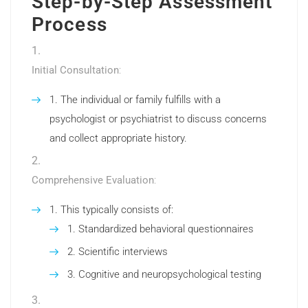
Step-by-Step Assessment
Process
Initial Consultation
:
The individual or family fulfills with a
psychologist or psychiatrist to discuss concerns
and collect appropriate history.
Comprehensive Evaluation
:
This typically consists of:
Standardized behavioral questionnaires
Scientific interviews
Cognitive and neuropsychological testing