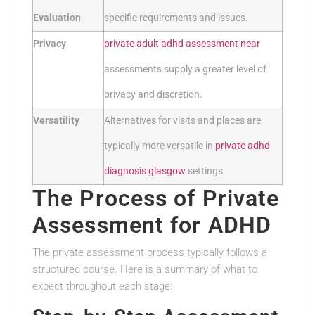
Evaluation
specific requirements and issues.
Privacy
private adult adhd assessment near
assessments supply a greater level of
privacy and discretion.
Versatility
Alternatives for visits and places are
typically more versatile in
private adhd
diagnosis glasgow
settings.
The Process of Private
Assessment for ADHD
The private assessment process typically follows a
structured course. Here is a summary of what to
expect throughout each stage: