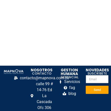
NOSOTROS
GESTION
NOVEDADES
CONTACTO
HUMANA
SUSCRÍBETE
GERENCIAL
contacto@mapnova.com.co
Servicios
calle 99 #
fag
14-76 Ed
Send
blog
La
Cascada
Ofc 306