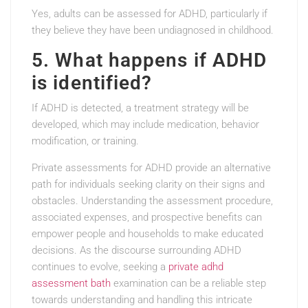
Yes, adults can be assessed for ADHD, particularly if
they believe they have been undiagnosed in childhood.
5. What happens if ADHD
is identified?
If ADHD is detected, a treatment strategy will be
developed, which may include medication, behavior
modification, or training.
Private assessments for ADHD provide an alternative
path for individuals seeking clarity on their signs and
obstacles. Understanding the assessment procedure,
associated expenses, and prospective benefits can
empower people and households to make educated
decisions. As the discourse surrounding ADHD
continues to evolve, seeking a
private adhd
assessment bath
examination can be a reliable step
towards understanding and handling this intricate