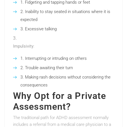
Fidgeting and tapping hands or feet
Inability to stay seated in situations where it is
expected
Excessive talking
Impulsivity
:
Interrupting or intruding on others
Trouble awaiting their turn
Making rash decisions without considering the
consequences
Why Opt for a Private
Assessment?
The traditional path for ADHD assessment normally
includes a referral from a medical care physician to a