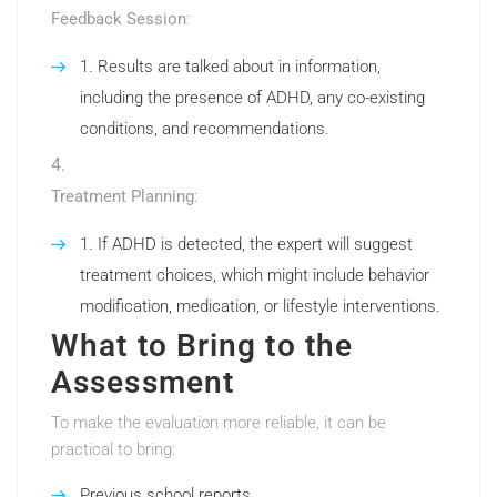
Feedback Session
:
Results are talked about in information,
including the presence of ADHD, any co-existing
conditions, and recommendations.
Treatment Planning
:
If ADHD is detected, the expert will suggest
treatment choices, which might include behavior
modification, medication, or lifestyle interventions.
What to Bring to the
Assessment
To make the evaluation more reliable, it can be
practical to bring:
Previous school reports