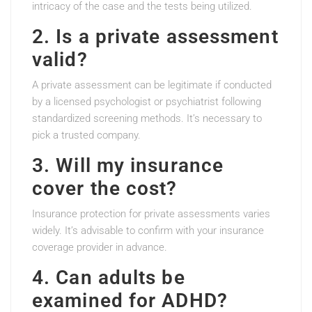
intricacy of the case and the tests being utilized.
2. Is a private assessment
valid?
A private assessment can be legitimate if conducted
by a licensed psychologist or psychiatrist following
standardized screening methods. It’s necessary to
pick a trusted company.
3. Will my insurance
cover the cost?
Insurance protection for private assessments varies
widely. It’s advisable to confirm with your insurance
coverage provider in advance.
4. Can adults be
examined for ADHD?