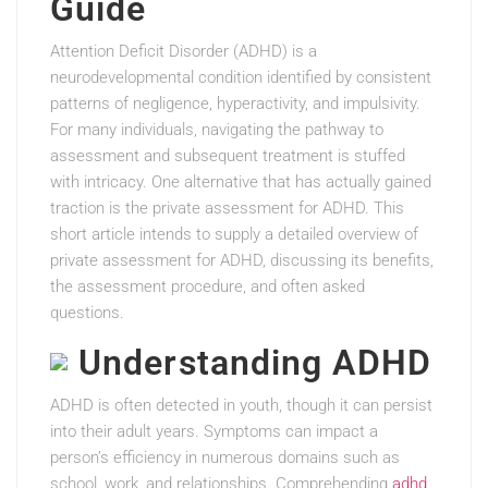
Guide
Attention Deficit Disorder (ADHD) is a
neurodevelopmental condition identified by consistent
patterns of negligence, hyperactivity, and impulsivity.
For many individuals, navigating the pathway to
assessment and subsequent treatment is stuffed
with intricacy. One alternative that has actually gained
traction is the private assessment for ADHD. This
short article intends to supply a detailed overview of
private assessment for ADHD, discussing its benefits,
the assessment procedure, and often asked
questions.
Understanding ADHD
ADHD is often detected in youth, though it can persist
into their adult years. Symptoms can impact a
person’s efficiency in numerous domains such as
school, work, and relationships. Comprehending
adhd