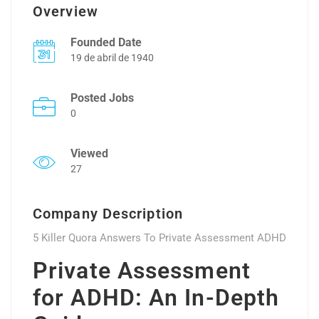
Overview
Founded Date
19 de abril de 1940
Posted Jobs
0
Viewed
27
Company Description
5 Killer Quora Answers To Private Assessment ADHD
Private Assessment
for ADHD: An In-Depth