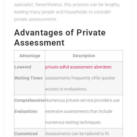
specialist. Nevertheless, this process can be lengthy,
leading many people and households to consider
private assessments.
Advantages of Private
Assessment
Advantage
Description
Lowered
private adhd assessment aberdeen
Waiting Times
assessments frequently offer quicker
access to evaluations.
Comprehensive
Numerous private service providers use
Evaluations
extensive assessments that include
numerous testing techniques.
Customized
Assessments can be tailored to fit