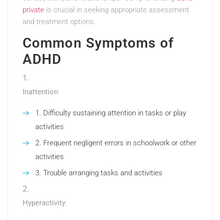
private
is crucial in seeking appropriate assessment
and treatment options.
Common Symptoms of
ADHD
Inattention
:
Difficulty sustaining attention in tasks or play
activities
Frequent negligent errors in schoolwork or other
activities
Trouble arranging tasks and activities
Hyperactivity
: