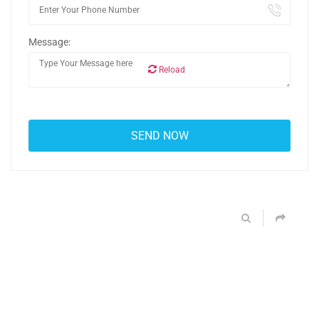
Message:
Reload