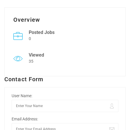
Overview
Posted Jobs
0
Viewed
35
Contact Form
User Name:
Email Address: