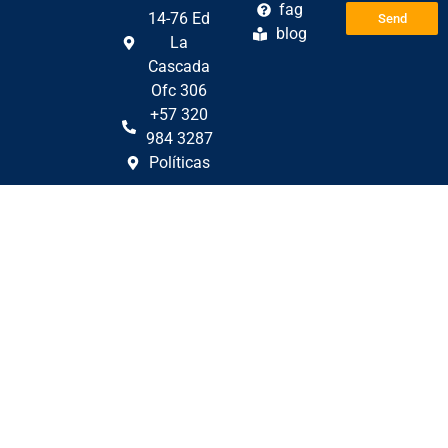
fag
14-76 Ed
Send
blog
La
Cascada
Ofc 306
+57 320
984 3287
Políticas