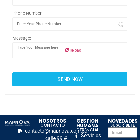
Phone Number:
Message:
Reload
NOSOTROS
GESTION
NOVEDADES
CONTACTO
HUMANA
SUSCRÍBETE
GERENCIAL
contacto@mapnova.com.co
Servicios
calle 99 #