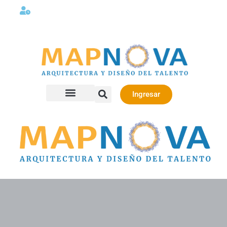
Lunes a viernes 08:00AM -06:00 PM
Ingresar