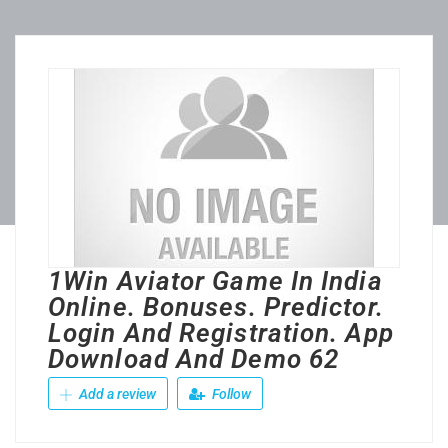
1Win Aviator Game In India
Online. Bonuses. Predictor.
Login And Registration. App
Download And Demo 62
Add a review
Follow