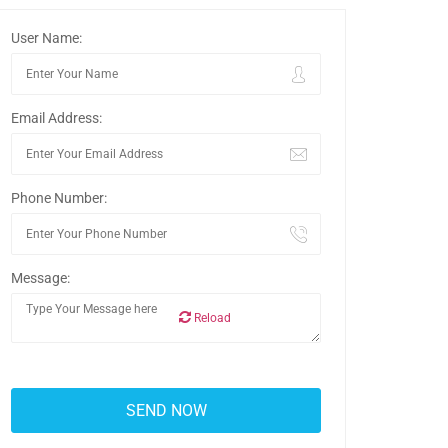
User Name:
Email Address:
Phone Number:
Message:
Reload