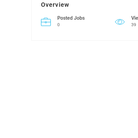
Overview
Posted Jobs
Vi
0
39