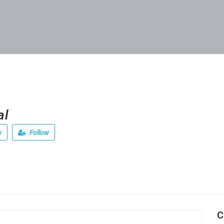
al
w
Follow
C