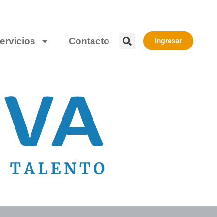
ervicios
Contacto
Ingresar