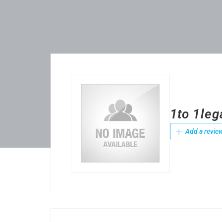
1to 1leg
Add a revie