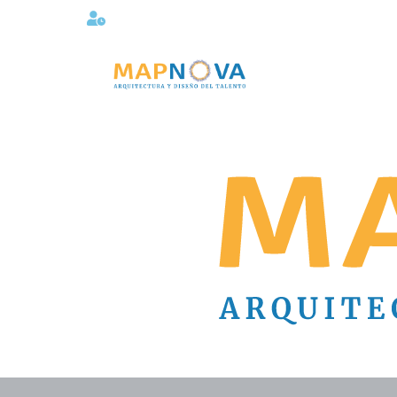
Lunes a viernes 08:00AM -06:00 PM