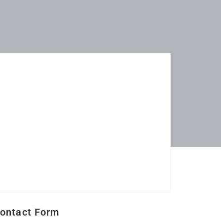
ontact Form