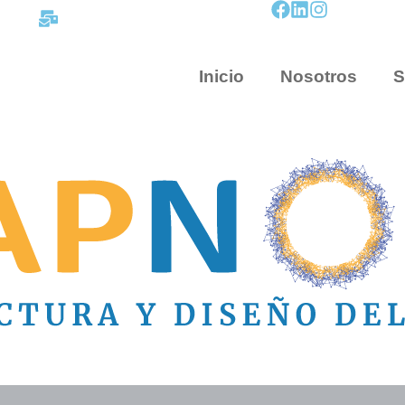
contacto@mapnova.com.co
Inicio
Nosotros
S