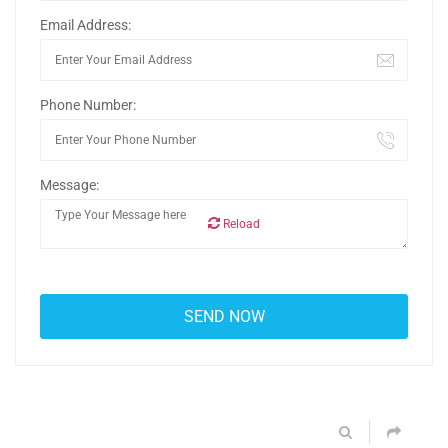
Email Address:
Phone Number:
Message:
Reload