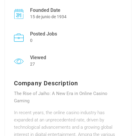
Founded Date
15 de junio de 1934
Posted Jobs
0
Viewed
27
Company Description
The Rise of Jaiho: A New Era in Online Casino
Gaming
In recent years, the online casino industry has
expanded at an unprecedented rate, driven by
technological advancements and a growing global
interest in digital entertainment. Among the various