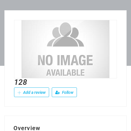
128
Add a review
Follow
Overview