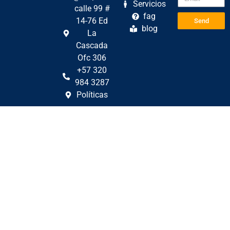
Servicios
calle 99 #
fag
14-76 Ed
Send
blog
La
Cascada
Ofc 306
+57 320
984 3287
Políticas