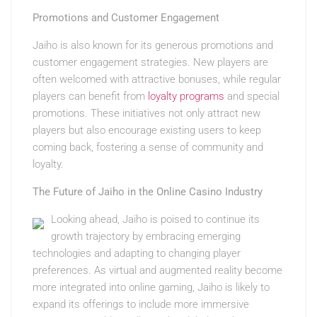
Promotions and Customer Engagement
Jaiho is also known for its generous promotions and
customer engagement strategies. New players are
often welcomed with attractive bonuses, while regular
players can benefit from
loyalty programs
and special
promotions. These initiatives not only attract new
players but also encourage existing users to keep
coming back, fostering a sense of community and
loyalty.
The Future of Jaiho in the Online Casino Industry
Looking ahead, Jaiho is poised to continue its
growth trajectory by embracing emerging
technologies and adapting to changing player
preferences. As virtual and augmented reality become
more integrated into online gaming, Jaiho is likely to
expand its offerings to include more immersive