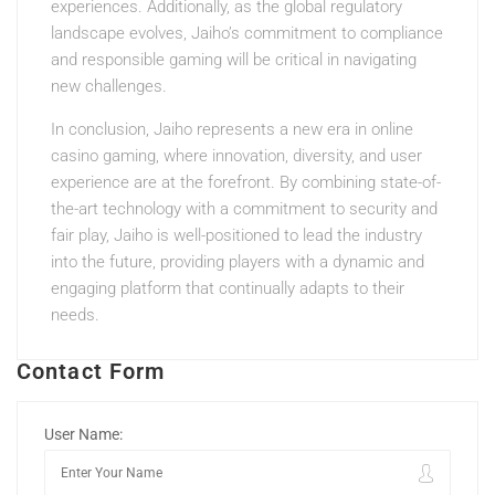
experiences. Additionally, as the global regulatory
landscape evolves, Jaiho’s commitment to compliance
and responsible gaming will be critical in navigating
new challenges.
In conclusion, Jaiho represents a new era in online
casino gaming, where innovation, diversity, and user
experience are at the forefront. By combining state-of-
the-art technology with a commitment to security and
fair play, Jaiho is well-positioned to lead the industry
into the future, providing players with a dynamic and
engaging platform that continually adapts to their
needs.
Contact Form
User Name: