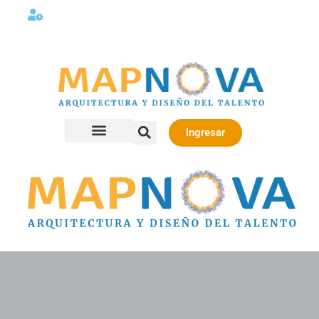
Lunes a viernes 08:00AM -06:00 PM
Ingresar