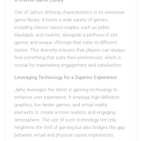
A Diverse Game Library
One of Jaiho’s defining characteristics is its extensive
game library. It hosts a wide variety of games,
including classic casino staples such as poker,
blackjack, and roulette, alongside a plethora of slot
games and unique offerings that cater to different
tastes. This diversity ensures that players can always
find something that suits their preferences, which is
crucial for maintaining engagement and satisfaction.
Leveraging Technology for a Superior Experience
Jaiho leverages the latest in gaming technology to
enhance user experience. It employs high-definition
graphics, live dealer games, and virtual reality
elements to create a more realistic and engaging
atmosphere. The use of such technology not only
heightens the thrill of gaming but also bridges the gap
between virtual and physical casino experiences.