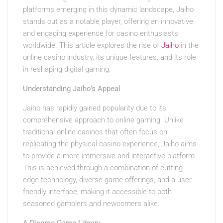
platforms emerging in this dynamic landscape, Jaiho
stands out as a notable player, offering an innovative
and engaging experience for casino enthusiasts
worldwide. This article explores the rise of
Jaiho
in the
online casino industry, its unique features, and its role
in reshaping digital gaming.
Understanding Jaiho’s Appeal
Jaiho has rapidly gained popularity due to its
comprehensive approach to online gaming. Unlike
traditional online casinos that often focus on
replicating the physical casino experience, Jaiho aims
to provide a more immersive and interactive platform.
This is achieved through a combination of cutting-
edge technology, diverse game offerings, and a user-
friendly interface, making it accessible to both
seasoned gamblers and newcomers alike.