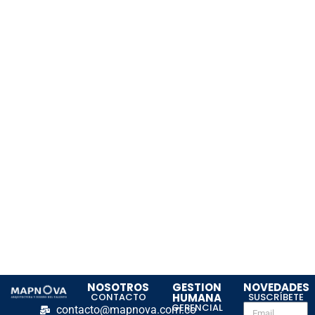
NOSOTROS
GESTION
NOVEDADES
CONTACTO
HUMANA
SUSCRÍBETE
GERENCIAL
contacto@mapnova.com.co