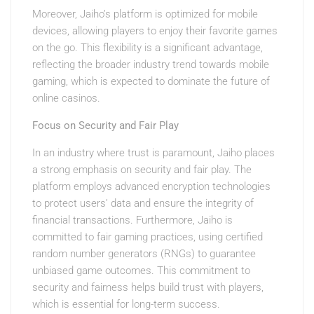
Moreover, Jaiho’s platform is optimized for mobile
devices, allowing players to enjoy their favorite games
on the go. This flexibility is a significant advantage,
reflecting the broader industry trend towards mobile
gaming, which is expected to dominate the future of
online casinos.
Focus on Security and Fair Play
In an industry where trust is paramount, Jaiho places
a strong emphasis on security and fair play. The
platform employs advanced encryption technologies
to protect users’ data and ensure the integrity of
financial transactions. Furthermore, Jaiho is
committed to fair gaming practices, using certified
random number generators (RNGs) to guarantee
unbiased game outcomes. This commitment to
security and fairness helps build trust with players,
which is essential for long-term success.